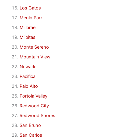
Los Gatos
Menlo Park
Millbrae
Milpitas
Monte Sereno
Mountain View
Newark
Pacifica
Palo Alto
Portola Valley
Redwood City
Redwood Shores
San Bruno
San Carlos