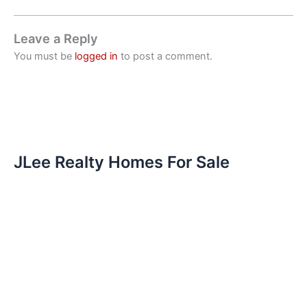
Leave a Reply
You must be
logged in
to post a comment.
JLee Realty Homes For Sale