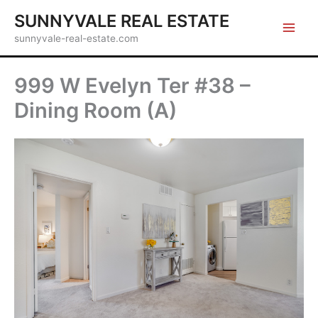
Skip
SUNNYVALE REAL ESTATE
to
sunnyvale-real-estate.com
content
999 W Evelyn Ter #38 –
Dining Room (A)