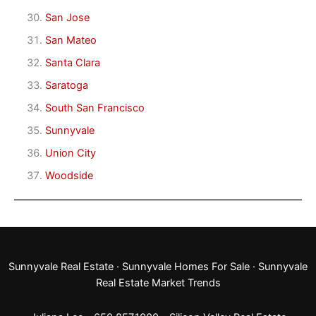
San Jose
San Mateo
Santa Clara
Saratoga
South San Francisco
Sunnyvale
Union City
Woodside
Sunnyvale Real Estate
·
Sunnyvale Homes For Sale
·
Sunnyvale
Real Estate Market Trends