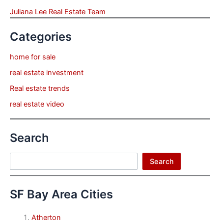
Juliana Lee Real Estate Team
Categories
home for sale
real estate investment
Real estate trends
real estate video
Search
Search
Search
SF Bay Area Cities
Atherton