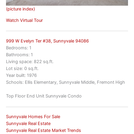
(picture index)
Watch Virtual Tour
999 W Evelyn Ter #38, Sunnyvale 94086
Bedrooms: 1
Bathrooms: 1
Living space: 822 sq.ft.
Lot size: 0 sq.ft.
Year built: 1976
Schools: Ellis Elementary, Sunnyvale Middle, Fremont High
Top Floor End Unit Sunnyvale Condo
Sunnyvale Homes For Sale
Sunnyvale Real Estate
Sunnyvale Real Estate Market Trends