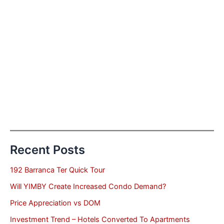
Recent Posts
192 Barranca Ter Quick Tour
Will YIMBY Create Increased Condo Demand?
Price Appreciation vs DOM
Investment Trend – Hotels Converted To Apartments