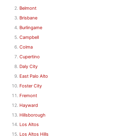
Belmont
Brisbane
Burlingame
Campbell
Colma
Cupertino
Daly City
East Palo Alto
Foster City
Fremont
Hayward
Hillsborough
Los Altos
Los Altos Hills