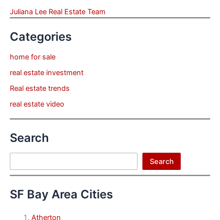
Juliana Lee Real Estate Team
Categories
home for sale
real estate investment
Real estate trends
real estate video
Search
Search
Search
SF Bay Area Cities
Atherton