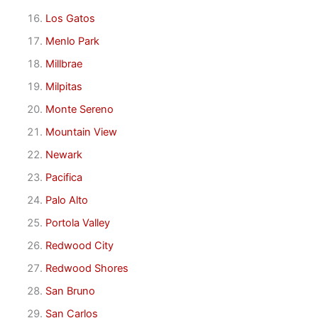
Los Gatos
Menlo Park
Millbrae
Milpitas
Monte Sereno
Mountain View
Newark
Pacifica
Palo Alto
Portola Valley
Redwood City
Redwood Shores
San Bruno
San Carlos