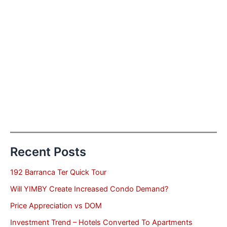
Recent Posts
192 Barranca Ter Quick Tour
Will YIMBY Create Increased Condo Demand?
Price Appreciation vs DOM
Investment Trend – Hotels Converted To Apartments