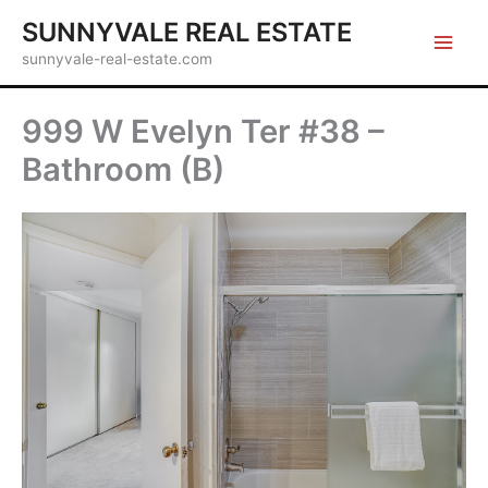
Skip
SUNNYVALE REAL ESTATE
to
sunnyvale-real-estate.com
content
999 W Evelyn Ter #38 –
Bathroom (B)