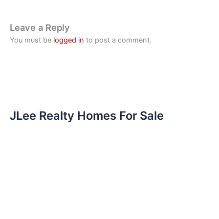
Leave a Reply
You must be
logged in
to post a comment.
JLee Realty Homes For Sale