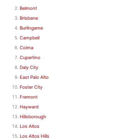
Belmont
Brisbane
Burlingame
Campbell
Colma
Cupertino
Daly City
East Palo Alto
Foster City
Fremont
Hayward
Hillsborough
Los Altos
Los Altos Hills