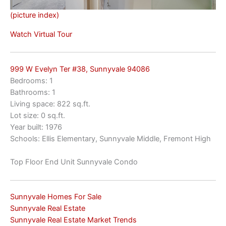
(picture index)
Watch Virtual Tour
999 W Evelyn Ter #38, Sunnyvale 94086
Bedrooms: 1
Bathrooms: 1
Living space: 822 sq.ft.
Lot size: 0 sq.ft.
Year built: 1976
Schools: Ellis Elementary, Sunnyvale Middle, Fremont High
Top Floor End Unit Sunnyvale Condo
Sunnyvale Homes For Sale
Sunnyvale Real Estate
Sunnyvale Real Estate Market Trends