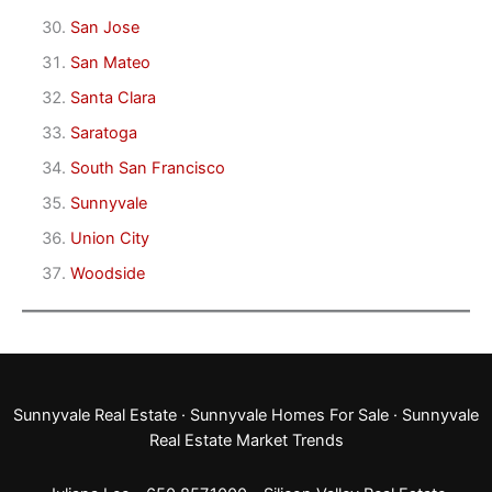
San Jose
San Mateo
Santa Clara
Saratoga
South San Francisco
Sunnyvale
Union City
Woodside
Sunnyvale Real Estate
·
Sunnyvale Homes For Sale
·
Sunnyvale
Real Estate Market Trends