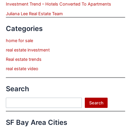
Investment Trend – Hotels Converted To Apartments
Juliana Lee Real Estate Team
Categories
home for sale
real estate investment
Real estate trends
real estate video
Search
Search
Search
SF Bay Area Cities