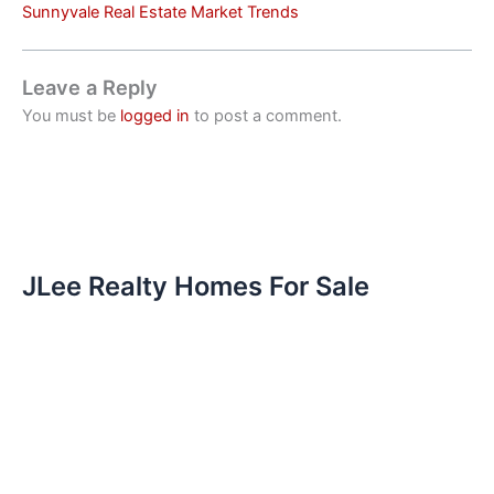
Sunnyvale Real Estate Market Trends
Leave a Reply
You must be
logged in
to post a comment.
JLee Realty Homes For Sale