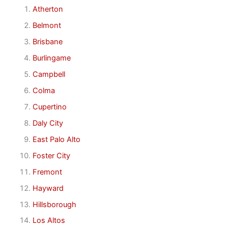
Atherton
Belmont
Brisbane
Burlingame
Campbell
Colma
Cupertino
Daly City
East Palo Alto
Foster City
Fremont
Hayward
Hillsborough
Los Altos