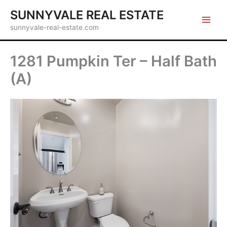
Skip
SUNNYVALE REAL ESTATE
to
sunnyvale-real-estate.com
content
1281 Pumpkin Ter – Half Bath
(A)