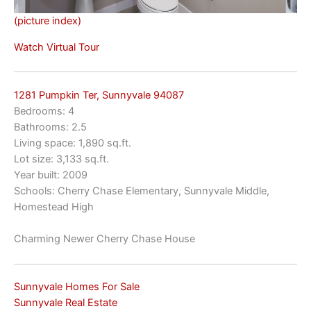
(picture index)
Watch Virtual Tour
1281 Pumpkin Ter, Sunnyvale 94087
Bedrooms: 4
Bathrooms: 2.5
Living space: 1,890 sq.ft.
Lot size: 3,133 sq.ft.
Year built: 2009
Schools: Cherry Chase Elementary, Sunnyvale Middle,
Homestead High
Charming Newer Cherry Chase House
Sunnyvale Homes For Sale
Sunnyvale Real Estate