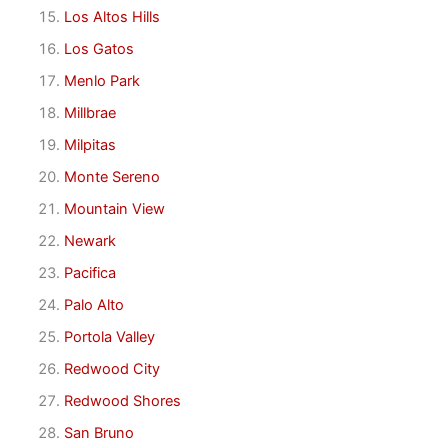
Los Altos Hills
Los Gatos
Menlo Park
Millbrae
Milpitas
Monte Sereno
Mountain View
Newark
Pacifica
Palo Alto
Portola Valley
Redwood City
Redwood Shores
San Bruno