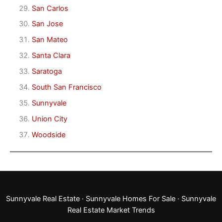
San Carlos
San Jose
San Mateo
Santa Clara
Saratoga
South San Francisco
Sunnyvale
Union City
Woodside
Sunnyvale Real Estate
·
Sunnyvale Homes For Sale
·
Sunnyvale
Real Estate Market Trends