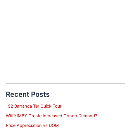
Recent Posts
192 Barranca Ter Quick Tour
Will YIMBY Create Increased Condo Demand?
Price Appreciation vs DOM