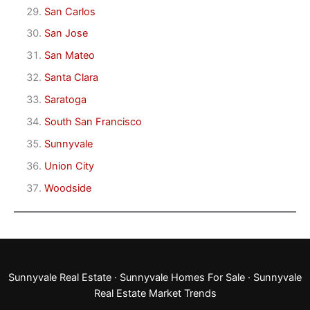
San Carlos
San Jose
San Mateo
Santa Clara
Saratoga
South San Francisco
Sunnyvale
Union City
Woodside
Sunnyvale Real Estate
·
Sunnyvale Homes For Sale
·
Sunnyvale
Real Estate Market Trends