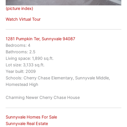
(picture index)
Watch Virtual Tour
1281 Pumpkin Ter, Sunnyvale 94087
Bedrooms: 4
Bathrooms: 2.5
Living space: 1,890 sq.ft.
Lot size: 3,133 sq.ft.
Year built: 2009
Schools: Cherry Chase Elementary, Sunnyvale Middle,
Homestead High
Charming Newer Cherry Chase House
Sunnyvale Homes For Sale
Sunnyvale Real Estate