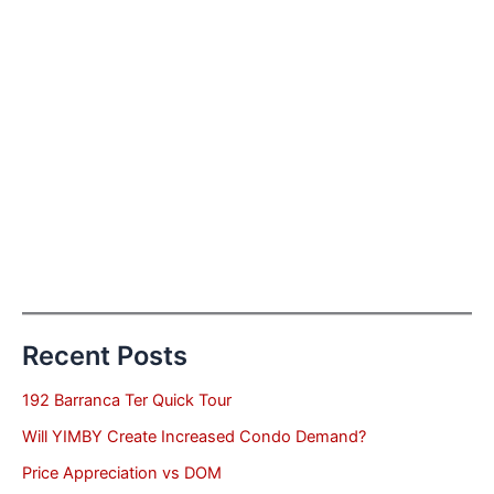
Recent Posts
192 Barranca Ter Quick Tour
Will YIMBY Create Increased Condo Demand?
Price Appreciation vs DOM