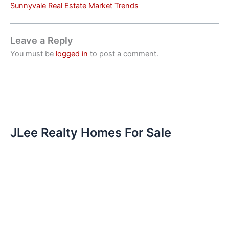
Sunnyvale Real Estate Market Trends
Leave a Reply
You must be
logged in
to post a comment.
JLee Realty Homes For Sale