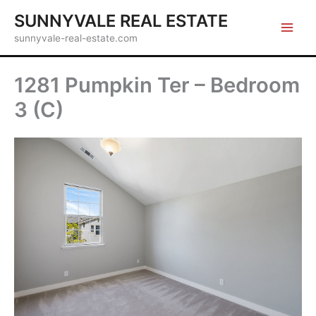
Skip
SUNNYVALE REAL ESTATE
to
sunnyvale-real-estate.com
content
1281 Pumpkin Ter – Bedroom
3 (C)