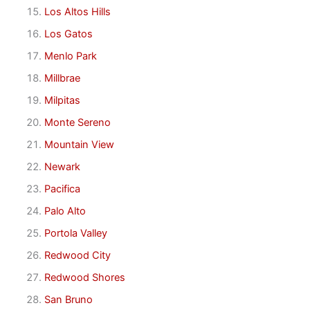
Los Altos Hills
Los Gatos
Menlo Park
Millbrae
Milpitas
Monte Sereno
Mountain View
Newark
Pacifica
Palo Alto
Portola Valley
Redwood City
Redwood Shores
San Bruno