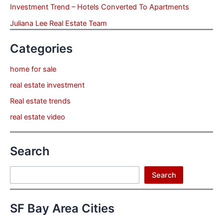
Investment Trend – Hotels Converted To Apartments
Juliana Lee Real Estate Team
Categories
home for sale
real estate investment
Real estate trends
real estate video
Search
Search
Search
SF Bay Area Cities