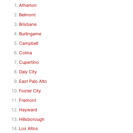
Atherton
Belmont
Brisbane
Burlingame
Campbell
Colma
Cupertino
Daly City
East Palo Alto
Foster City
Fremont
Hayward
Hillsborough
Los Altos