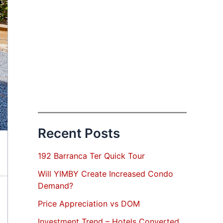
Recent Posts
192 Barranca Ter Quick Tour
Will YIMBY Create Increased Condo
Demand?
Price Appreciation vs DOM
Investment Trend – Hotels Converted