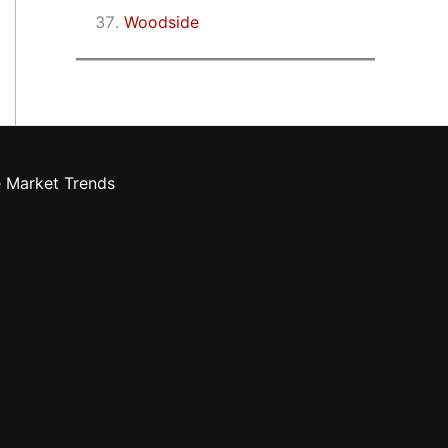
Woodside
e Market Trends