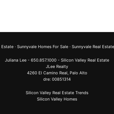
 Estate
·
Sunnyvale Homes For Sale
·
Sunnyvale Real Estat
Juliana Lee - 650.857.1000 -
Silicon Valley Real Estate
JLee Realty
4260 El Camino Real,
Palo Alto
dre: 00851314
Silicon Valley Real Estate Trends
Silicon Valley Homes