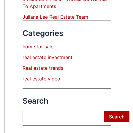
To Apartments
Juliana Lee Real Estate Team
Categories
home for sale
real estate investment
Real estate trends
real estate video
Search
Search
Search