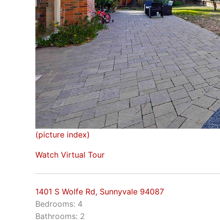
(picture index)
Watch Virtual Tour
1401 S Wolfe Rd, Sunnyvale 94087
Bedrooms: 4
Bathrooms: 2