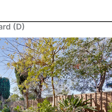
ard (D)