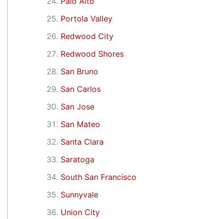
Palo Alto
Portola Valley
Redwood City
Redwood Shores
San Bruno
San Carlos
San Jose
San Mateo
Santa Clara
Saratoga
South San Francisco
Sunnyvale
Union City