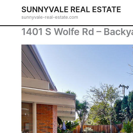
Skip
SUNNYVALE REAL ESTATE
to
sunnyvale-real-estate.com
content
1401 S Wolfe Rd – Backy