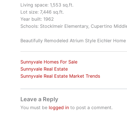
Living space: 1,553 sq.ft.
Lot size: 7,446 sq.ft.
Year built: 1962
Schools: Stocklmeir Elementary, Cupertino Middl
Beautifully Remodeled Atrium Style Eichler Home
Sunnyvale Homes For Sale
Sunnyvale Real Estate
Sunnyvale Real Estate Market Trends
Leave a Reply
You must be
logged in
to post a comment.