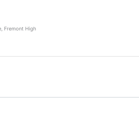
e, Fremont High