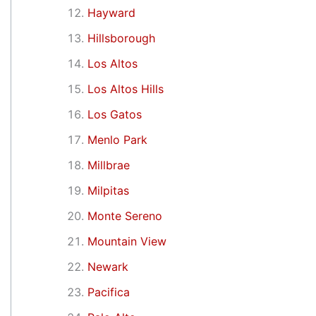
Hayward
Hillsborough
Los Altos
Los Altos Hills
Los Gatos
Menlo Park
Millbrae
Milpitas
Monte Sereno
Mountain View
Newark
Pacifica