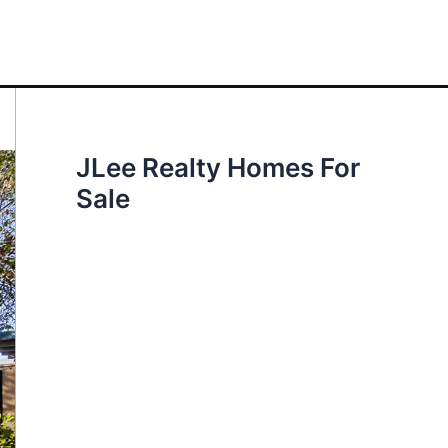
JLee Realty Homes For
Sale