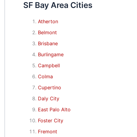
SF Bay Area Cities
Atherton
Belmont
Brisbane
Burlingame
Campbell
Colma
Cupertino
Daly City
East Palo Alto
Foster City
Fremont