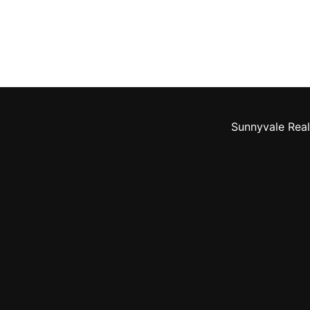
Sunnyvale Real