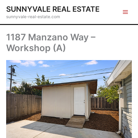
Skip
SUNNYVALE REAL ESTATE
to
sunnyvale-real-estate.com
content
1187 Manzano Way –
Workshop (A)