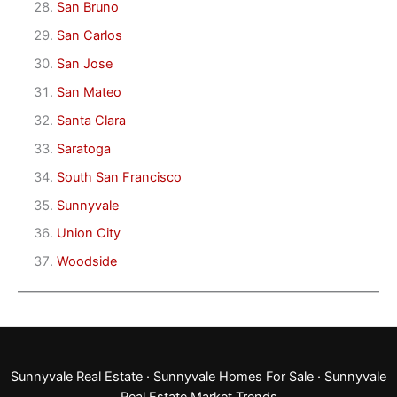
San Bruno
San Carlos
San Jose
San Mateo
Santa Clara
Saratoga
South San Francisco
Sunnyvale
Union City
Woodside
Sunnyvale Real Estate
·
Sunnyvale Homes For Sale
·
Sunnyvale
Real Estate Market Trends