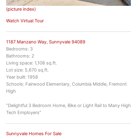
(picture index)
Watch Virtual Tour
1187 Manzano Way, Sunnyvale 94089
Bedrooms: 3
Bathrooms: 2
Living space: 1,108 sq.ft.
Lot size: 5,670 sq.ft.
Year built: 1958
Schools: Fairwood Elementary, Columbia Middle, Fremont
High
“Delightful 3 Bedroom Home, Bike or Light Rail to Many High
Tech Employers”
Sunnyvale Homes For Sale