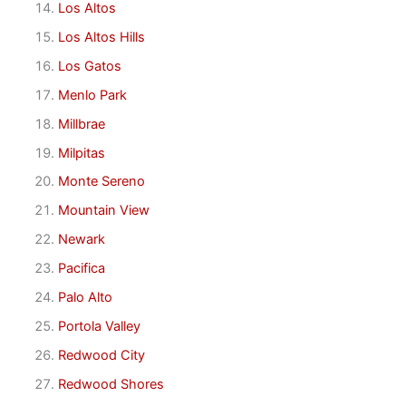
Los Altos
Los Altos Hills
Los Gatos
Menlo Park
Millbrae
Milpitas
Monte Sereno
Mountain View
Newark
Pacifica
Palo Alto
Portola Valley
Redwood City
Redwood Shores