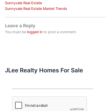
Sunnyvale Real Estate
Sunnyvale Real Estate Market Trends
Leave a Reply
You must be
logged in
to post a comment.
JLee Realty Homes For Sale