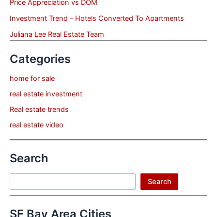
Price Appreciation vs DOM
Investment Trend – Hotels Converted To Apartments
Juliana Lee Real Estate Team
Categories
home for sale
real estate investment
Real estate trends
real estate video
Search
Search
Search
SF Bay Area Cities