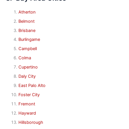
Atherton
Belmont
Brisbane
Burlingame
Campbell
Colma
Cupertino
Daly City
East Palo Alto
Foster City
Fremont
Hayward
Hillsborough