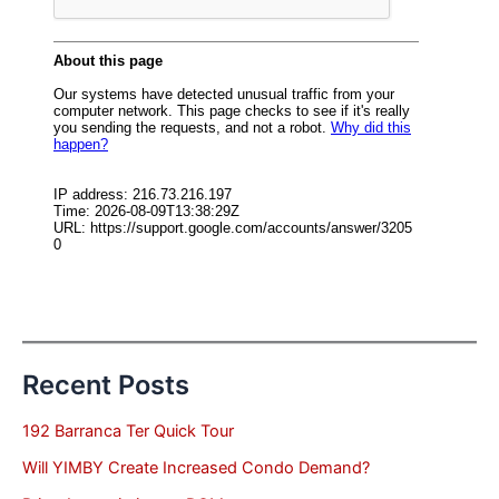
Recent Posts
192 Barranca Ter Quick Tour
Will YIMBY Create Increased Condo Demand?