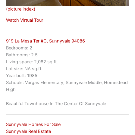
(picture index)
Watch Virtual Tour
919 La Mesa Ter #C, Sunnyvale 94086
Bedrooms: 2
Bathrooms: 2.5
Living space: 2,082 sq.ft.
Lot size: NA sq.ft.
Year built: 1985
Schools: Vargas Elementary, Sunnyvale Middle, Homestead
High
Beautiful Townhouse In The Center Of Sunnyvale
Sunnyvale Homes For Sale
Sunnyvale Real Estate