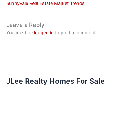
Sunnyvale Real Estate Market Trends
Leave a Reply
You must be
logged in
to post a comment.
JLee Realty Homes For Sale