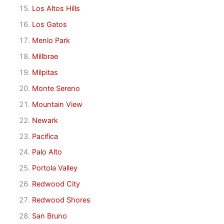
Los Altos Hills
Los Gatos
Menlo Park
Millbrae
Milpitas
Monte Sereno
Mountain View
Newark
Pacifica
Palo Alto
Portola Valley
Redwood City
Redwood Shores
San Bruno