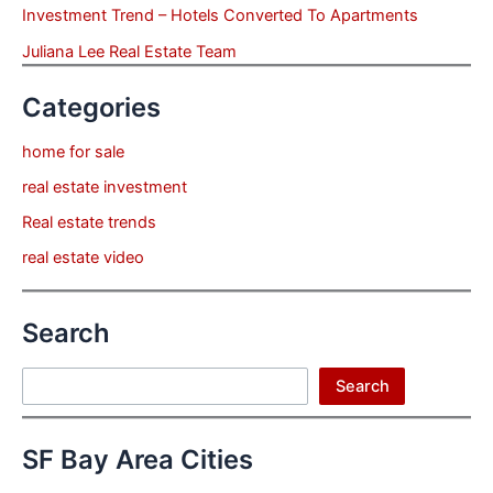
Investment Trend – Hotels Converted To Apartments
Juliana Lee Real Estate Team
Categories
home for sale
real estate investment
Real estate trends
real estate video
Search
Search
Search
SF Bay Area Cities