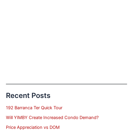
Recent Posts
192 Barranca Ter Quick Tour
Will YIMBY Create Increased Condo Demand?
Price Appreciation vs DOM