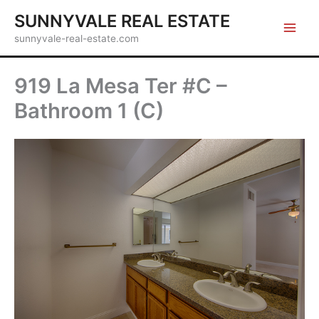
Skip
SUNNYVALE REAL ESTATE
to
sunnyvale-real-estate.com
content
919 La Mesa Ter #C –
Bathroom 1 (C)