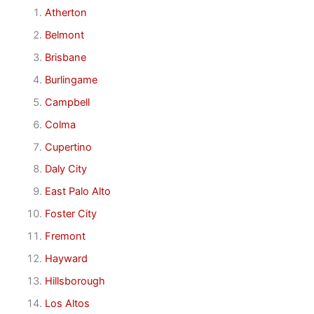
Atherton
Belmont
Brisbane
Burlingame
Campbell
Colma
Cupertino
Daly City
East Palo Alto
Foster City
Fremont
Hayward
Hillsborough
Los Altos