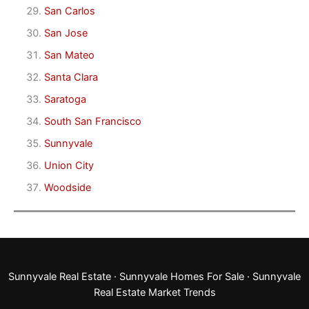
San Carlos
San Jose
San Mateo
Santa Clara
Saratoga
South San Francisco
Sunnyvale
Union City
Woodside
Sunnyvale Real Estate
·
Sunnyvale Homes For Sale
·
Sunnyvale
Real Estate Market Trends