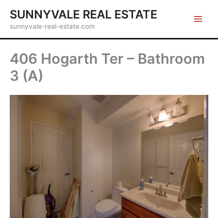
Skip
SUNNYVALE REAL ESTATE
to
sunnyvale-real-estate.com
content
406 Hogarth Ter – Bathroom
3 (A)