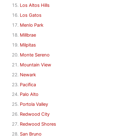
Los Altos Hills
Los Gatos
Menlo Park
Millbrae
Milpitas
Monte Sereno
Mountain View
Newark
Pacifica
Palo Alto
Portola Valley
Redwood City
Redwood Shores
San Bruno