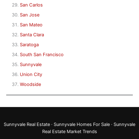
San Carlos
San Jose
San Mateo
Santa Clara
Saratoga
South San Francisco
Sunnyvale
Union City
Woodside
Sunnyvale Real Estate
·
Sunnyvale Homes For Sale
·
Sunnyvale
Real Estate Market Trends