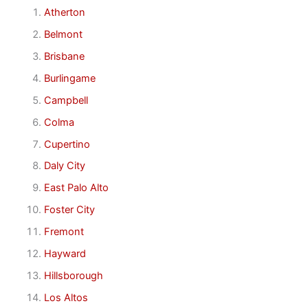
Atherton
Belmont
Brisbane
Burlingame
Campbell
Colma
Cupertino
Daly City
East Palo Alto
Foster City
Fremont
Hayward
Hillsborough
Los Altos