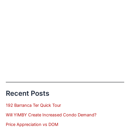
Recent Posts
192 Barranca Ter Quick Tour
Will YIMBY Create Increased Condo Demand?
Price Appreciation vs DOM