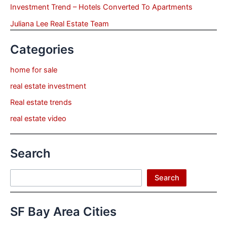
Investment Trend – Hotels Converted To Apartments
Juliana Lee Real Estate Team
Categories
home for sale
real estate investment
Real estate trends
real estate video
Search
Search
Search
SF Bay Area Cities