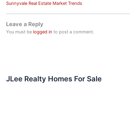
Sunnyvale Real Estate Market Trends
Leave a Reply
You must be
logged in
to post a comment.
JLee Realty Homes For Sale