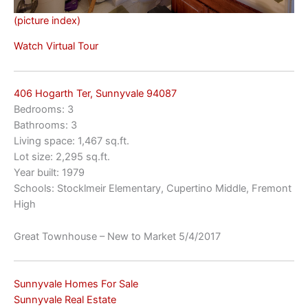
(picture index)
Watch Virtual Tour
406 Hogarth Ter, Sunnyvale 94087
Bedrooms: 3
Bathrooms: 3
Living space: 1,467 sq.ft.
Lot size: 2,295 sq.ft.
Year built: 1979
Schools: Stocklmeir Elementary, Cupertino Middle, Fremont
High
Great Townhouse – New to Market 5/4/2017
Sunnyvale Homes For Sale
Sunnyvale Real Estate