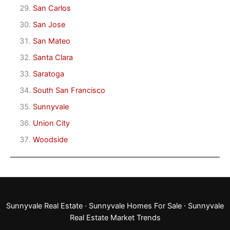
San Carlos
San Jose
San Mateo
Santa Clara
Saratoga
South San Francisco
Sunnyvale
Union City
Woodside
Sunnyvale Real Estate
·
Sunnyvale Homes For Sale
·
Sunnyvale
Real Estate Market Trends