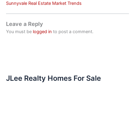
Sunnyvale Real Estate Market Trends
Leave a Reply
You must be
logged in
to post a comment.
JLee Realty Homes For Sale