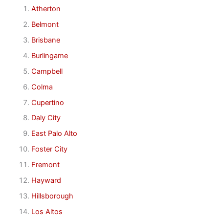
Atherton
Belmont
Brisbane
Burlingame
Campbell
Colma
Cupertino
Daly City
East Palo Alto
Foster City
Fremont
Hayward
Hillsborough
Los Altos