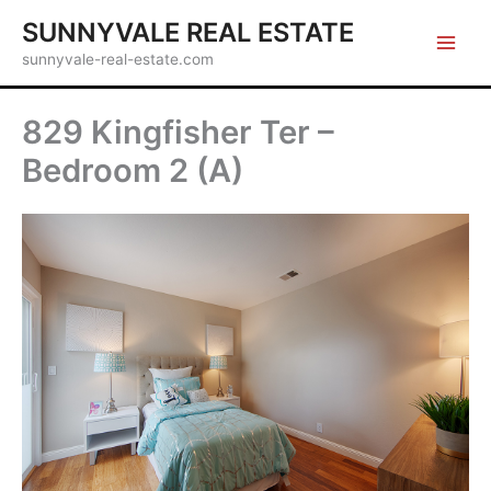
Skip
SUNNYVALE REAL ESTATE
to
sunnyvale-real-estate.com
content
829 Kingfisher Ter –
Bedroom 2 (A)