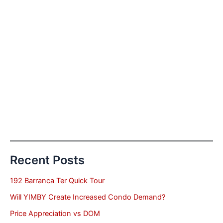
Recent Posts
192 Barranca Ter Quick Tour
Will YIMBY Create Increased Condo Demand?
Price Appreciation vs DOM