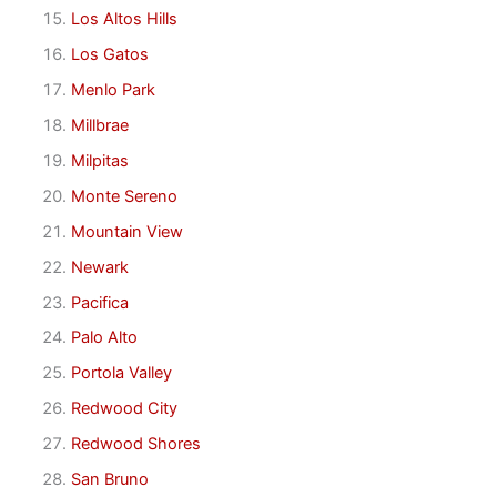
Los Altos Hills
Los Gatos
Menlo Park
Millbrae
Milpitas
Monte Sereno
Mountain View
Newark
Pacifica
Palo Alto
Portola Valley
Redwood City
Redwood Shores
San Bruno