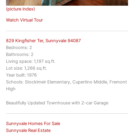
(picture index)
Watch Virtual Tour
829 Kingfisher Ter, Sunnyvale 94087
Bedrooms: 2
Bathrooms: 2
Living space: 1,197 sq.ft.
Lot size: 1,266 sq.ft.
Year built: 1976
Schools: Stocklmeir Elementary, Cupertino Middle, Fremont
High
Beautifully Updated Townhouse with 2-car Garage
Sunnyvale Homes For Sale
Sunnyvale Real Estate