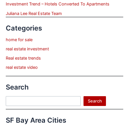
Investment Trend – Hotels Converted To Apartments
Juliana Lee Real Estate Team
Categories
home for sale
real estate investment
Real estate trends
real estate video
Search
Search
Search
SF Bay Area Cities