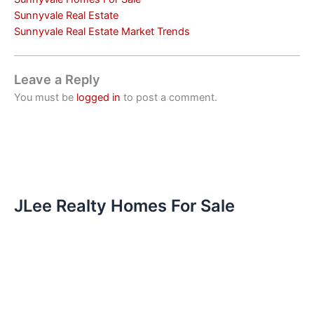
Sunnyvale Real Estate
Sunnyvale Real Estate Market Trends
Leave a Reply
You must be
logged in
to post a comment.
JLee Realty Homes For Sale