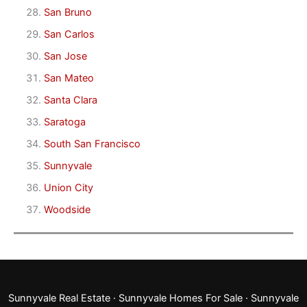
San Bruno
San Carlos
San Jose
San Mateo
Santa Clara
Saratoga
South San Francisco
Sunnyvale
Union City
Woodside
Sunnyvale Real Estate
·
Sunnyvale Homes For Sale
·
Sunnyvale