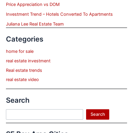
Price Appreciation vs DOM
Investment Trend – Hotels Converted To Apartments
Juliana Lee Real Estate Team
Categories
home for sale
real estate investment
Real estate trends
real estate video
Search
Search
Search