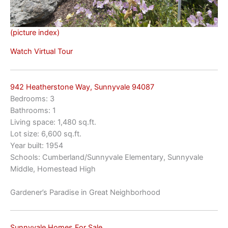
(picture index)
Watch Virtual Tour
942 Heatherstone Way, Sunnyvale 94087
Bedrooms: 3
Bathrooms: 1
Living space: 1,480 sq.ft.
Lot size: 6,600 sq.ft.
Year built: 1954
Schools: Cumberland/Sunnyvale Elementary, Sunnyvale
Middle, Homestead High
Gardener’s Paradise in Great Neighborhood
Sunnyvale Homes For Sale