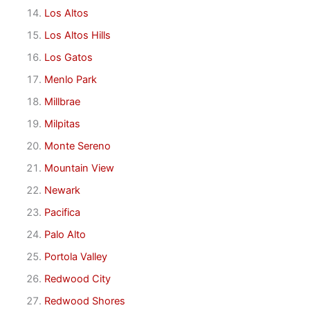
Los Altos
Los Altos Hills
Los Gatos
Menlo Park
Millbrae
Milpitas
Monte Sereno
Mountain View
Newark
Pacifica
Palo Alto
Portola Valley
Redwood City
Redwood Shores