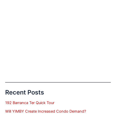
Recent Posts
192 Barranca Ter Quick Tour
Will YIMBY Create Increased Condo Demand?