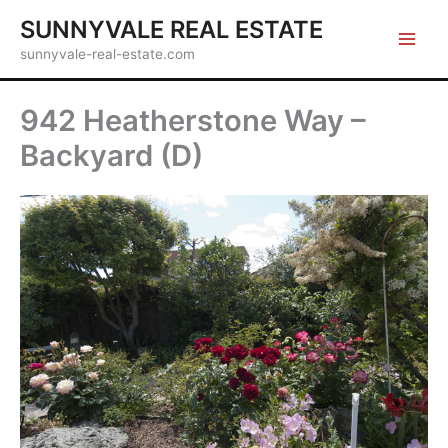
Skip
SUNNYVALE REAL ESTATE
to
sunnyvale-real-estate.com
content
942 Heatherstone Way –
Backyard (D)