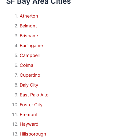
SF Bay Area Cities
Atherton
Belmont
Brisbane
Burlingame
Campbell
Colma
Cupertino
Daly City
East Palo Alto
Foster City
Fremont
Hayward
Hillsborough