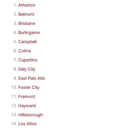
Atherton
Belmont
Brisbane
Burlingame
Campbell
Colma
Cupertino
Daly City
East Palo Alto
Foster City
Fremont
Hayward
Hillsborough
Los Altos