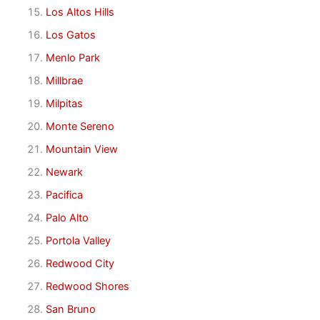
Los Altos Hills
Los Gatos
Menlo Park
Millbrae
Milpitas
Monte Sereno
Mountain View
Newark
Pacifica
Palo Alto
Portola Valley
Redwood City
Redwood Shores
San Bruno