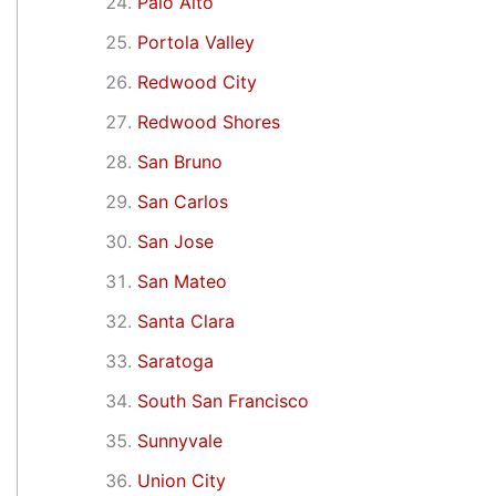
Palo Alto
Portola Valley
Redwood City
Redwood Shores
San Bruno
San Carlos
San Jose
San Mateo
Santa Clara
Saratoga
South San Francisco
Sunnyvale
Union City