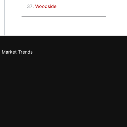
Woodside
e Market Trends