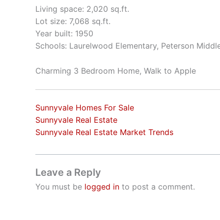
Living space: 2,020 sq.ft.
Lot size: 7,068 sq.ft.
Year built: 1950
Schools: Laurelwood Elementary, Peterson Middle
Charming 3 Bedroom Home, Walk to Apple
Sunnyvale Homes For Sale
Sunnyvale Real Estate
Sunnyvale Real Estate Market Trends
Leave a Reply
You must be
logged in
to post a comment.