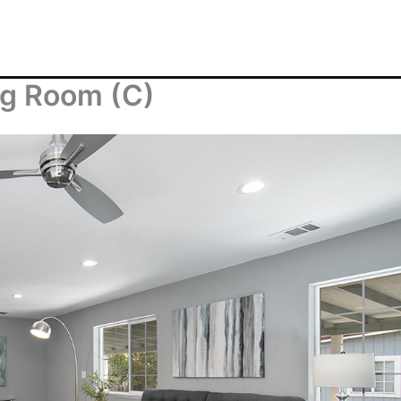
ng Room (C)