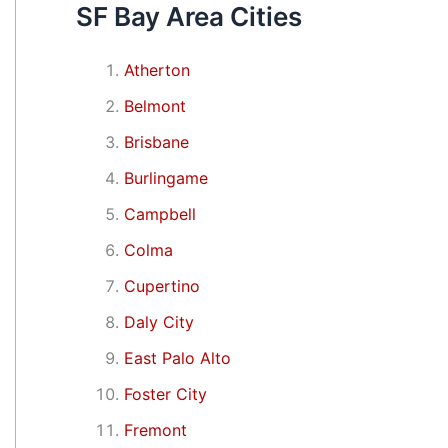
SF Bay Area Cities
Atherton
Belmont
Brisbane
Burlingame
Campbell
Colma
Cupertino
Daly City
East Palo Alto
Foster City
Fremont