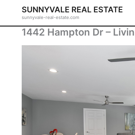
Skip
SUNNYVALE REAL ESTATE
to
sunnyvale-real-estate.com
content
1442 Hampton Dr – Livi