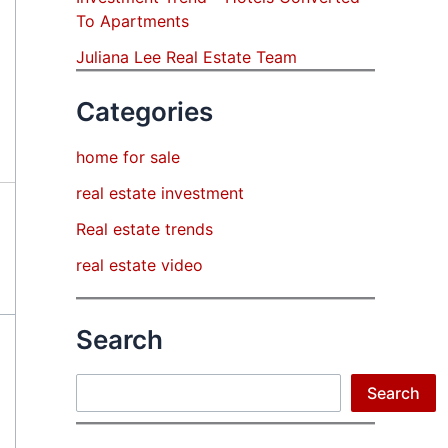
To Apartments
Juliana Lee Real Estate Team
Categories
home for sale
real estate investment
Real estate trends
real estate video
Search
Search
Search