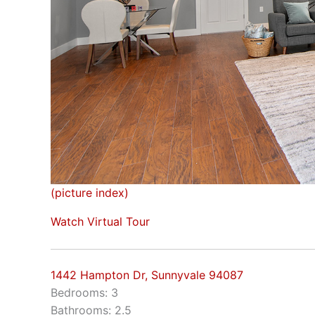
(picture index)
Watch Virtual Tour
1442 Hampton Dr, Sunnyvale 94087
Bedrooms: 3
Bathrooms: 2.5