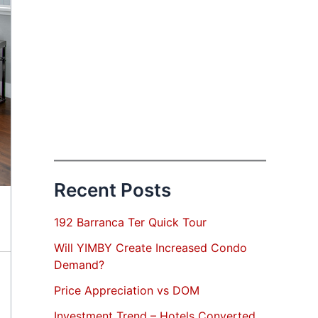
Recent Posts
192 Barranca Ter Quick Tour
Will YIMBY Create Increased Condo
Demand?
Price Appreciation vs DOM
Investment Trend – Hotels Converted