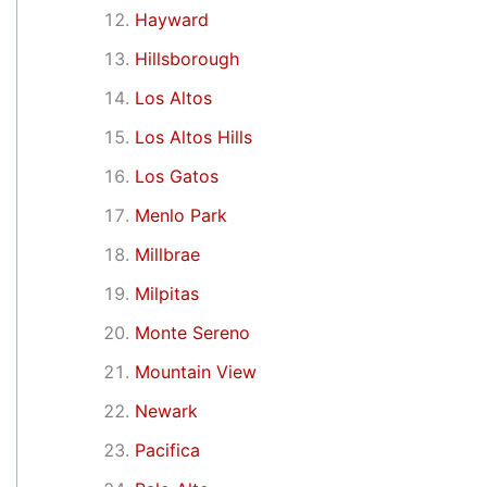
Hayward
Hillsborough
Los Altos
Los Altos Hills
Los Gatos
Menlo Park
Millbrae
Milpitas
Monte Sereno
Mountain View
Newark
Pacifica