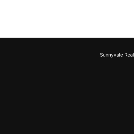
Sunnyvale Real