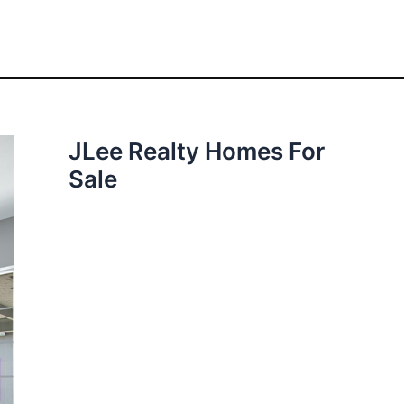
JLee Realty Homes For
Sale