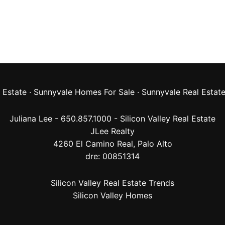
 Estate
·
Sunnyvale Homes For Sale
·
Sunnyvale Real Estat
Juliana Lee - 650.857.1000 -
Silicon Valley Real Estate
JLee Realty
4260 El Camino Real,
Palo Alto
dre: 00851314
Silicon Valley Real Estate Trends
Silicon Valley Homes