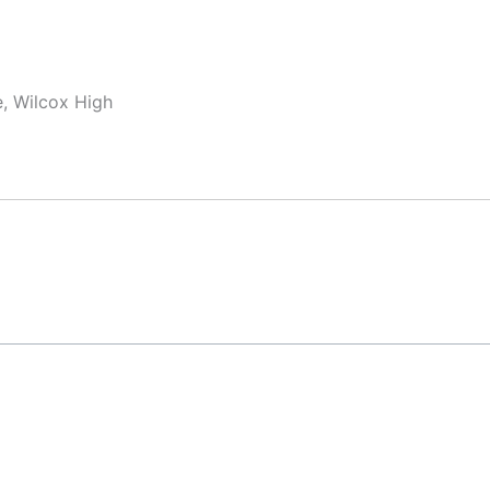
, Wilcox High