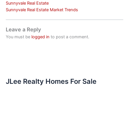
Sunnyvale Real Estate
Sunnyvale Real Estate Market Trends
Leave a Reply
You must be
logged in
to post a comment.
JLee Realty Homes For Sale