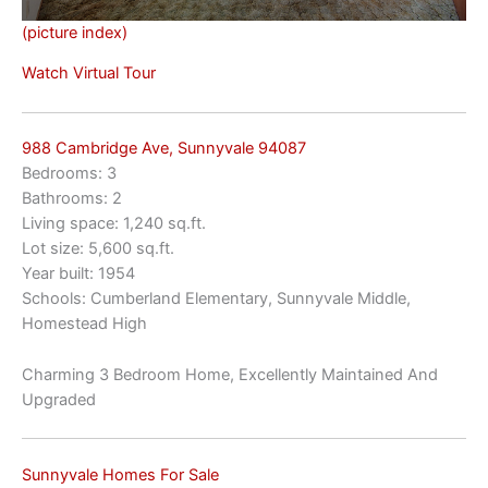
(picture index)
Watch Virtual Tour
988 Cambridge Ave, Sunnyvale 94087
Bedrooms: 3
Bathrooms: 2
Living space: 1,240 sq.ft.
Lot size: 5,600 sq.ft.
Year built: 1954
Schools: Cumberland Elementary, Sunnyvale Middle,
Homestead High
Charming 3 Bedroom Home, Excellently Maintained And
Upgraded
Sunnyvale Homes For Sale