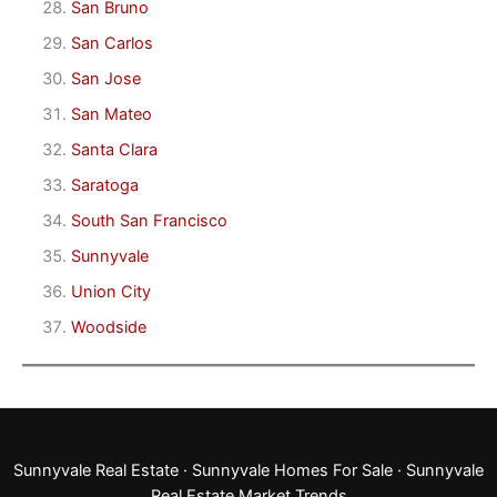
San Bruno
San Carlos
San Jose
San Mateo
Santa Clara
Saratoga
South San Francisco
Sunnyvale
Union City
Woodside
Sunnyvale Real Estate
·
Sunnyvale Homes For Sale
·
Sunnyvale
Real Estate Market Trends