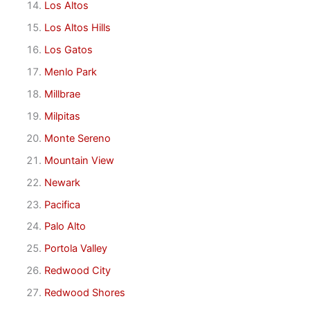
Los Altos
Los Altos Hills
Los Gatos
Menlo Park
Millbrae
Milpitas
Monte Sereno
Mountain View
Newark
Pacifica
Palo Alto
Portola Valley
Redwood City
Redwood Shores