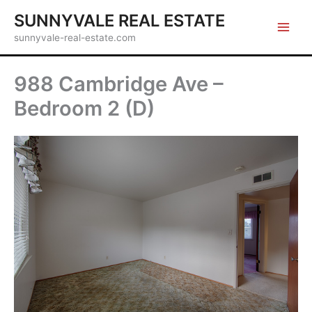
Skip
SUNNYVALE REAL ESTATE
to
sunnyvale-real-estate.com
content
988 Cambridge Ave –
Bedroom 2 (D)