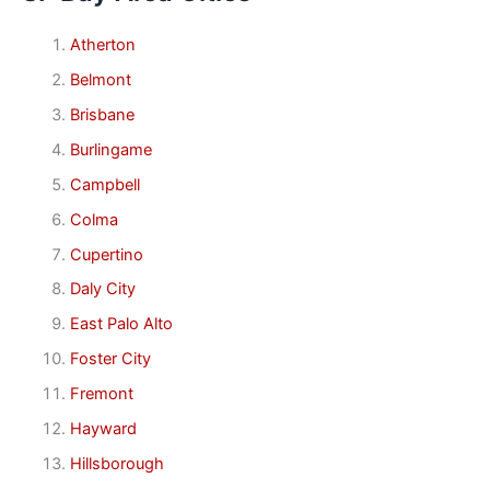
Atherton
Belmont
Brisbane
Burlingame
Campbell
Colma
Cupertino
Daly City
East Palo Alto
Foster City
Fremont
Hayward
Hillsborough