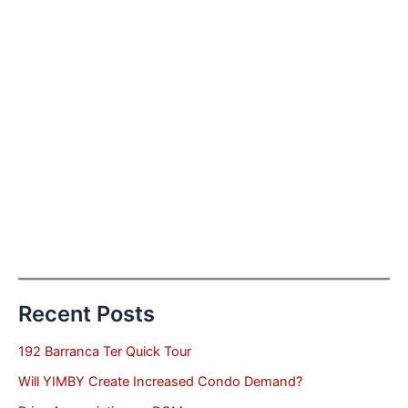
Recent Posts
192 Barranca Ter Quick Tour
Will YIMBY Create Increased Condo Demand?