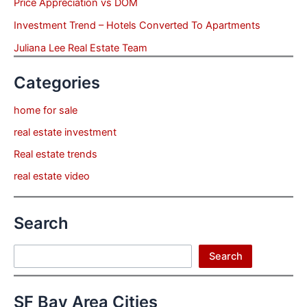
Price Appreciation vs DOM
Investment Trend – Hotels Converted To Apartments
Juliana Lee Real Estate Team
Categories
home for sale
real estate investment
Real estate trends
real estate video
Search
Search
Search
SF Bay Area Cities