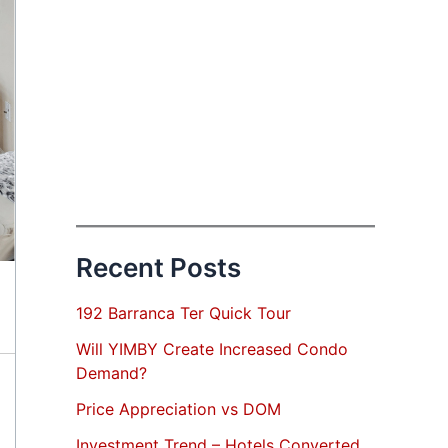
Recent Posts
192 Barranca Ter Quick Tour
Will YIMBY Create Increased Condo
Demand?
Price Appreciation vs DOM
Investment Trend – Hotels Converted