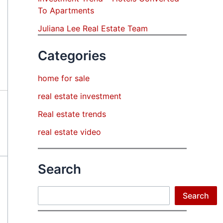
To Apartments
Juliana Lee Real Estate Team
Categories
home for sale
real estate investment
Real estate trends
real estate video
Search
Search
Search