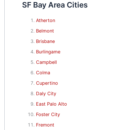
SF Bay Area Cities
Atherton
Belmont
Brisbane
Burlingame
Campbell
Colma
Cupertino
Daly City
East Palo Alto
Foster City
Fremont