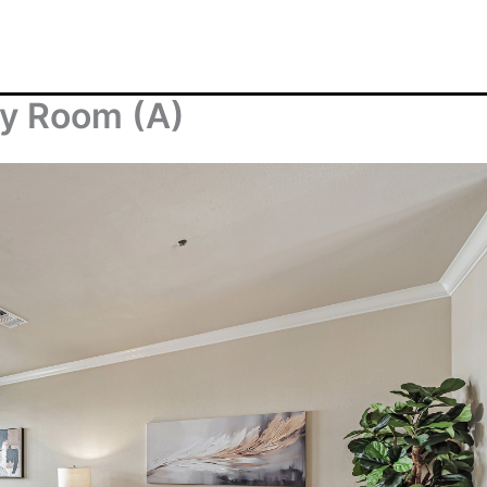
ly Room (A)