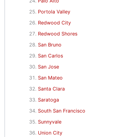
Palo Alto
Portola Valley
Redwood City
Redwood Shores
San Bruno
San Carlos
San Jose
San Mateo
Santa Clara
Saratoga
South San Francisco
Sunnyvale
Union City