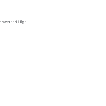
Homestead High