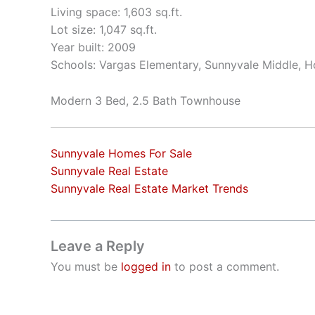
Living space: 1,603 sq.ft.
Lot size: 1,047 sq.ft.
Year built: 2009
Schools: Vargas Elementary, Sunnyvale Middle, 
Modern 3 Bed, 2.5 Bath Townhouse
Sunnyvale Homes For Sale
Sunnyvale Real Estate
Sunnyvale Real Estate Market Trends
Leave a Reply
You must be
logged in
to post a comment.