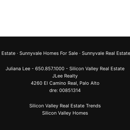
 Estate
·
Sunnyvale Homes For Sale
·
Sunnyvale Real Estat
Juliana Lee - 650.857.1000 -
Silicon Valley Real Estate
JLee Realty
4260 El Camino Real,
Palo Alto
dre: 00851314
Silicon Valley Real Estate Trends
Silicon Valley Homes