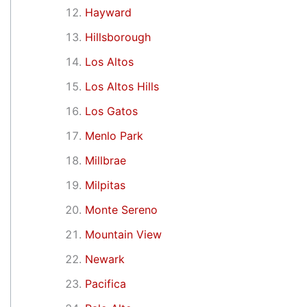
Hayward
Hillsborough
Los Altos
Los Altos Hills
Los Gatos
Menlo Park
Millbrae
Milpitas
Monte Sereno
Mountain View
Newark
Pacifica