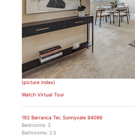
(picture index)
Watch Virtual Tour
192 Barranca Ter, Sunnyvale 94086
Bedrooms: 3
Bathrooms: 2.5