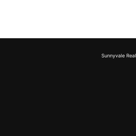
Sunnyvale Real