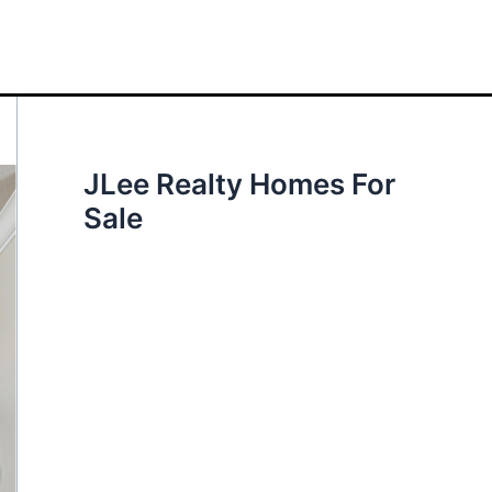
JLee Realty Homes For
Sale