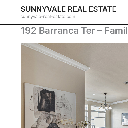
Skip
SUNNYVALE REAL ESTATE
to
sunnyvale-real-estate.com
content
192 Barranca Ter – Fami