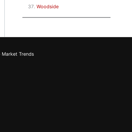
Woodside
e Market Trends