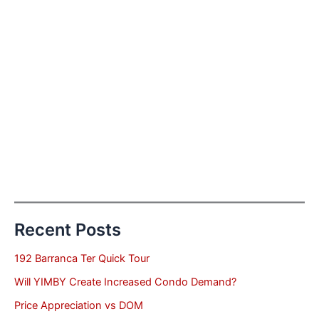
Recent Posts
192 Barranca Ter Quick Tour
Will YIMBY Create Increased Condo Demand?
Price Appreciation vs DOM