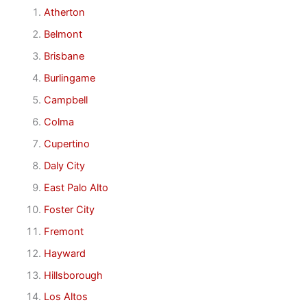
Atherton
Belmont
Brisbane
Burlingame
Campbell
Colma
Cupertino
Daly City
East Palo Alto
Foster City
Fremont
Hayward
Hillsborough
Los Altos