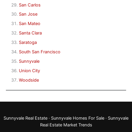
San Carlos
San Jose
San Mateo
Santa Clara
Saratoga
South San Francisco
Sunnyvale
Union City
Woodside
Sunnyvale Real Estate
·
Sunnyvale Homes For Sale
·
Sunnyvale
Real Estate Market Trends