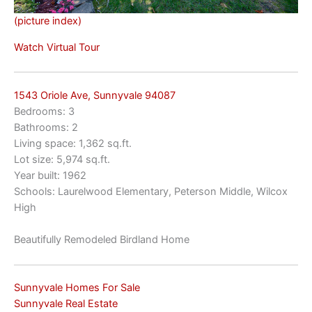
(picture index)
Watch Virtual Tour
1543 Oriole Ave, Sunnyvale 94087
Bedrooms: 3
Bathrooms: 2
Living space: 1,362 sq.ft.
Lot size: 5,974 sq.ft.
Year built: 1962
Schools: Laurelwood Elementary, Peterson Middle, Wilcox
High
Beautifully Remodeled Birdland Home
Sunnyvale Homes For Sale
Sunnyvale Real Estate