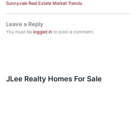
Sunnyvale Real Estate Market Trends
Leave a Reply
You must be
logged in
to post a comment.
JLee Realty Homes For Sale