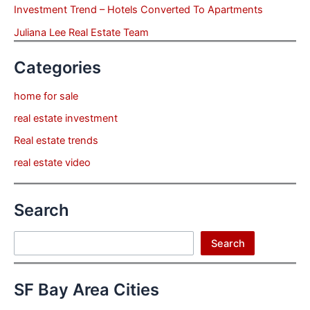
Investment Trend – Hotels Converted To Apartments
Juliana Lee Real Estate Team
Categories
home for sale
real estate investment
Real estate trends
real estate video
Search
Search
Search
SF Bay Area Cities