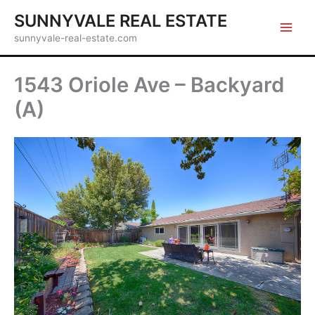
Skip
SUNNYVALE REAL ESTATE
to
sunnyvale-real-estate.com
content
1543 Oriole Ave – Backyard
(A)