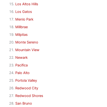
Los Altos Hills
Los Gatos
Menlo Park
Millbrae
Milpitas
Monte Sereno
Mountain View
Newark
Pacifica
Palo Alto
Portola Valley
Redwood City
Redwood Shores
San Bruno