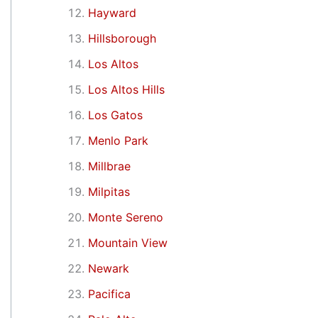
Hayward
Hillsborough
Los Altos
Los Altos Hills
Los Gatos
Menlo Park
Millbrae
Milpitas
Monte Sereno
Mountain View
Newark
Pacifica