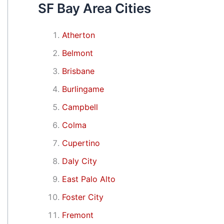
SF Bay Area Cities
Atherton
Belmont
Brisbane
Burlingame
Campbell
Colma
Cupertino
Daly City
East Palo Alto
Foster City
Fremont