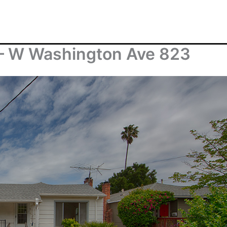
– W Washington Ave 823