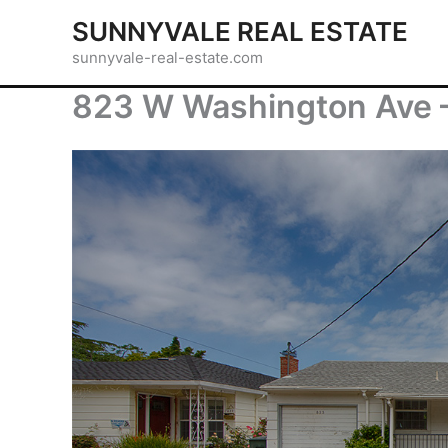
Skip
SUNNYVALE REAL ESTATE
to
sunnyvale-real-estate.com
content
823 W Washington Ave 