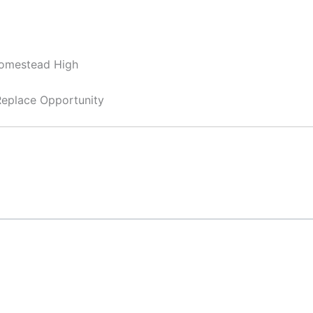
Homestead High
 Replace Opportunity