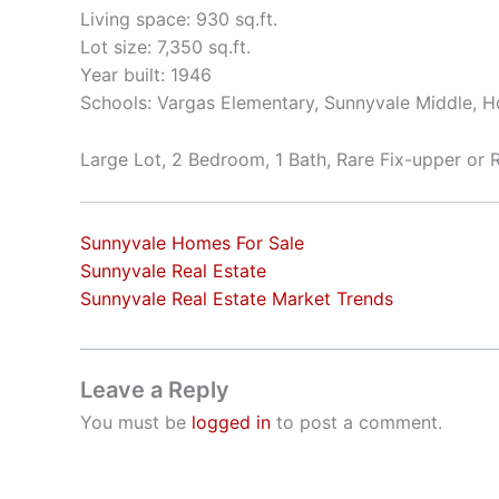
Living space: 930 sq.ft.
Lot size: 7,350 sq.ft.
Year built: 1946
Schools: Vargas Elementary, Sunnyvale Middle, 
Large Lot, 2 Bedroom, 1 Bath, Rare Fix-upper or
Sunnyvale Homes For Sale
Sunnyvale Real Estate
Sunnyvale Real Estate Market Trends
Leave a Reply
You must be
logged in
to post a comment.