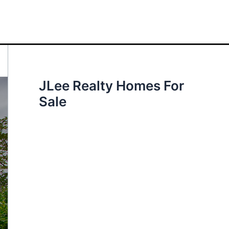
JLee Realty Homes For
Sale