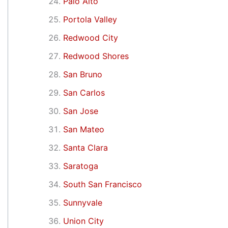
Palo Alto
Portola Valley
Redwood City
Redwood Shores
San Bruno
San Carlos
San Jose
San Mateo
Santa Clara
Saratoga
South San Francisco
Sunnyvale
Union City