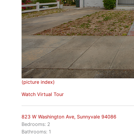
(picture index)
Watch Virtual Tour
823 W Washington Ave, Sunnyvale 94086
Bedrooms: 2
Bathrooms: 1