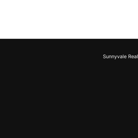
Sunnyvale Real