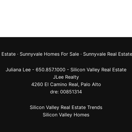
 Estate
·
Sunnyvale Homes For Sale
·
Sunnyvale Real Estat
Juliana Lee - 650.857.1000 -
Silicon Valley Real Estate
JLee Realty
4260 El Camino Real,
Palo Alto
dre: 00851314
Silicon Valley Real Estate Trends
Silicon Valley Homes