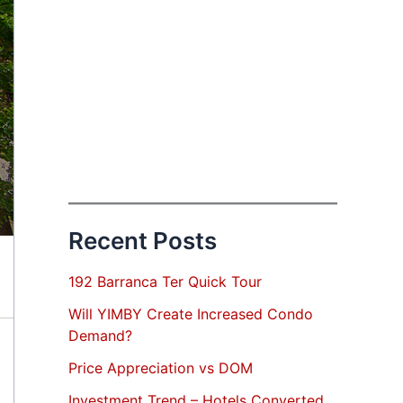
Recent Posts
192 Barranca Ter Quick Tour
Will YIMBY Create Increased Condo
Demand?
Price Appreciation vs DOM
Investment Trend – Hotels Converted