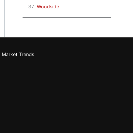
Woodside
e Market Trends