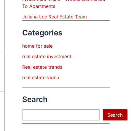
To Apartments
Juliana Lee Real Estate Team
Categories
home for sale
real estate investment
Real estate trends
real estate video
Search
Search
Search