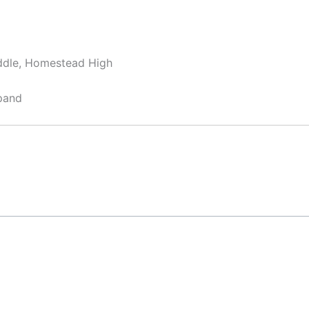
ddle, Homestead High
pand