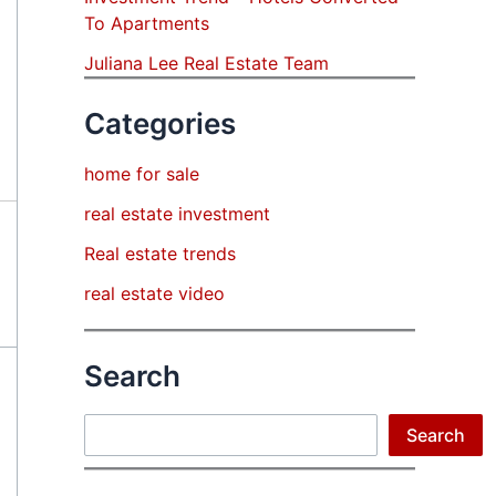
To Apartments
Juliana Lee Real Estate Team
Categories
home for sale
real estate investment
Real estate trends
real estate video
Search
Search
Search