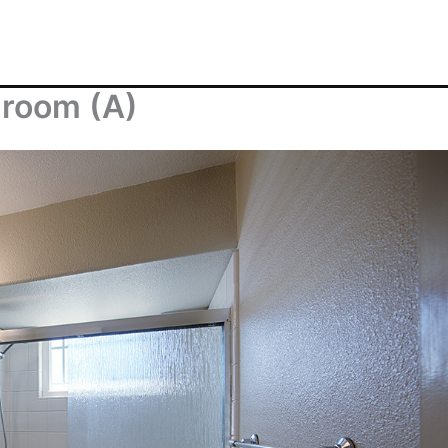
hroom (A)