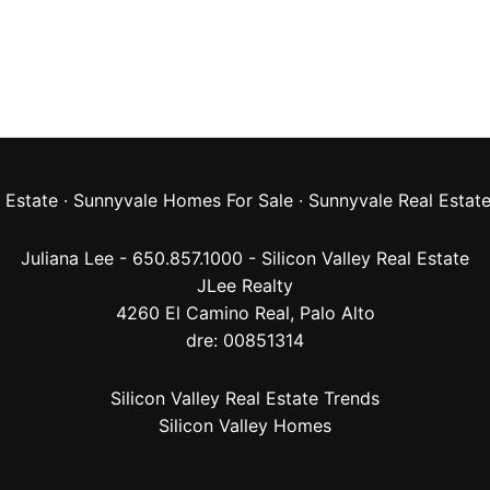
 Estate
·
Sunnyvale Homes For Sale
·
Sunnyvale Real Estat
Juliana Lee - 650.857.1000 -
Silicon Valley Real Estate
JLee Realty
4260 El Camino Real,
Palo Alto
dre: 00851314
Silicon Valley Real Estate Trends
Silicon Valley Homes