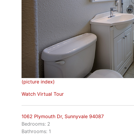
(picture index)
Watch Virtual Tour
1062 Plymouth Dr, Sunnyvale 94087
Bedrooms: 2
Bathrooms: 1