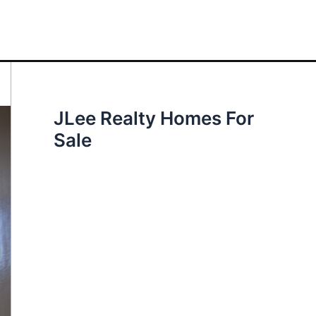
JLee Realty Homes For
Sale