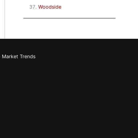
Woodside
e Market Trends