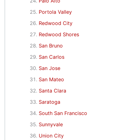
Palo Alto
Portola Valley
Redwood City
Redwood Shores
San Bruno
San Carlos
San Jose
San Mateo
Santa Clara
Saratoga
South San Francisco
Sunnyvale
Union City