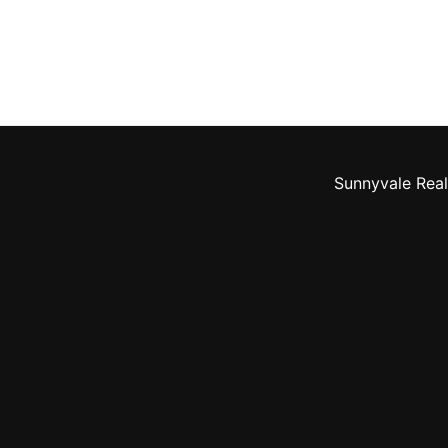
Sunnyvale Real