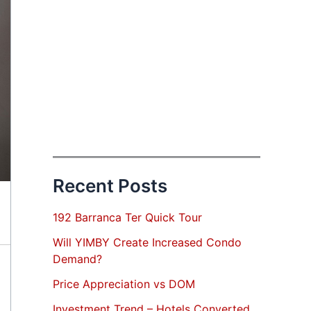
Recent Posts
192 Barranca Ter Quick Tour
Will YIMBY Create Increased Condo
Demand?
Price Appreciation vs DOM
Investment Trend – Hotels Converted