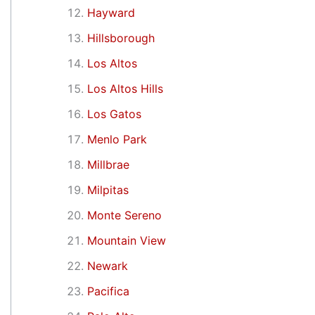
Hayward
Hillsborough
Los Altos
Los Altos Hills
Los Gatos
Menlo Park
Millbrae
Milpitas
Monte Sereno
Mountain View
Newark
Pacifica