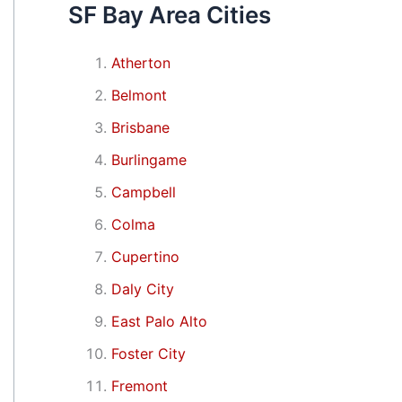
SF Bay Area Cities
Atherton
Belmont
Brisbane
Burlingame
Campbell
Colma
Cupertino
Daly City
East Palo Alto
Foster City
Fremont