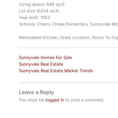
Living space: 848 sq.ft.
Lot size: 6,034 sq.ft.
Year built: 1953
Schools: Cherry Chase Elementary, Sunnyvale Mi
Remodeled Kitchen, Great Location, Room To Ex
Sunnyvale Homes For Sale
Sunnyvale Real Estate
Sunnyvale Real Estate Market Trends
Leave a Reply
You must be
logged in
to post a comment.