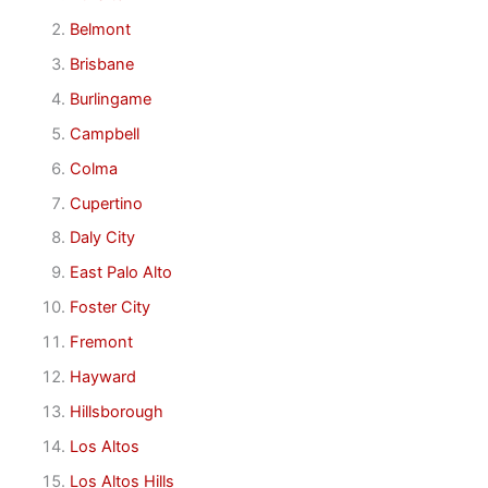
Belmont
Brisbane
Burlingame
Campbell
Colma
Cupertino
Daly City
East Palo Alto
Foster City
Fremont
Hayward
Hillsborough
Los Altos
Los Altos Hills