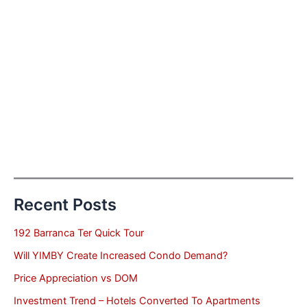
Recent Posts
192 Barranca Ter Quick Tour
Will YIMBY Create Increased Condo Demand?
Price Appreciation vs DOM
Investment Trend – Hotels Converted To Apartments