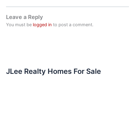
Leave a Reply
You must be
logged in
to post a comment.
JLee Realty Homes For Sale