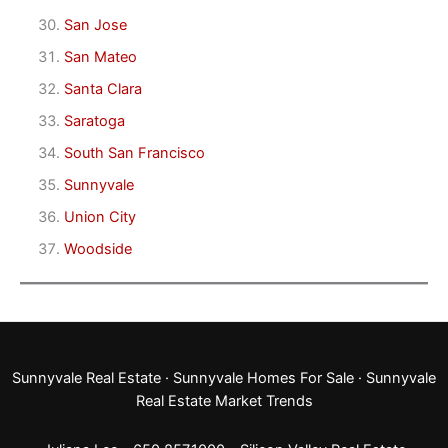
San Jose
San Mateo
Santa Clara
Saratoga
South San Francisco
Sunnyvale
Union City
Woodside
Sunnyvale Real Estate
·
Sunnyvale Homes For Sale
·
Sunnyvale
Real Estate Market Trends