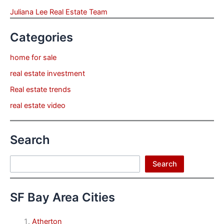
Juliana Lee Real Estate Team
Categories
home for sale
real estate investment
Real estate trends
real estate video
Search
Search
Search
SF Bay Area Cities
Atherton