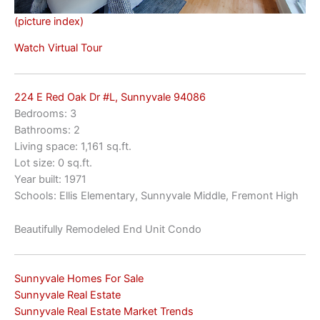
(picture index)
Watch Virtual Tour
224 E Red Oak Dr #L, Sunnyvale 94086
Bedrooms: 3
Bathrooms: 2
Living space: 1,161 sq.ft.
Lot size: 0 sq.ft.
Year built: 1971
Schools: Ellis Elementary, Sunnyvale Middle, Fremont High
Beautifully Remodeled End Unit Condo
Sunnyvale Homes For Sale
Sunnyvale Real Estate
Sunnyvale Real Estate Market Trends