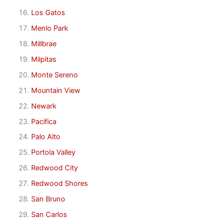
Los Gatos
Menlo Park
Millbrae
Milpitas
Monte Sereno
Mountain View
Newark
Pacifica
Palo Alto
Portola Valley
Redwood City
Redwood Shores
San Bruno
San Carlos