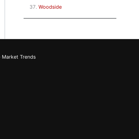
Woodside
e Market Trends