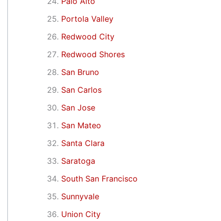
Palo Alto
Portola Valley
Redwood City
Redwood Shores
San Bruno
San Carlos
San Jose
San Mateo
Santa Clara
Saratoga
South San Francisco
Sunnyvale
Union City