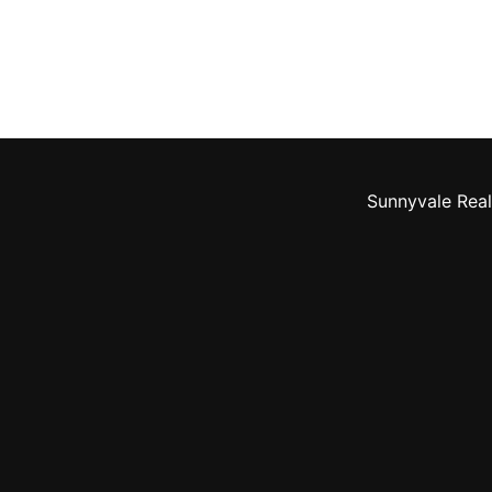
Sunnyvale Real