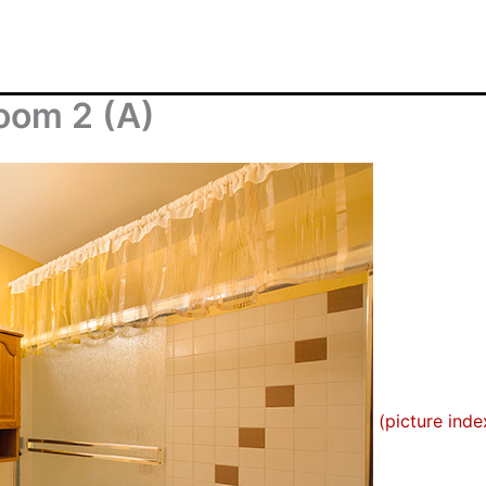
oom 2 (A)
(picture inde