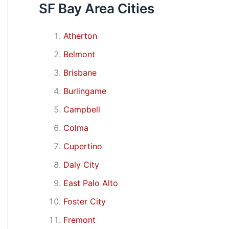
SF Bay Area Cities
Atherton
Belmont
Brisbane
Burlingame
Campbell
Colma
Cupertino
Daly City
East Palo Alto
Foster City
Fremont