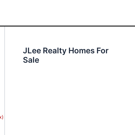
JLee Realty Homes For
Sale
x)