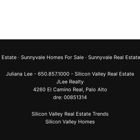
 Estate
·
Sunnyvale Homes For Sale
·
Sunnyvale Real Estat
Juliana Lee - 650.857.1000 -
Silicon Valley Real Estate
JLee Realty
4260 El Camino Real,
Palo Alto
dre: 00851314
Silicon Valley Real Estate Trends
Silicon Valley Homes