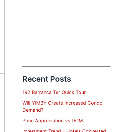
Recent Posts
192 Barranca Ter Quick Tour
Will YIMBY Create Increased Condo
Demand?
Price Appreciation vs DOM
Investment Trend – Hotels Converted