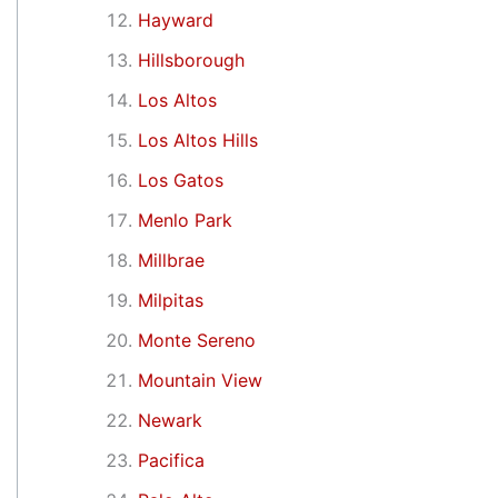
Hayward
Hillsborough
Los Altos
Los Altos Hills
Los Gatos
Menlo Park
Millbrae
Milpitas
Monte Sereno
Mountain View
Newark
Pacifica