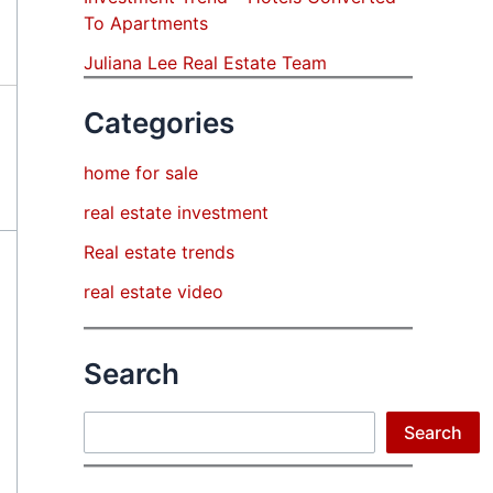
To Apartments
Juliana Lee Real Estate Team
Categories
home for sale
real estate investment
Real estate trends
real estate video
Search
Search
Search