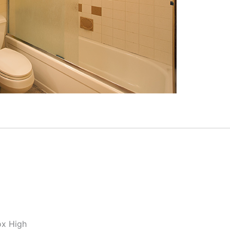
ox High