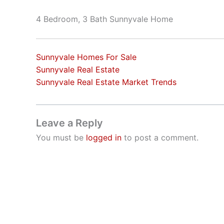
4 Bedroom, 3 Bath Sunnyvale Home
Sunnyvale Homes For Sale
Sunnyvale Real Estate
Sunnyvale Real Estate Market Trends
Leave a Reply
You must be
logged in
to post a comment.