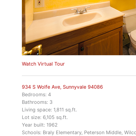
Watch Virtual Tour
934 S Wolfe Ave, Sunnyvale 94086
Bedrooms: 4
Bathrooms: 3
Living space: 1,811 sq.ft.
Lot size: 6,105 sq.ft.
Year built: 1962
Schools: Braly Elementary, Peterson Middle, Wilc