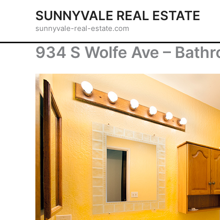
Skip
SUNNYVALE REAL ESTATE
to
sunnyvale-real-estate.com
content
934 S Wolfe Ave – Bathr