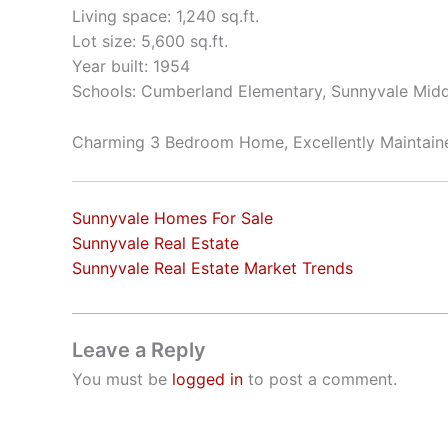
Living space: 1,240 sq.ft.
Lot size: 5,600 sq.ft.
Year built: 1954
Schools: Cumberland Elementary, Sunnyvale Mid
Charming 3 Bedroom Home, Excellently Maintai
Sunnyvale Homes For Sale
Sunnyvale Real Estate
Sunnyvale Real Estate Market Trends
Leave a Reply
You must be
logged in
to post a comment.