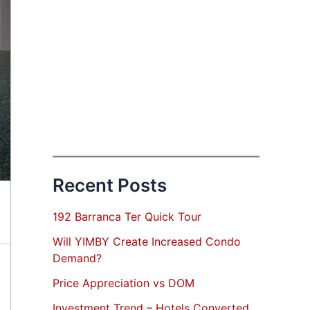
Recent Posts
192 Barranca Ter Quick Tour
Will YIMBY Create Increased Condo
Demand?
Price Appreciation vs DOM
Investment Trend – Hotels Converted