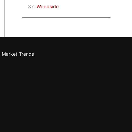
Woodside
e Market Trends