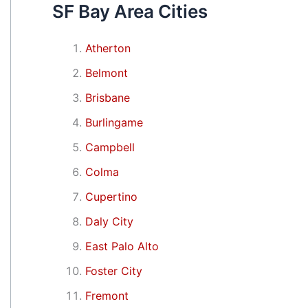
SF Bay Area Cities
Atherton
Belmont
Brisbane
Burlingame
Campbell
Colma
Cupertino
Daly City
East Palo Alto
Foster City
Fremont