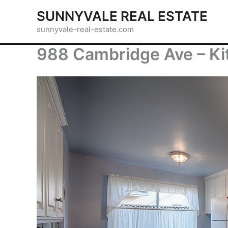
Skip
SUNNYVALE REAL ESTATE
to
sunnyvale-real-estate.com
content
988 Cambridge Ave – Ki