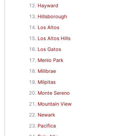
Hayward
Hillsborough
Los Altos
Los Altos Hills
Los Gatos
Menlo Park
Millbrae
Milpitas
Monte Sereno
Mountain View
Newark
Pacifica