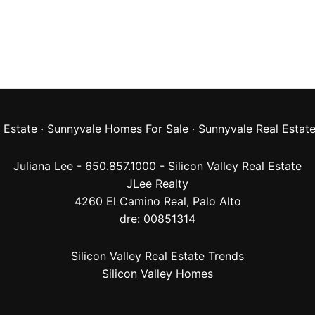
 Estate
·
Sunnyvale Homes For Sale
·
Sunnyvale Real Estat
Juliana Lee - 650.857.1000 -
Silicon Valley Real Estate
JLee Realty
4260 El Camino Real,
Palo Alto
dre: 00851314
Silicon Valley Real Estate Trends
Silicon Valley Homes