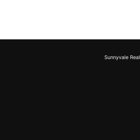
Sunnyvale Real