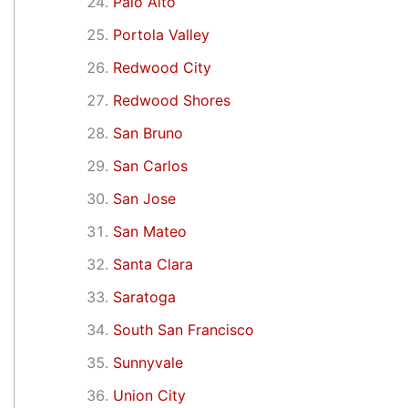
Palo Alto
Portola Valley
Redwood City
Redwood Shores
San Bruno
San Carlos
San Jose
San Mateo
Santa Clara
Saratoga
South San Francisco
Sunnyvale
Union City