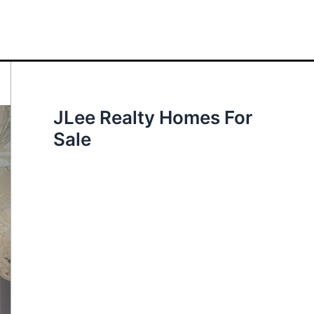
JLee Realty Homes For
Sale