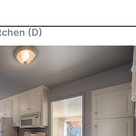
tchen (D)