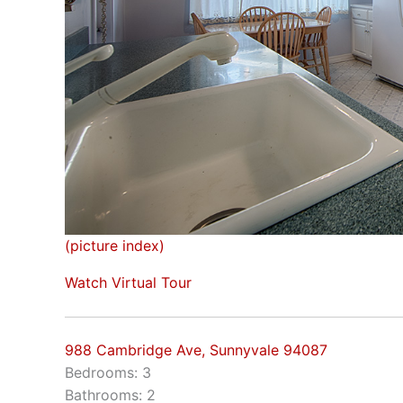
(picture index)
Watch Virtual Tour
988 Cambridge Ave, Sunnyvale 94087
Bedrooms: 3
Bathrooms: 2