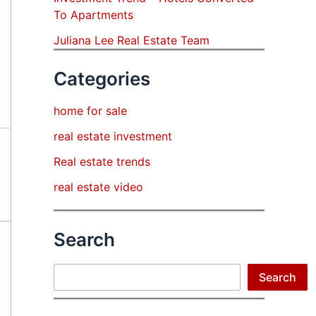
To Apartments
Juliana Lee Real Estate Team
Categories
home for sale
real estate investment
Real estate trends
real estate video
Search
Search
Search