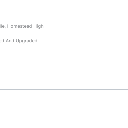
dle, Homestead High
ned And Upgraded