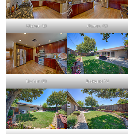
Kitchen (B)
Kitchen (C)
Kitchen (D)
Backyard (A)