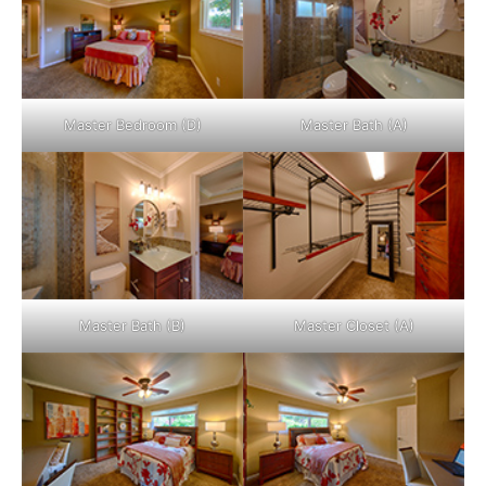
Master Bedroom (D)
Master Bath (A)
Master Bath (B)
Master Closet (A)