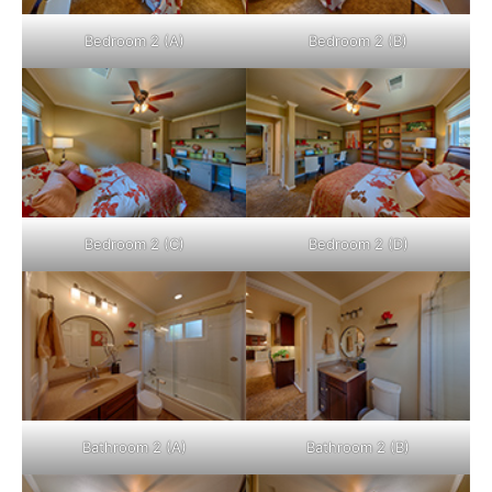
Bedroom 2 (A)
Bedroom 2 (B)
Bedroom 2 (C)
Bedroom 2 (D)
Bathroom 2 (A)
Bathroom 2 (B)