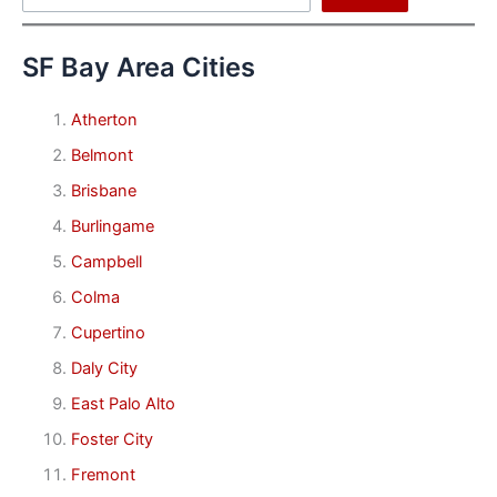
SF Bay Area Cities
Atherton
Belmont
Brisbane
Burlingame
Campbell
Colma
Cupertino
Daly City
East Palo Alto
Foster City
Fremont