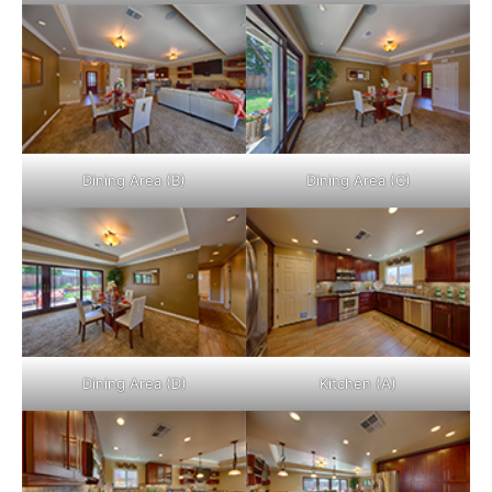
Dining Area (B)
Dining Area (C)
Dining Area (D)
Kitchen (A)