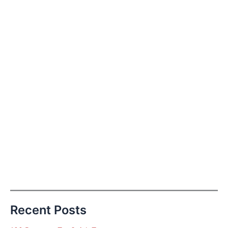
Recent Posts