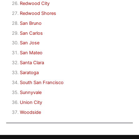
Redwood City
Redwood Shores
San Bruno
San Carlos
San Jose
San Mateo
Santa Clara
Saratoga
South San Francisco
Sunnyvale
Union City
Woodside