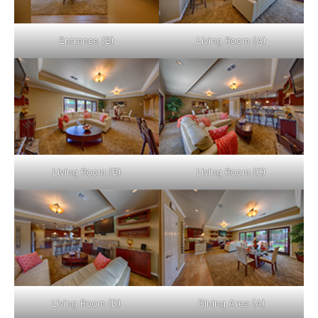
Entrance (B)
Living Room (A)
Living Room (B)
Living Room (C)
Living Room (D)
Dining Area (A)