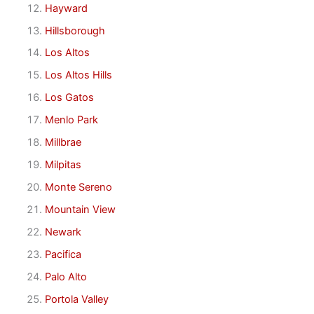
Hayward
Hillsborough
Los Altos
Los Altos Hills
Los Gatos
Menlo Park
Millbrae
Milpitas
Monte Sereno
Mountain View
Newark
Pacifica
Palo Alto
Portola Valley