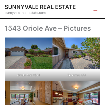
Skip
SUNNYVALE REAL ESTATE
to
sunnyvale-real-estate.com
content
1543 Oriole Ave – Pictures
Oriole Ave 1543
Entrance (A)