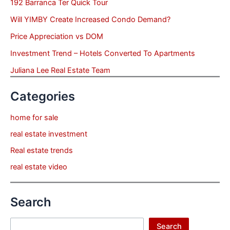
192 Barranca Ter Quick Tour
Will YIMBY Create Increased Condo Demand?
Price Appreciation vs DOM
Investment Trend – Hotels Converted To Apartments
Juliana Lee Real Estate Team
Categories
home for sale
real estate investment
Real estate trends
real estate video
Search
Search
Search