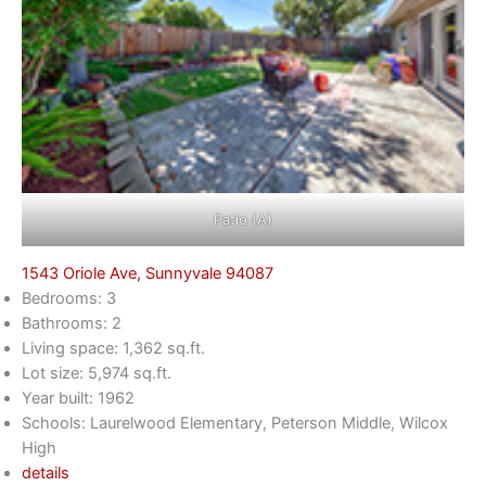
Patio (A)
1543 Oriole Ave, Sunnyvale 94087
Bedrooms: 3
Bathrooms: 2
Living space: 1,362 sq.ft.
Lot size: 5,974 sq.ft.
Year built: 1962
Schools: Laurelwood Elementary, Peterson Middle, Wilcox
High
details