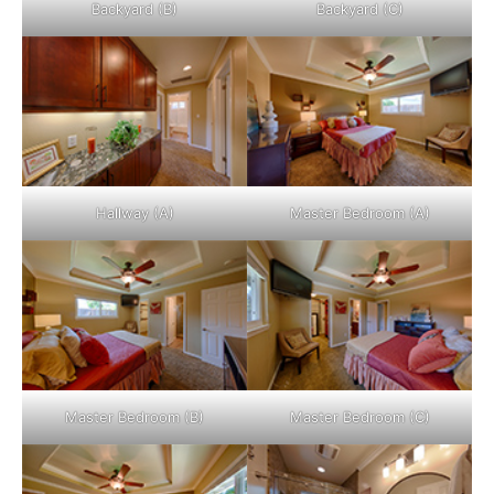
Backyard (B)
Backyard (C)
Hallway (A)
Master Bedroom (A)
Master Bedroom (B)
Master Bedroom (C)