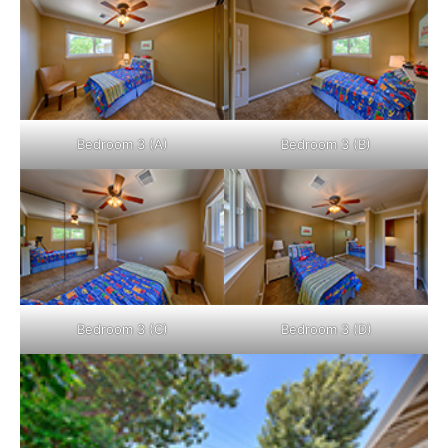
Bedroom 3 (A)
Bedroom 3 (B)
Bedroom 3 (C)
Bedroom 3 (D)