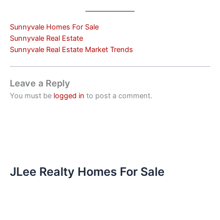
Sunnyvale Homes For Sale
Sunnyvale Real Estate
Sunnyvale Real Estate Market Trends
Leave a Reply
You must be
logged in
to post a comment.
JLee Realty Homes For Sale