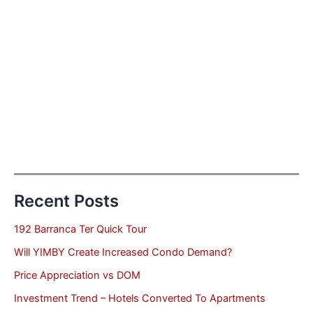
Recent Posts
192 Barranca Ter Quick Tour
Will YIMBY Create Increased Condo Demand?
Price Appreciation vs DOM
Investment Trend – Hotels Converted To Apartments