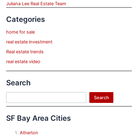
Juliana Lee Real Estate Team
Categories
home for sale
real estate investment
Real estate trends
real estate video
Search
Search
Search
SF Bay Area Cities
Atherton