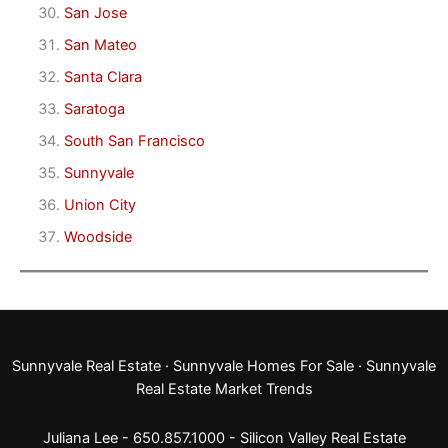
San Jose
San Mateo
Santa Clara
Saratoga
South San Francisco
Sunnyvale
Union City
Woodside
Sunnyvale Real Estate
·
Sunnyvale Homes For Sale
·
Sunnyvale
Real Estate Market Trends
Juliana Lee - 650.857.1000 -
Silicon Valley Real Estate