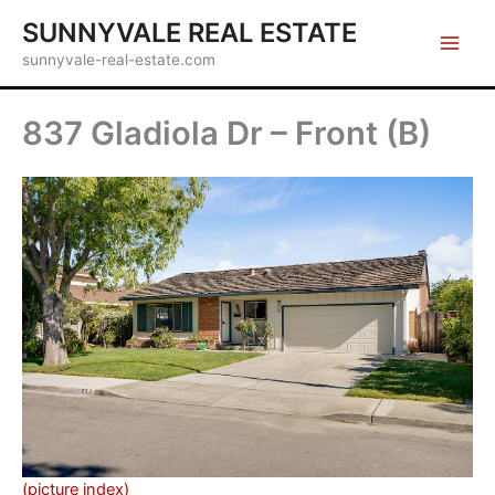
Skip
SUNNYVALE REAL ESTATE
to
sunnyvale-real-estate.com
content
837 Gladiola Dr – Front (B)
(picture index)