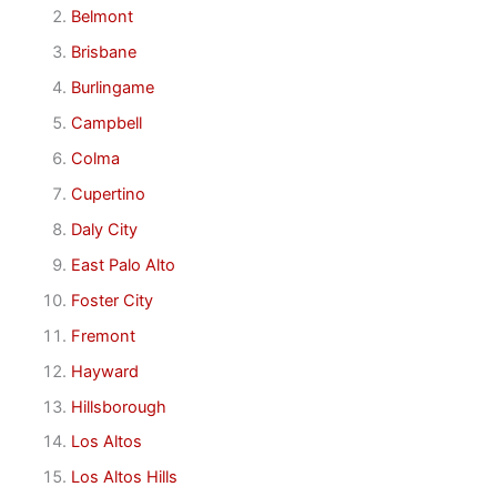
Belmont
Brisbane
Burlingame
Campbell
Colma
Cupertino
Daly City
East Palo Alto
Foster City
Fremont
Hayward
Hillsborough
Los Altos
Los Altos Hills