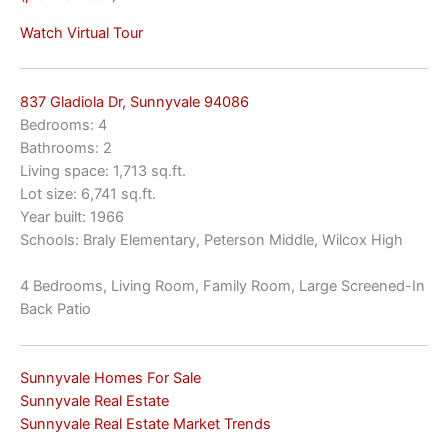
Watch Virtual Tour
837 Gladiola Dr, Sunnyvale 94086
Bedrooms: 4
Bathrooms: 2
Living space: 1,713 sq.ft.
Lot size: 6,741 sq.ft.
Year built: 1966
Schools: Braly Elementary, Peterson Middle, Wilcox High
4 Bedrooms, Living Room, Family Room, Large Screened-In
Back Patio
Sunnyvale Homes For Sale
Sunnyvale Real Estate
Sunnyvale Real Estate Market Trends