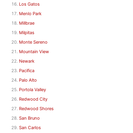
Los Gatos
Menlo Park
Millbrae
Milpitas
Monte Sereno
Mountain View
Newark
Pacifica
Palo Alto
Portola Valley
Redwood City
Redwood Shores
San Bruno
San Carlos