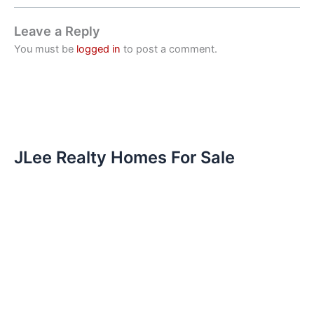
Leave a Reply
You must be
logged in
to post a comment.
JLee Realty Homes For Sale