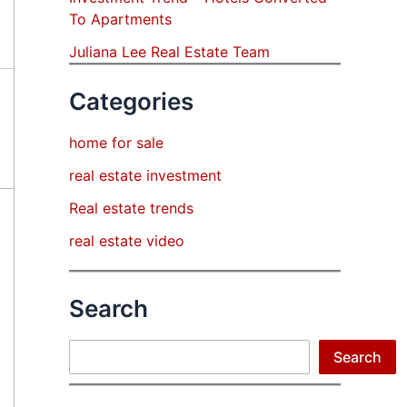
To Apartments
Juliana Lee Real Estate Team
Categories
home for sale
real estate investment
Real estate trends
real estate video
Search
Search
Search