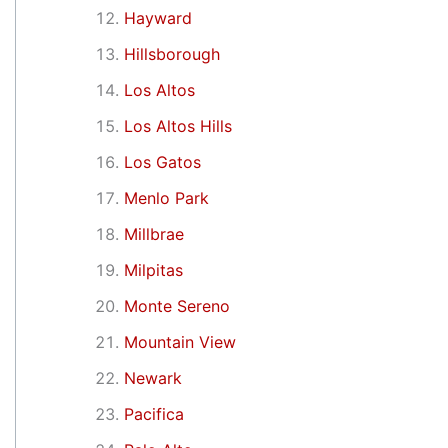
Hayward
Hillsborough
Los Altos
Los Altos Hills
Los Gatos
Menlo Park
Millbrae
Milpitas
Monte Sereno
Mountain View
Newark
Pacifica