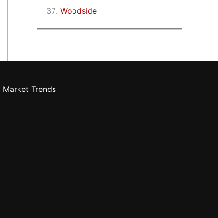
Woodside
e Market Trends