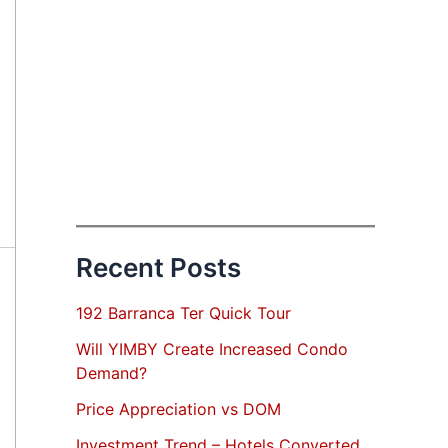
Recent Posts
192 Barranca Ter Quick Tour
Will YIMBY Create Increased Condo
Demand?
Price Appreciation vs DOM
Investment Trend – Hotels Converted