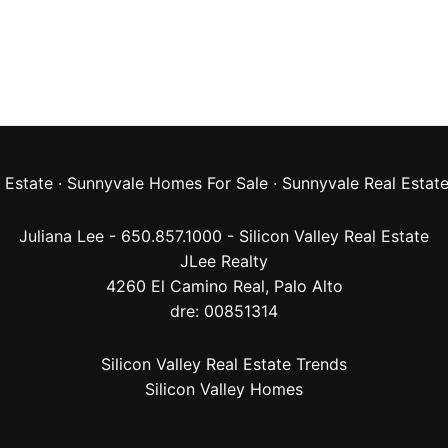
 Estate
·
Sunnyvale Homes For Sale
·
Sunnyvale Real Estat
Juliana Lee - 650.857.1000 -
Silicon Valley Real Estate
JLee Realty
4260 El Camino Real,
Palo Alto
dre: 00851314
Silicon Valley Real Estate Trends
Silicon Valley Homes