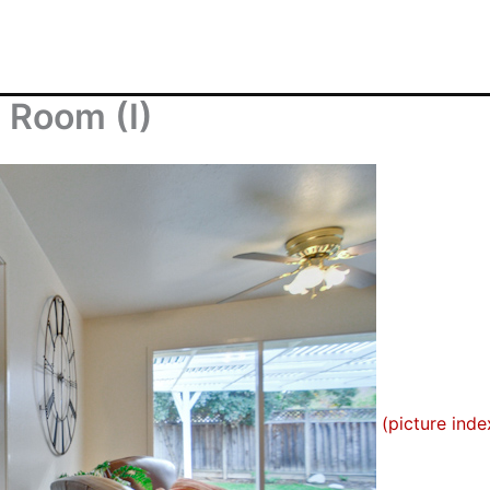
 Room (I)
(picture inde