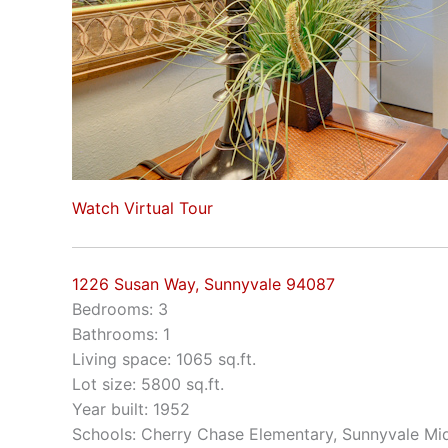
Watch Virtual Tour
1226 Susan Way, Sunnyvale 94087
Bedrooms: 3
Bathrooms: 1
Living space: 1065 sq.ft.
Lot size: 5800 sq.ft.
Year built: 1952
Schools: Cherry Chase Elementary, Sunnyvale Mi