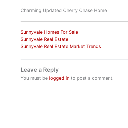
Charming Updated Cherry Chase Home
Sunnyvale Homes For Sale
Sunnyvale Real Estate
Sunnyvale Real Estate Market Trends
Leave a Reply
You must be
logged in
to post a comment.