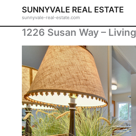
Skip
SUNNYVALE REAL ESTATE
to
sunnyvale-real-estate.com
content
1226 Susan Way – Living