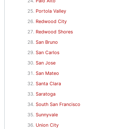
Palo Alto
Portola Valley
Redwood City
Redwood Shores
San Bruno
San Carlos
San Jose
San Mateo
Santa Clara
Saratoga
South San Francisco
Sunnyvale
Union City