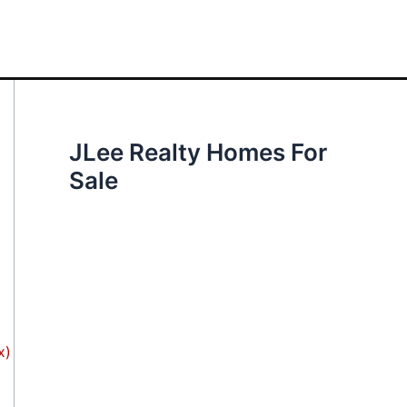
JLee Realty Homes For
Sale
x)