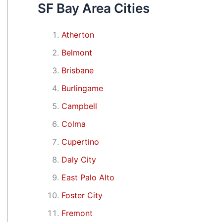
SF Bay Area Cities
Atherton
Belmont
Brisbane
Burlingame
Campbell
Colma
Cupertino
Daly City
East Palo Alto
Foster City
Fremont