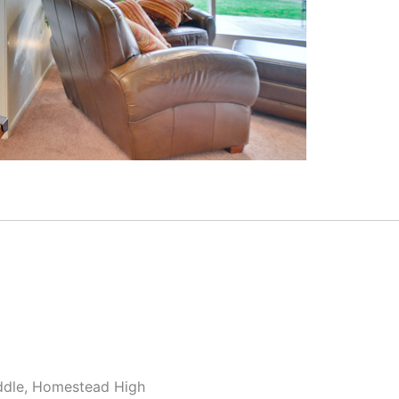
ddle, Homestead High