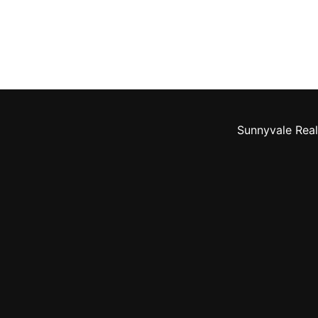
Sunnyvale Real