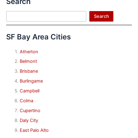
Search
Search
Search
SF Bay Area Cities
Atherton
Belmont
Brisbane
Burlingame
Campbell
Colma
Cupertino
Daly City
East Palo Alto