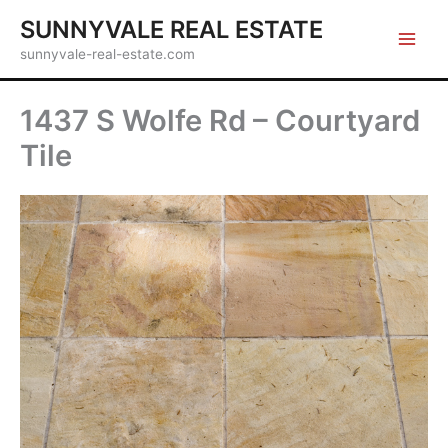
Skip
SUNNYVALE REAL ESTATE
to
sunnyvale-real-estate.com
content
1437 S Wolfe Rd – Courtyard
Tile