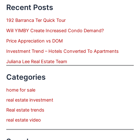
Recent Posts
192 Barranca Ter Quick Tour
Will YIMBY Create Increased Condo Demand?
Price Appreciation vs DOM
Investment Trend – Hotels Converted To Apartments
Juliana Lee Real Estate Team
Categories
home for sale
real estate investment
Real estate trends
real estate video