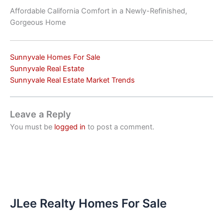
Affordable California Comfort in a Newly-Refinished,
Gorgeous Home
Sunnyvale Homes For Sale
Sunnyvale Real Estate
Sunnyvale Real Estate Market Trends
Leave a Reply
You must be
logged in
to post a comment.
JLee Realty Homes For Sale