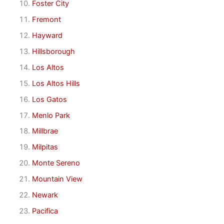
Foster City
Fremont
Hayward
Hillsborough
Los Altos
Los Altos Hills
Los Gatos
Menlo Park
Millbrae
Milpitas
Monte Sereno
Mountain View
Newark
Pacifica