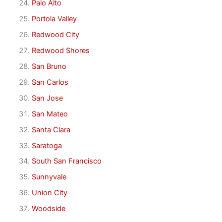
Palo Alto
Portola Valley
Redwood City
Redwood Shores
San Bruno
San Carlos
San Jose
San Mateo
Santa Clara
Saratoga
South San Francisco
Sunnyvale
Union City
Woodside