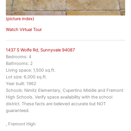
(picture index)
Watch Virtual Tour
1437 S Wolfe Rd, Sunnyvale 94087
Bedrooms: 4
Bathrooms: 2
Living space: 1,500 sq.ft.
Lot size: 6,000 sq.ft.
Year built: 1962
Schools: Nimitz Elementary, Cupertino Middle and Fremont
High Schools. Verify space availability with the school
district. These facts are believed accurate but NOT
guaranteed.
, Fremont High