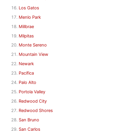
Los Gatos
Menlo Park
Millbrae
Milpitas
Monte Sereno
Mountain View
Newark
Pacifica
Palo Alto
Portola Valley
Redwood City
Redwood Shores
San Bruno
San Carlos