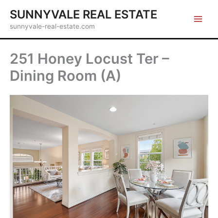
Skip
SUNNYVALE REAL ESTATE
to
sunnyvale-real-estate.com
content
251 Honey Locust Ter –
Dining Room (A)