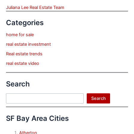
Juliana Lee Real Estate Team
Categories
home for sale
real estate investment
Real estate trends
real estate video
Search
Search
Search
SF Bay Area Cities
Atherton