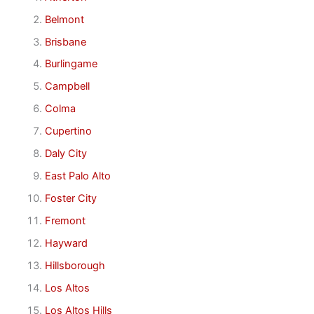
Belmont
Brisbane
Burlingame
Campbell
Colma
Cupertino
Daly City
East Palo Alto
Foster City
Fremont
Hayward
Hillsborough
Los Altos
Los Altos Hills