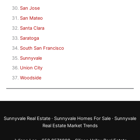
San Jose
San Mateo
Santa Clara
Saratoga
South San Francisco
Sunnyvale
Union City
Woodside
Sunnyvale Real Estate
·
Sunnyvale Homes For Sale
·
Sunnyvale
Real Estate Market Trends