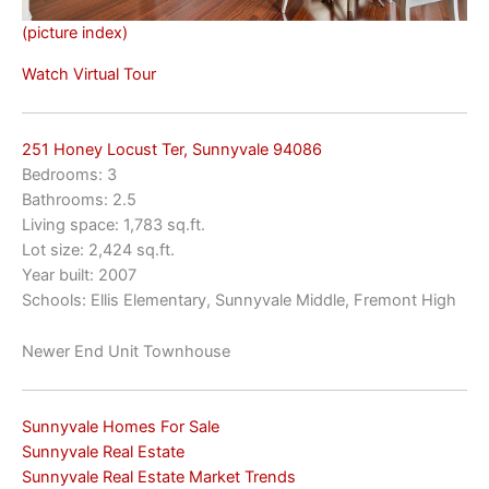
(picture index)
Watch Virtual Tour
251 Honey Locust Ter, Sunnyvale 94086
Bedrooms: 3
Bathrooms: 2.5
Living space: 1,783 sq.ft.
Lot size: 2,424 sq.ft.
Year built: 2007
Schools: Ellis Elementary, Sunnyvale Middle, Fremont High
Newer End Unit Townhouse
Sunnyvale Homes For Sale
Sunnyvale Real Estate
Sunnyvale Real Estate Market Trends