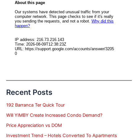
Recent Posts
192 Barranca Ter Quick Tour
Will YIMBY Create Increased Condo Demand?
Price Appreciation vs DOM
Investment Trend – Hotels Converted To Apartments