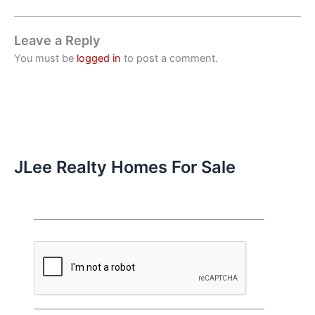
Leave a Reply
You must be
logged in
to post a comment.
JLee Realty Homes For Sale