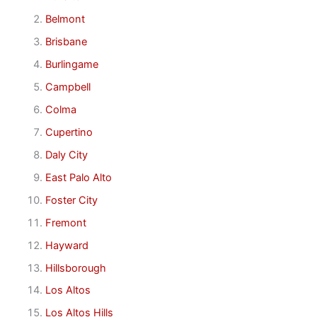
Belmont
Brisbane
Burlingame
Campbell
Colma
Cupertino
Daly City
East Palo Alto
Foster City
Fremont
Hayward
Hillsborough
Los Altos
Los Altos Hills