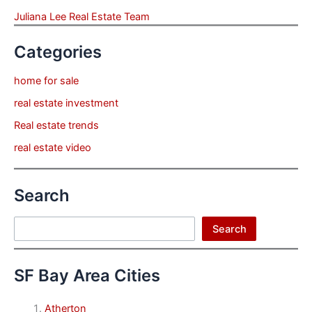
Juliana Lee Real Estate Team
Categories
home for sale
real estate investment
Real estate trends
real estate video
Search
Search
Search
SF Bay Area Cities
Atherton