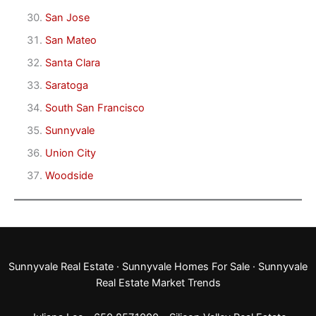
San Jose
San Mateo
Santa Clara
Saratoga
South San Francisco
Sunnyvale
Union City
Woodside
Sunnyvale Real Estate
·
Sunnyvale Homes For Sale
·
Sunnyvale
Real Estate Market Trends