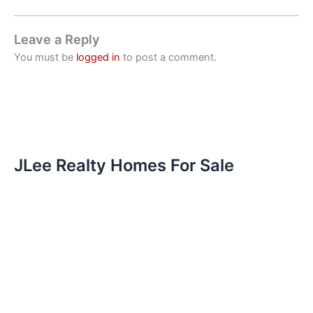
Leave a Reply
You must be
logged in
to post a comment.
JLee Realty Homes For Sale