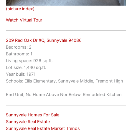
(picture index)
Watch Virtual Tour
209 Red Oak Dr #Q, Sunnyvale 94086
Bedrooms: 2
Bathrooms: 1
Living space: 926 sq.ft.
Lot size: 1,440 sq.ft.
Year built: 1971
Schools: Ellis Elementary, Sunnyvale Middle, Fremont High
End Unit, No Home Above Nor Below, Remodeled Kitchen
Sunnyvale Homes For Sale
Sunnyvale Real Estate
Sunnyvale Real Estate Market Trends