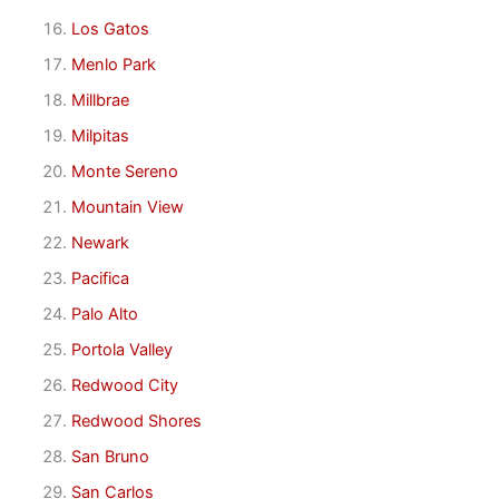
Los Gatos
Menlo Park
Millbrae
Milpitas
Monte Sereno
Mountain View
Newark
Pacifica
Palo Alto
Portola Valley
Redwood City
Redwood Shores
San Bruno
San Carlos