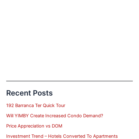
Recent Posts
192 Barranca Ter Quick Tour
Will YIMBY Create Increased Condo Demand?
Price Appreciation vs DOM
Investment Trend – Hotels Converted To Apartments