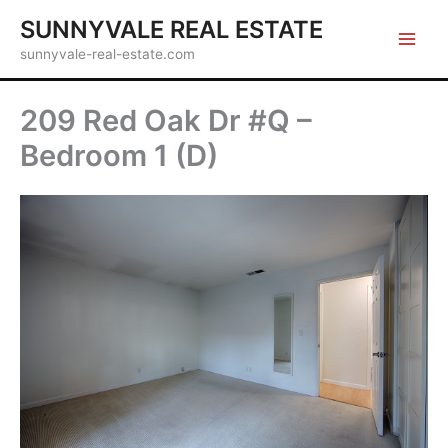
Skip
SUNNYVALE REAL ESTATE
to
sunnyvale-real-estate.com
content
209 Red Oak Dr #Q –
Bedroom 1 (D)