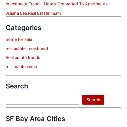
Investment Trend – Hotels Converted To Apartments
Juliana Lee Real Estate Team
Categories
home for sale
real estate investment
Real estate trends
real estate video
Search
Search
Search
SF Bay Area Cities