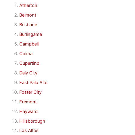
Atherton
Belmont
Brisbane
Burlingame
Campbell
Colma
Cupertino
Daly City
East Palo Alto
Foster City
Fremont
Hayward
Hillsborough
Los Altos