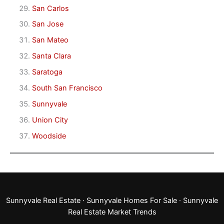
San Carlos
San Jose
San Mateo
Santa Clara
Saratoga
South San Francisco
Sunnyvale
Union City
Woodside
Sunnyvale Real Estate
·
Sunnyvale Homes For Sale
·
Sunnyvale
Real Estate Market Trends