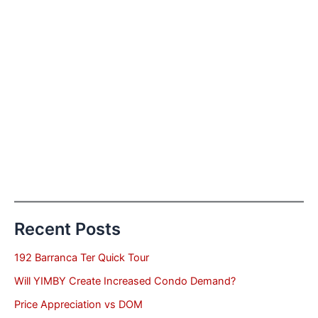
Recent Posts
192 Barranca Ter Quick Tour
Will YIMBY Create Increased Condo Demand?
Price Appreciation vs DOM