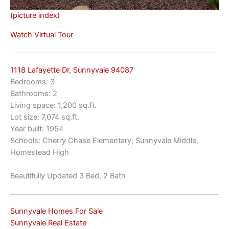
(picture index)
Watch Virtual Tour
1118 Lafayette Dr, Sunnyvale 94087
Bedrooms: 3
Bathrooms: 2
Living space: 1,200 sq.ft.
Lot size: 7,074 sq.ft.
Year built: 1954
Schools: Cherry Chase Elementary, Sunnyvale Middle,
Homestead High
Beautifully Updated 3 Bed, 2 Bath
Sunnyvale Homes For Sale
Sunnyvale Real Estate