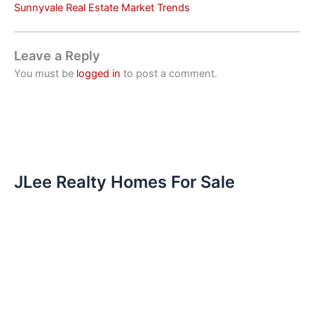
Sunnyvale Real Estate Market Trends
Leave a Reply
You must be
logged in
to post a comment.
JLee Realty Homes For Sale