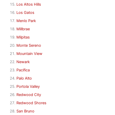
Los Altos Hills
Los Gatos
Menlo Park
Millbrae
Milpitas
Monte Sereno
Mountain View
Newark
Pacifica
Palo Alto
Portola Valley
Redwood City
Redwood Shores
San Bruno