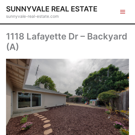
Skip
SUNNYVALE REAL ESTATE
to
sunnyvale-real-estate.com
content
1118 Lafayette Dr – Backyard
(A)