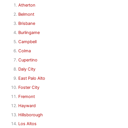
Atherton
Belmont
Brisbane
Burlingame
Campbell
Colma
Cupertino
Daly City
East Palo Alto
Foster City
Fremont
Hayward
Hillsborough
Los Altos