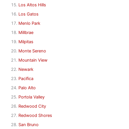
Los Altos Hills
Los Gatos
Menlo Park
Millbrae
Milpitas
Monte Sereno
Mountain View
Newark
Pacifica
Palo Alto
Portola Valley
Redwood City
Redwood Shores
San Bruno