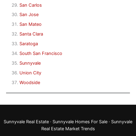
San Carlos
San Jose
San Mateo
Santa Clara
Saratoga
South San Francisco
Sunnyvale
Union City
Woodside
Sunnyvale Real Estate
·
Sunnyvale Homes For Sale
·
Sunnyvale
Real Estate Market Trends