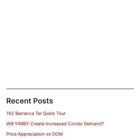
Recent Posts
192 Barranca Ter Quick Tour
Will YIMBY Create Increased Condo Demand?
Price Appreciation vs DOM