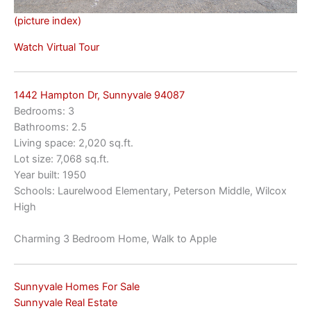
(picture index)
Watch Virtual Tour
1442 Hampton Dr, Sunnyvale 94087
Bedrooms: 3
Bathrooms: 2.5
Living space: 2,020 sq.ft.
Lot size: 7,068 sq.ft.
Year built: 1950
Schools: Laurelwood Elementary, Peterson Middle, Wilcox
High
Charming 3 Bedroom Home, Walk to Apple
Sunnyvale Homes For Sale
Sunnyvale Real Estate