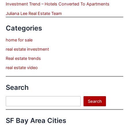
Investment Trend – Hotels Converted To Apartments
Juliana Lee Real Estate Team
Categories
home for sale
real estate investment
Real estate trends
real estate video
Search
Search
Search
SF Bay Area Cities