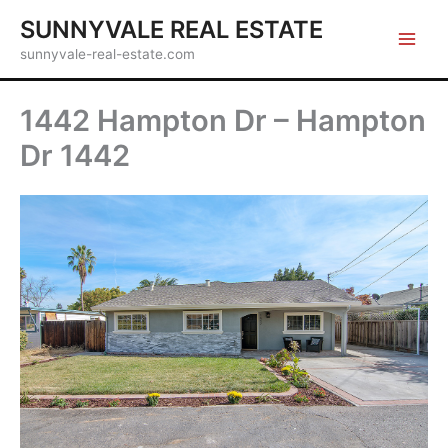
Skip
SUNNYVALE REAL ESTATE
to
sunnyvale-real-estate.com
content
1442 Hampton Dr – Hampton
Dr 1442