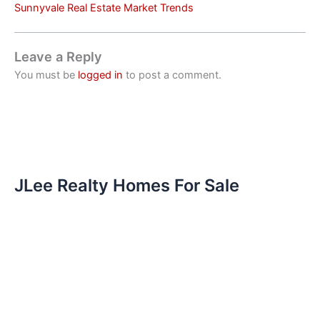
Sunnyvale Real Estate Market Trends
Leave a Reply
You must be
logged in
to post a comment.
JLee Realty Homes For Sale