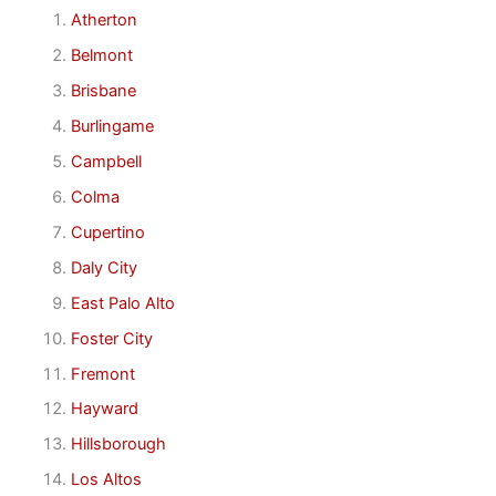
Atherton
Belmont
Brisbane
Burlingame
Campbell
Colma
Cupertino
Daly City
East Palo Alto
Foster City
Fremont
Hayward
Hillsborough
Los Altos