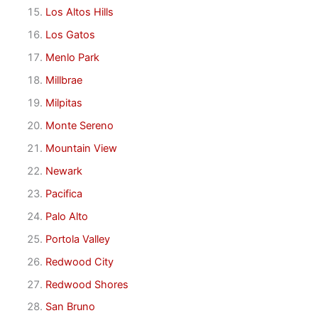
Los Altos Hills
Los Gatos
Menlo Park
Millbrae
Milpitas
Monte Sereno
Mountain View
Newark
Pacifica
Palo Alto
Portola Valley
Redwood City
Redwood Shores
San Bruno