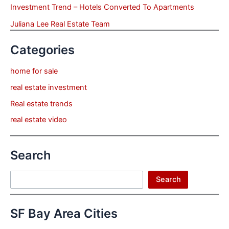
Investment Trend – Hotels Converted To Apartments
Juliana Lee Real Estate Team
Categories
home for sale
real estate investment
Real estate trends
real estate video
Search
Search
Search
SF Bay Area Cities