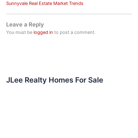
Sunnyvale Real Estate Market Trends
Leave a Reply
You must be
logged in
to post a comment.
JLee Realty Homes For Sale