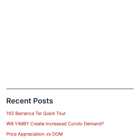
Recent Posts
192 Barranca Ter Quick Tour
Will YIMBY Create Increased Condo Demand?
Price Appreciation vs DOM