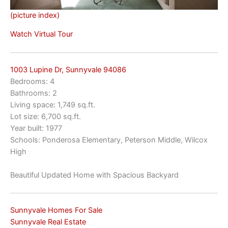
(picture index)
Watch Virtual Tour
1003 Lupine Dr, Sunnyvale 94086
Bedrooms: 4
Bathrooms: 2
Living space: 1,749 sq.ft.
Lot size: 6,700 sq.ft.
Year built: 1977
Schools: Ponderosa Elementary, Peterson Middle, Wilcox
High
Beautiful Updated Home with Spacious Backyard
Sunnyvale Homes For Sale
Sunnyvale Real Estate