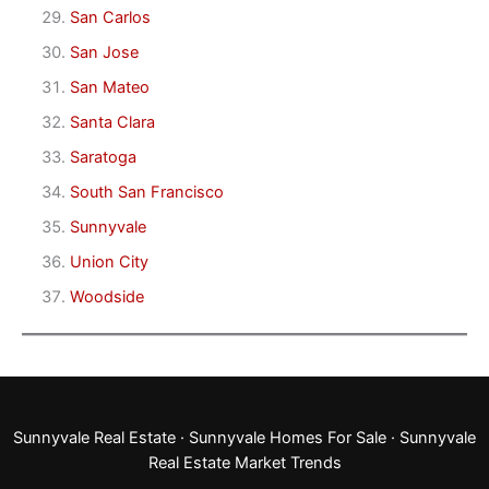
San Carlos
San Jose
San Mateo
Santa Clara
Saratoga
South San Francisco
Sunnyvale
Union City
Woodside
Sunnyvale Real Estate
·
Sunnyvale Homes For Sale
·
Sunnyvale
Real Estate Market Trends