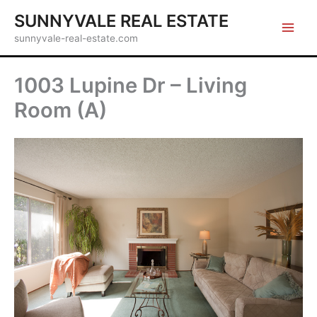
Skip
SUNNYVALE REAL ESTATE
to
sunnyvale-real-estate.com
content
1003 Lupine Dr – Living
Room (A)