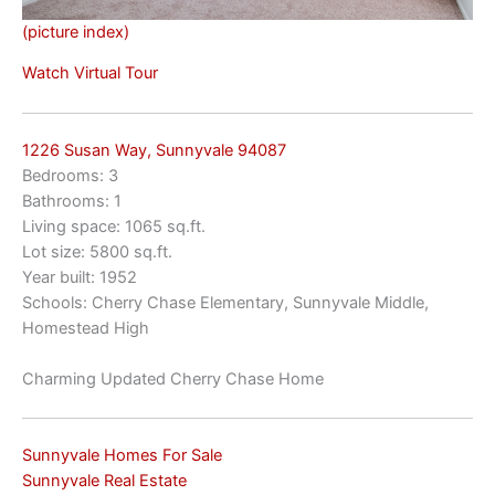
(picture index)
Watch Virtual Tour
1226 Susan Way, Sunnyvale 94087
Bedrooms: 3
Bathrooms: 1
Living space: 1065 sq.ft.
Lot size: 5800 sq.ft.
Year built: 1952
Schools: Cherry Chase Elementary, Sunnyvale Middle,
Homestead High
Charming Updated Cherry Chase Home
Sunnyvale Homes For Sale
Sunnyvale Real Estate