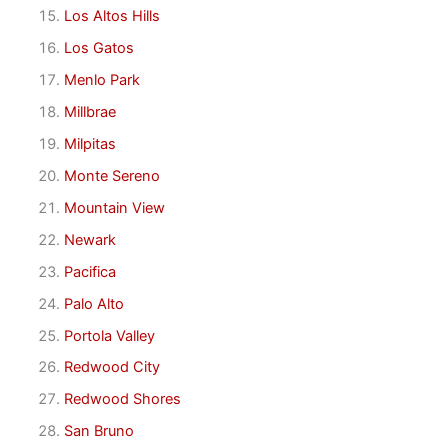
Los Altos Hills
Los Gatos
Menlo Park
Millbrae
Milpitas
Monte Sereno
Mountain View
Newark
Pacifica
Palo Alto
Portola Valley
Redwood City
Redwood Shores
San Bruno