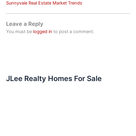
Sunnyvale Real Estate Market Trends
Leave a Reply
You must be
logged in
to post a comment.
JLee Realty Homes For Sale