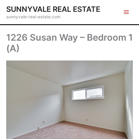
Skip
SUNNYVALE REAL ESTATE
to
sunnyvale-real-estate.com
content
1226 Susan Way – Bedroom 1
(A)