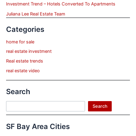
Investment Trend – Hotels Converted To Apartments
Juliana Lee Real Estate Team
Categories
home for sale
real estate investment
Real estate trends
real estate video
Search
Search
Search
SF Bay Area Cities