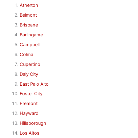
Atherton
Belmont
Brisbane
Burlingame
Campbell
Colma
Cupertino
Daly City
East Palo Alto
Foster City
Fremont
Hayward
Hillsborough
Los Altos