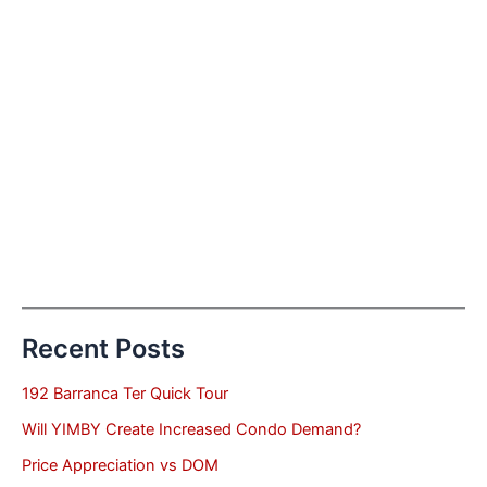
Recent Posts
192 Barranca Ter Quick Tour
Will YIMBY Create Increased Condo Demand?
Price Appreciation vs DOM