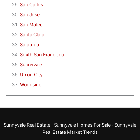
San Carlos
San Jose
San Mateo
Santa Clara
Saratoga
South San Francisco
Sunnyvale
Union City
Woodside
Sunnyvale Real Estate
·
Sunnyvale Homes For Sale
·
Sunnyvale
Real Estate Market Trends