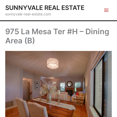
Skip
SUNNYVALE REAL ESTATE
to
sunnyvale-real-estate.com
content
975 La Mesa Ter #H – Dining
Area (B)