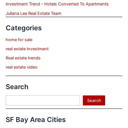
Investment Trend – Hotels Converted To Apartments
Juliana Lee Real Estate Team
Categories
home for sale
real estate investment
Real estate trends
real estate video
Search
Search
Search
SF Bay Area Cities