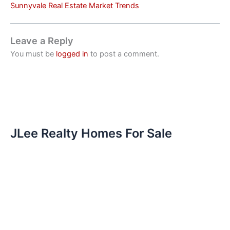
Sunnyvale Real Estate Market Trends
Leave a Reply
You must be
logged in
to post a comment.
JLee Realty Homes For Sale