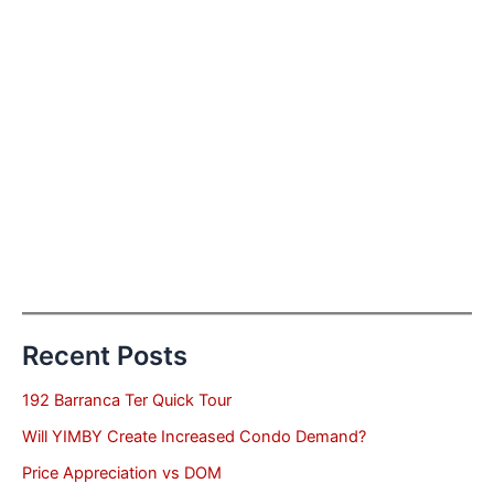
Recent Posts
192 Barranca Ter Quick Tour
Will YIMBY Create Increased Condo Demand?
Price Appreciation vs DOM