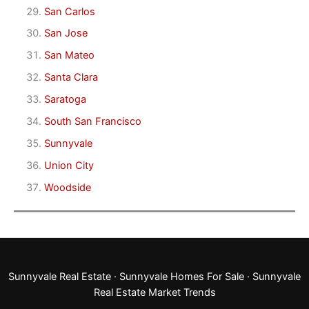
San Carlos
San Jose
San Mateo
Santa Clara
Saratoga
South San Francisco
Sunnyvale
Union City
Woodside
Sunnyvale Real Estate
·
Sunnyvale Homes For Sale
·
Sunnyvale
Real Estate Market Trends