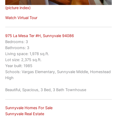
(picture index)
Watch Virtual Tour
975 La Mesa Ter #H, Sunnyvale 94086
Bedrooms: 3
Bathrooms: 3
Living space: 1,978 sq.ft.
Lot size: 2,375 sq.ft.
Year built: 1985
Schools: Vargas Elementary, Sunnyvale Middle, Homestead
High
Beautiful, Spacious, 3 Bed, 3 Bath Townhouse
Sunnyvale Homes For Sale
Sunnyvale Real Estate