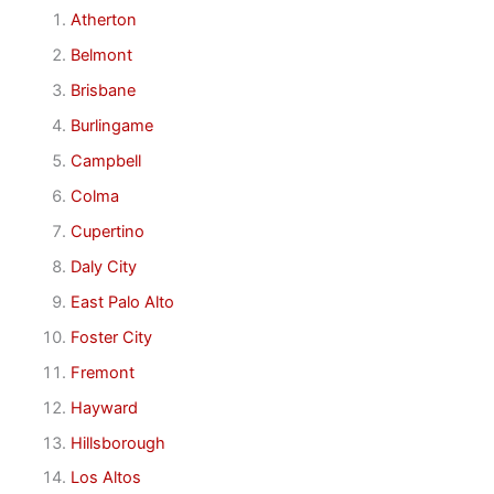
Atherton
Belmont
Brisbane
Burlingame
Campbell
Colma
Cupertino
Daly City
East Palo Alto
Foster City
Fremont
Hayward
Hillsborough
Los Altos