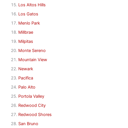
Los Altos Hills
Los Gatos
Menlo Park
Millbrae
Milpitas
Monte Sereno
Mountain View
Newark
Pacifica
Palo Alto
Portola Valley
Redwood City
Redwood Shores
San Bruno