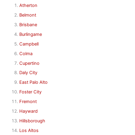
Atherton
Belmont
Brisbane
Burlingame
Campbell
Colma
Cupertino
Daly City
East Palo Alto
Foster City
Fremont
Hayward
Hillsborough
Los Altos