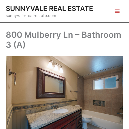
Skip
SUNNYVALE REAL ESTATE
to
sunnyvale-real-estate.com
content
800 Mulberry Ln – Bathroom
3 (A)