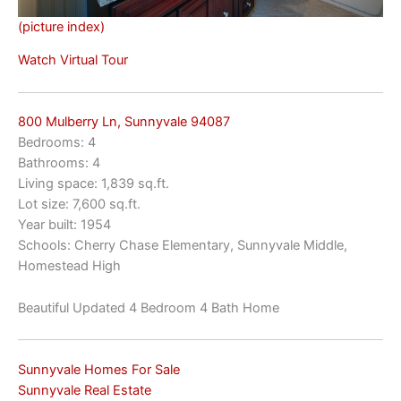
(picture index)
Watch Virtual Tour
800 Mulberry Ln, Sunnyvale 94087
Bedrooms: 4
Bathrooms: 4
Living space: 1,839 sq.ft.
Lot size: 7,600 sq.ft.
Year built: 1954
Schools: Cherry Chase Elementary, Sunnyvale Middle,
Homestead High
Beautiful Updated 4 Bedroom 4 Bath Home
Sunnyvale Homes For Sale
Sunnyvale Real Estate