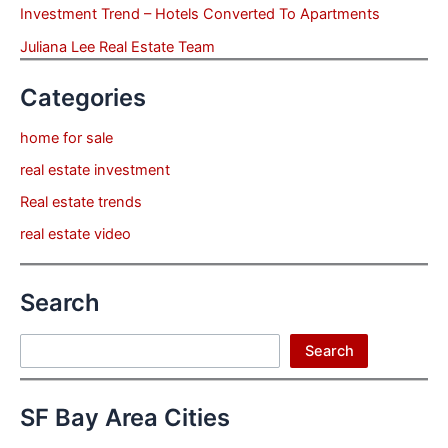
Investment Trend – Hotels Converted To Apartments
Juliana Lee Real Estate Team
Categories
home for sale
real estate investment
Real estate trends
real estate video
Search
Search
Search
SF Bay Area Cities