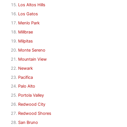
Los Altos Hills
Los Gatos
Menlo Park
Millbrae
Milpitas
Monte Sereno
Mountain View
Newark
Pacifica
Palo Alto
Portola Valley
Redwood City
Redwood Shores
San Bruno