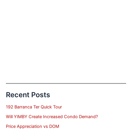
Recent Posts
192 Barranca Ter Quick Tour
Will YIMBY Create Increased Condo Demand?
Price Appreciation vs DOM