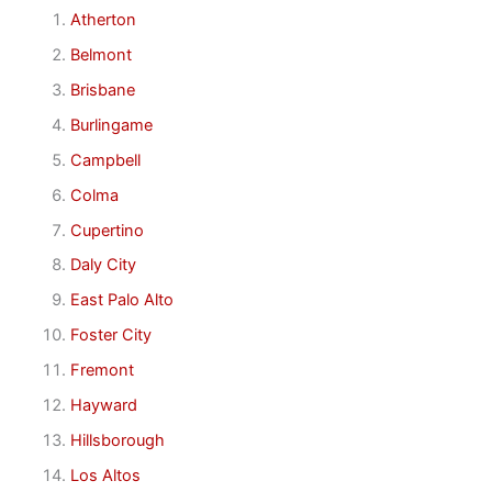
Atherton
Belmont
Brisbane
Burlingame
Campbell
Colma
Cupertino
Daly City
East Palo Alto
Foster City
Fremont
Hayward
Hillsborough
Los Altos