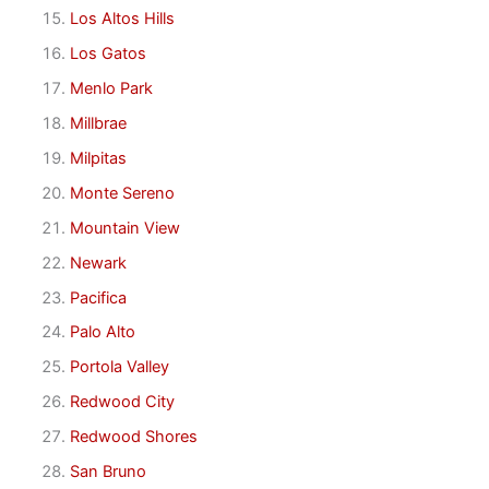
Los Altos Hills
Los Gatos
Menlo Park
Millbrae
Milpitas
Monte Sereno
Mountain View
Newark
Pacifica
Palo Alto
Portola Valley
Redwood City
Redwood Shores
San Bruno