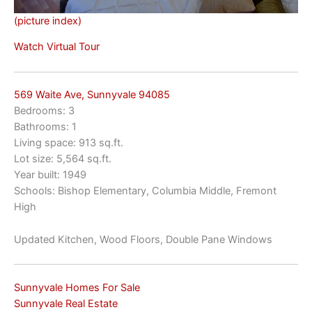
(picture index)
Watch Virtual Tour
569 Waite Ave, Sunnyvale 94085
Bedrooms: 3
Bathrooms: 1
Living space: 913 sq.ft.
Lot size: 5,564 sq.ft.
Year built: 1949
Schools: Bishop Elementary, Columbia Middle, Fremont
High
Updated Kitchen, Wood Floors, Double Pane Windows
Sunnyvale Homes For Sale
Sunnyvale Real Estate