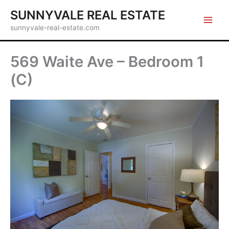
Skip
SUNNYVALE REAL ESTATE
to
sunnyvale-real-estate.com
content
569 Waite Ave – Bedroom 1
(C)