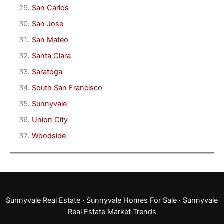
San Carlos
San Jose
San Mateo
Santa Clara
Saratoga
South San Francisco
Sunnyvale
Union City
Woodside
Sunnyvale Real Estate
·
Sunnyvale Homes For Sale
·
Sunnyvale
Real Estate Market Trends