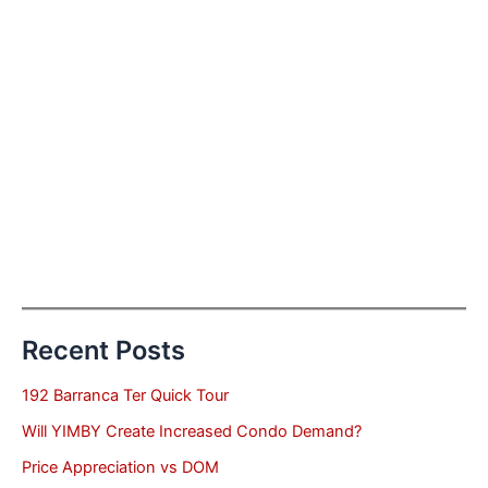
Recent Posts
192 Barranca Ter Quick Tour
Will YIMBY Create Increased Condo Demand?
Price Appreciation vs DOM