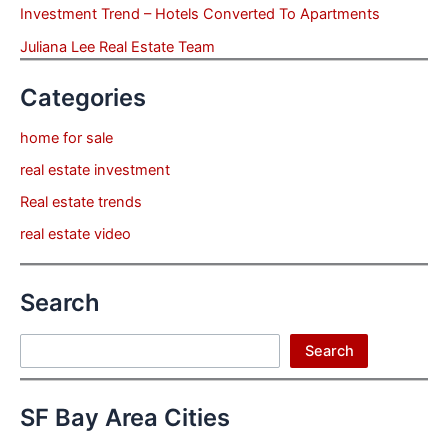
Investment Trend – Hotels Converted To Apartments
Juliana Lee Real Estate Team
Categories
home for sale
real estate investment
Real estate trends
real estate video
Search
Search
Search
SF Bay Area Cities