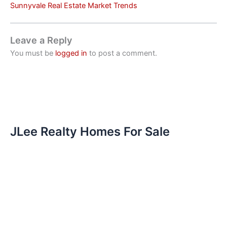
Sunnyvale Real Estate Market Trends
Leave a Reply
You must be
logged in
to post a comment.
JLee Realty Homes For Sale