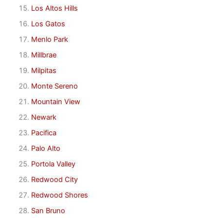
Los Altos Hills
Los Gatos
Menlo Park
Millbrae
Milpitas
Monte Sereno
Mountain View
Newark
Pacifica
Palo Alto
Portola Valley
Redwood City
Redwood Shores
San Bruno