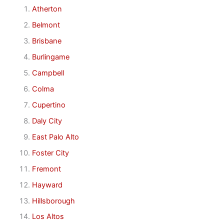
Atherton
Belmont
Brisbane
Burlingame
Campbell
Colma
Cupertino
Daly City
East Palo Alto
Foster City
Fremont
Hayward
Hillsborough
Los Altos