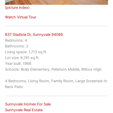
(picture index)
Watch Virtual Tour
837 Gladiola Dr, Sunnyvale 94086
Bedrooms: 4
Bathrooms: 2
Living space: 1,713 sq.ft.
Lot size: 6,741 sq.ft.
Year built: 1966
Schools: Braly Elementary, Peterson Middle, Wilcox High
4 Bedrooms, Living Room, Family Room, Large Screened-In
Back Patio
Sunnyvale Homes For Sale
Sunnyvale Real Estate