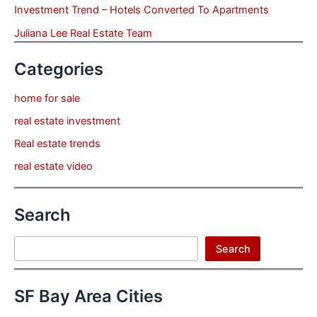
Investment Trend – Hotels Converted To Apartments
Juliana Lee Real Estate Team
Categories
home for sale
real estate investment
Real estate trends
real estate video
Search
Search
Search
SF Bay Area Cities