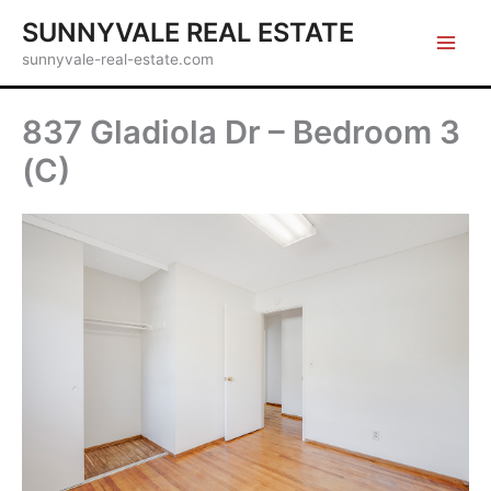
Skip
SUNNYVALE REAL ESTATE
to
sunnyvale-real-estate.com
content
837 Gladiola Dr – Bedroom 3
(C)