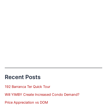
Recent Posts
192 Barranca Ter Quick Tour
Will YIMBY Create Increased Condo Demand?
Price Appreciation vs DOM