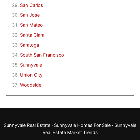
San Carlos
San Jose
San Mateo
Santa Clara
Saratoga
South San Francisco
Sunnyvale
Union City
Woodside
Sunnyvale Real Estate
·
Sunnyvale Homes For Sale
·
Sunnyvale
Real Estate Market Trends