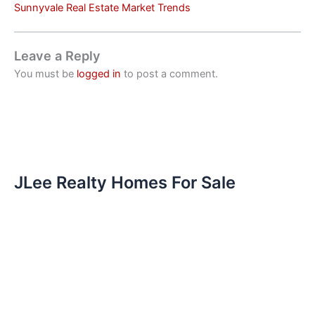
Sunnyvale Real Estate Market Trends
Leave a Reply
You must be
logged in
to post a comment.
JLee Realty Homes For Sale