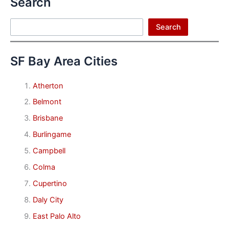
Search
Search
Search
SF Bay Area Cities
Atherton
Belmont
Brisbane
Burlingame
Campbell
Colma
Cupertino
Daly City
East Palo Alto