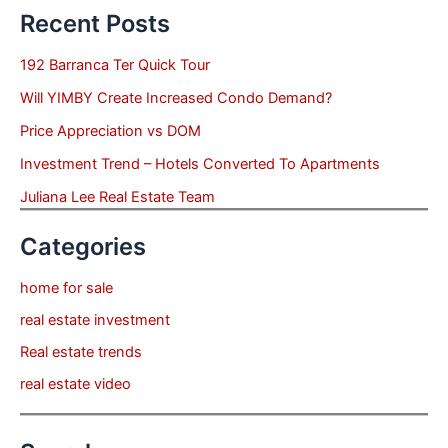
Recent Posts
192 Barranca Ter Quick Tour
Will YIMBY Create Increased Condo Demand?
Price Appreciation vs DOM
Investment Trend – Hotels Converted To Apartments
Juliana Lee Real Estate Team
Categories
home for sale
real estate investment
Real estate trends
real estate video