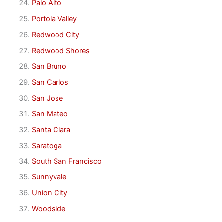
Palo Alto
Portola Valley
Redwood City
Redwood Shores
San Bruno
San Carlos
San Jose
San Mateo
Santa Clara
Saratoga
South San Francisco
Sunnyvale
Union City
Woodside