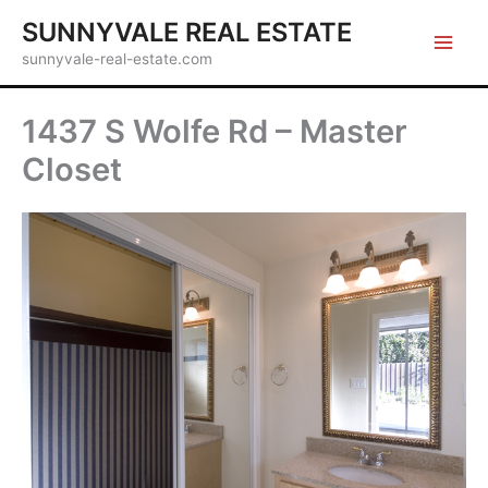
Skip
SUNNYVALE REAL ESTATE
to
sunnyvale-real-estate.com
content
1437 S Wolfe Rd – Master
Closet