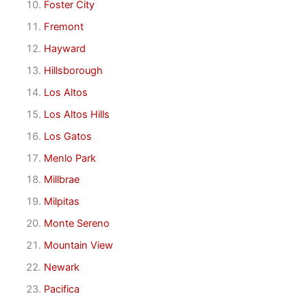
Foster City
Fremont
Hayward
Hillsborough
Los Altos
Los Altos Hills
Los Gatos
Menlo Park
Millbrae
Milpitas
Monte Sereno
Mountain View
Newark
Pacifica