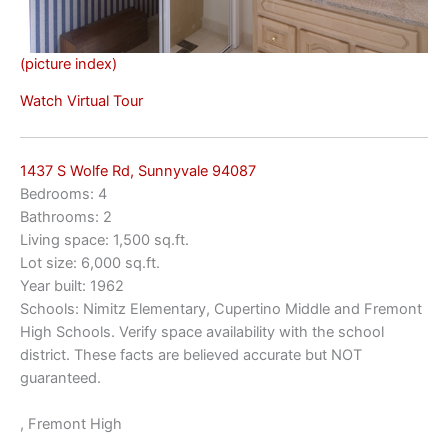
(picture index)
Watch Virtual Tour
1437 S Wolfe Rd, Sunnyvale 94087
Bedrooms: 4
Bathrooms: 2
Living space: 1,500 sq.ft.
Lot size: 6,000 sq.ft.
Year built: 1962
Schools: Nimitz Elementary, Cupertino Middle and Fremont
High Schools. Verify space availability with the school
district. These facts are believed accurate but NOT
guaranteed.
, Fremont High