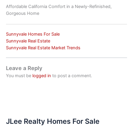
Affordable California Comfort in a Newly-Refinished,
Gorgeous Home
Sunnyvale Homes For Sale
Sunnyvale Real Estate
Sunnyvale Real Estate Market Trends
Leave a Reply
You must be
logged in
to post a comment.
JLee Realty Homes For Sale