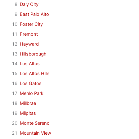
Daly City
East Palo Alto
Foster City
Fremont
Hayward
Hillsborough
Los Altos
Los Altos Hills
Los Gatos
Menlo Park
Millbrae
Milpitas
Monte Sereno
Mountain View