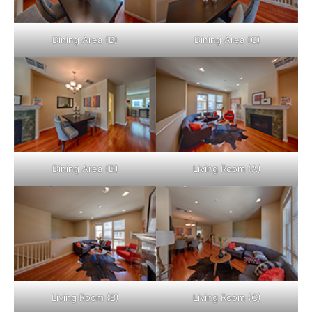
Dining Area (B)
Dining Area (C)
Dining Area (D)
Living Room (A)
Living Room (B)
Living Room (C)