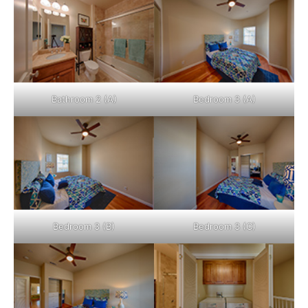
Bathroom 2 (A)
Bedroom 3 (A)
Bedroom 3 (B)
Bedroom 3 (C)