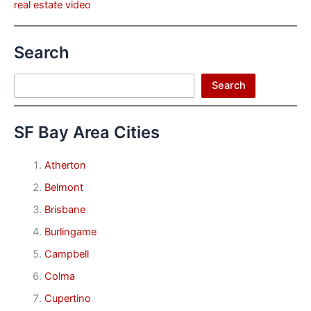
real estate video
Search
Search
Search
SF Bay Area Cities
Atherton
Belmont
Brisbane
Burlingame
Campbell
Colma
Cupertino