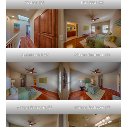
Kitchen (D)
Half Bath (A)
Upstairs Hall (A)
Master Bedroom (A)
Master Bedroom (B)
Master Bedroom (C)