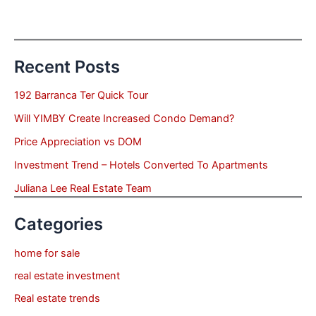
Recent Posts
192 Barranca Ter Quick Tour
Will YIMBY Create Increased Condo Demand?
Price Appreciation vs DOM
Investment Trend – Hotels Converted To Apartments
Juliana Lee Real Estate Team
Categories
home for sale
real estate investment
Real estate trends