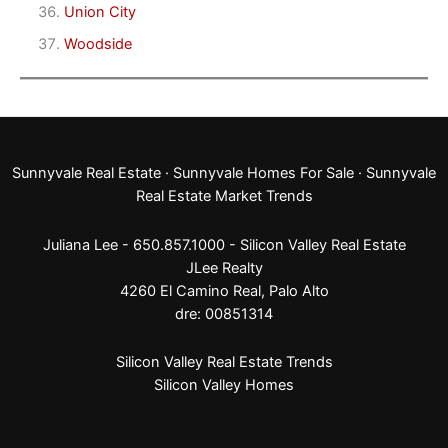
Union City
Woodside
Sunnyvale Real Estate
·
Sunnyvale Homes For Sale
·
Sunnyvale
Real Estate Market Trends
Juliana Lee - 650.857.1000 -
Silicon Valley Real Estate
JLee Realty
4260 El Camino Real,
Palo Alto
dre: 00851314
Silicon Valley Real Estate Trends
Silicon Valley Homes