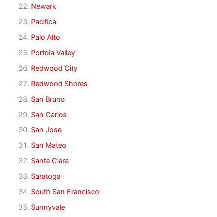
Newark
Pacifica
Palo Alto
Portola Valley
Redwood City
Redwood Shores
San Bruno
San Carlos
San Jose
San Mateo
Santa Clara
Saratoga
South San Francisco
Sunnyvale