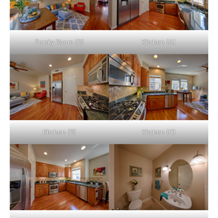
Family Room (D)
Kitchen (A)
Kitchen (B)
Kitchen (C)