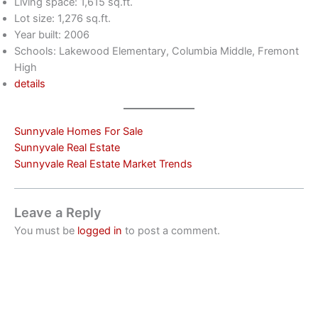
Living space: 1,615 sq.ft.
Lot size: 1,276 sq.ft.
Year built: 2006
Schools: Lakewood Elementary, Columbia Middle, Fremont
High
details
Sunnyvale Homes For Sale
Sunnyvale Real Estate
Sunnyvale Real Estate Market Trends
Leave a Reply
You must be
logged in
to post a comment.