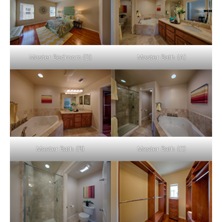
Master Bedroom (D)
Master Bath (A)
Master Bath (B)
Master Bath (C)