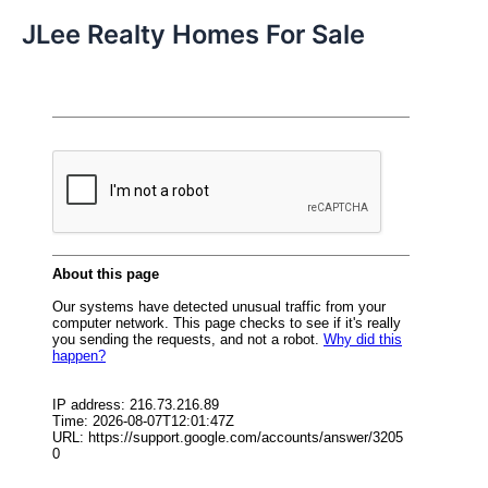
JLee Realty Homes For Sale