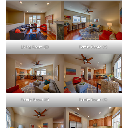
Living Room (D)
Family Room (A)
Family Room (B)
Family Room (C)