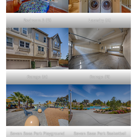
Bedroom 3 (D)
Laundry (A)
Garage (A)
Garage (B)
Seven Seas Park Playground
Seven Seas Park Basketball