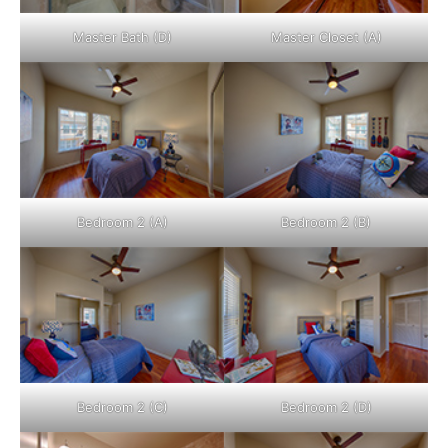
Master Bath (D)
Master Closet (A)
Bedroom 2 (A)
Bedroom 2 (B)
Bedroom 2 (C)
Bedroom 2 (D)