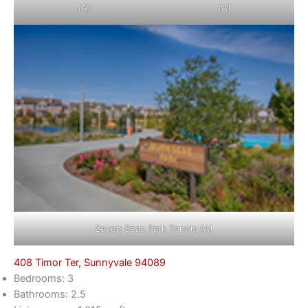
(A)
(A)
Seven Seas Park Tennis (A)
408 Timor Ter, Sunnyvale 94089
Bedrooms: 3
Bathrooms: 2.5