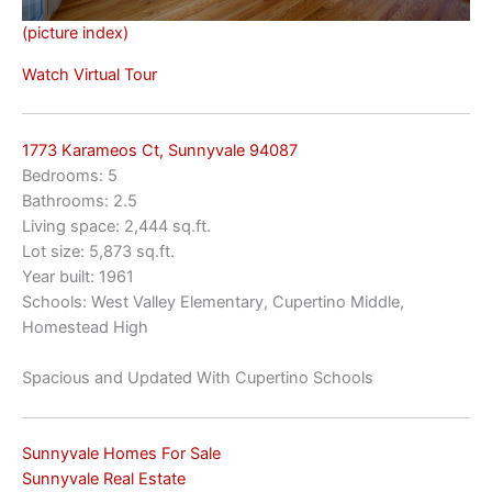
(picture index)
Watch Virtual Tour
1773 Karameos Ct, Sunnyvale 94087
Bedrooms: 5
Bathrooms: 2.5
Living space: 2,444 sq.ft.
Lot size: 5,873 sq.ft.
Year built: 1961
Schools: West Valley Elementary, Cupertino Middle,
Homestead High
Spacious and Updated With Cupertino Schools
Sunnyvale Homes For Sale
Sunnyvale Real Estate