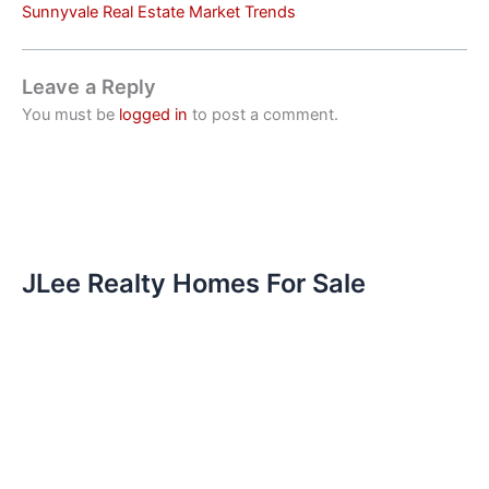
Sunnyvale Real Estate Market Trends
Leave a Reply
You must be
logged in
to post a comment.
JLee Realty Homes For Sale