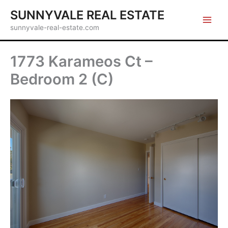
Skip
SUNNYVALE REAL ESTATE
to
sunnyvale-real-estate.com
content
1773 Karameos Ct –
Bedroom 2 (C)