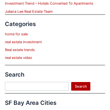
Investment Trend – Hotels Converted To Apartments
Juliana Lee Real Estate Team
Categories
home for sale
real estate investment
Real estate trends
real estate video
Search
Search
Search
SF Bay Area Cities