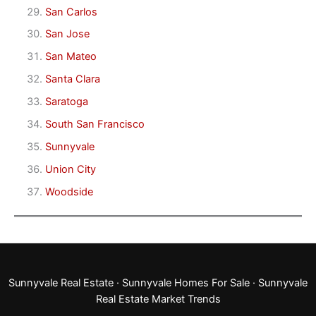
San Carlos
San Jose
San Mateo
Santa Clara
Saratoga
South San Francisco
Sunnyvale
Union City
Woodside
Sunnyvale Real Estate
·
Sunnyvale Homes For Sale
·
Sunnyvale
Real Estate Market Trends