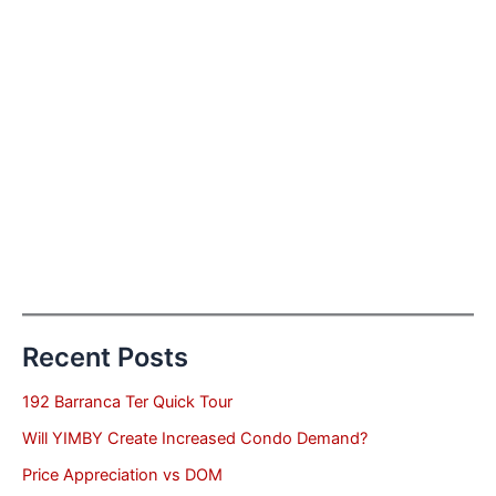
Recent Posts
192 Barranca Ter Quick Tour
Will YIMBY Create Increased Condo Demand?
Price Appreciation vs DOM