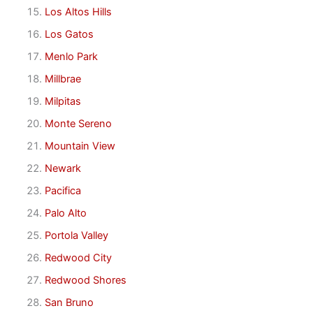
Los Altos Hills
Los Gatos
Menlo Park
Millbrae
Milpitas
Monte Sereno
Mountain View
Newark
Pacifica
Palo Alto
Portola Valley
Redwood City
Redwood Shores
San Bruno