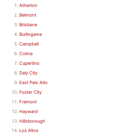
Atherton
Belmont
Brisbane
Burlingame
Campbell
Colma
Cupertino
Daly City
East Palo Alto
Foster City
Fremont
Hayward
Hillsborough
Los Altos