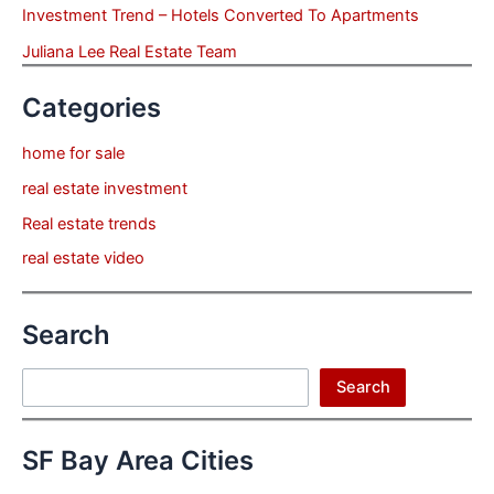
Investment Trend – Hotels Converted To Apartments
Juliana Lee Real Estate Team
Categories
home for sale
real estate investment
Real estate trends
real estate video
Search
Search
Search
SF Bay Area Cities