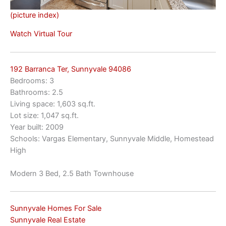
(picture index)
Watch Virtual Tour
192 Barranca Ter, Sunnyvale 94086
Bedrooms: 3
Bathrooms: 2.5
Living space: 1,603 sq.ft.
Lot size: 1,047 sq.ft.
Year built: 2009
Schools: Vargas Elementary, Sunnyvale Middle, Homestead
High
Modern 3 Bed, 2.5 Bath Townhouse
Sunnyvale Homes For Sale
Sunnyvale Real Estate