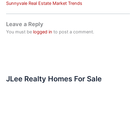
Sunnyvale Real Estate Market Trends
Leave a Reply
You must be
logged in
to post a comment.
JLee Realty Homes For Sale