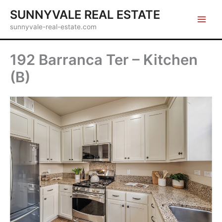
Skip
SUNNYVALE REAL ESTATE
to
sunnyvale-real-estate.com
content
192 Barranca Ter – Kitchen
(B)