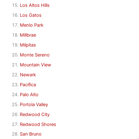
Los Altos Hills
Los Gatos
Menlo Park
Millbrae
Milpitas
Monte Sereno
Mountain View
Newark
Pacifica
Palo Alto
Portola Valley
Redwood City
Redwood Shores
San Bruno