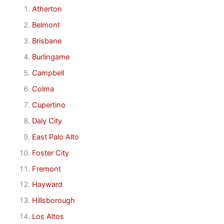
Atherton
Belmont
Brisbane
Burlingame
Campbell
Colma
Cupertino
Daly City
East Palo Alto
Foster City
Fremont
Hayward
Hillsborough
Los Altos