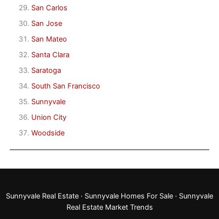
San Carlos
San Jose
San Mateo
Santa Clara
Saratoga
South San Francisco
Sunnyvale
Union City
Woodside
Sunnyvale Real Estate
·
Sunnyvale Homes For Sale
·
Sunnyvale
Real Estate Market Trends