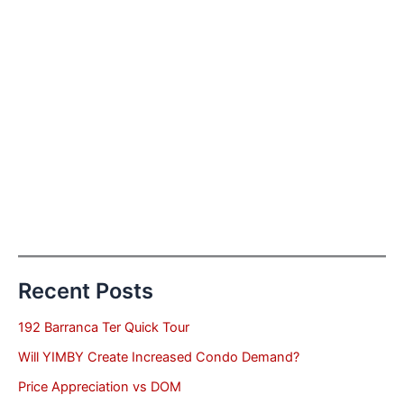
Recent Posts
192 Barranca Ter Quick Tour
Will YIMBY Create Increased Condo Demand?
Price Appreciation vs DOM