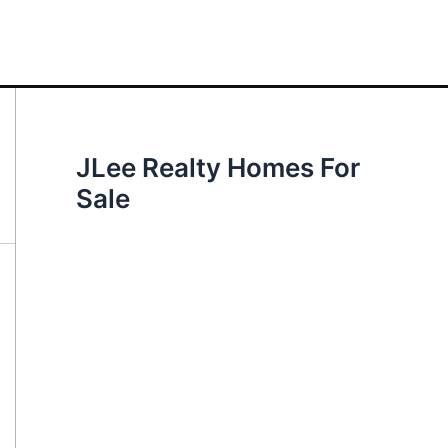
JLee Realty Homes For
Sale