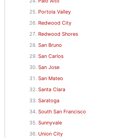
Palo Alto
Portola Valley
Redwood City
Redwood Shores
San Bruno
San Carlos
San Jose
San Mateo
Santa Clara
Saratoga
South San Francisco
Sunnyvale
Union City