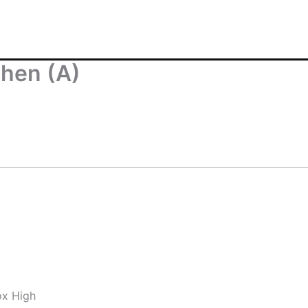
chen (A)
ox High