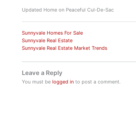
Updated Home on Peaceful Cul-De-Sac
Sunnyvale Homes For Sale
Sunnyvale Real Estate
Sunnyvale Real Estate Market Trends
Leave a Reply
You must be
logged in
to post a comment.