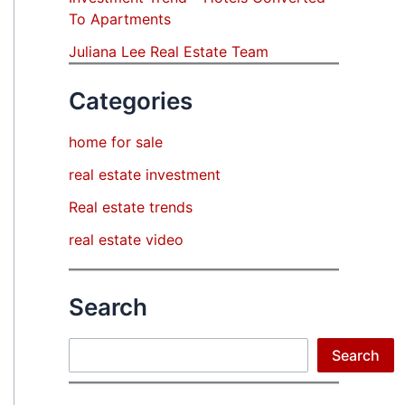
To Apartments
Juliana Lee Real Estate Team
Categories
home for sale
real estate investment
Real estate trends
real estate video
Search
Search
Search