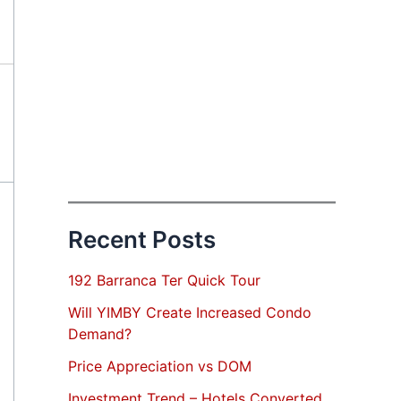
Recent Posts
192 Barranca Ter Quick Tour
Will YIMBY Create Increased Condo
Demand?
Price Appreciation vs DOM
Investment Trend – Hotels Converted