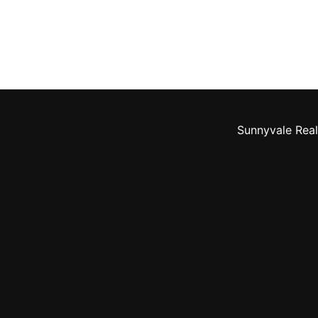
Sunnyvale Real