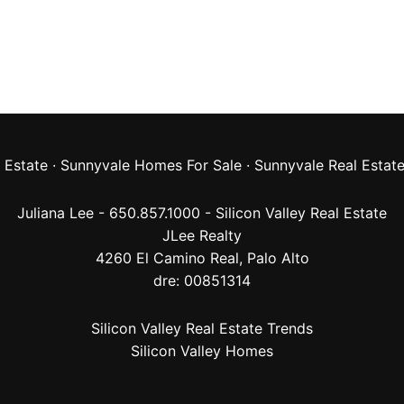
 Estate
·
Sunnyvale Homes For Sale
·
Sunnyvale Real Estat
Juliana Lee - 650.857.1000 -
Silicon Valley Real Estate
JLee Realty
4260 El Camino Real,
Palo Alto
dre: 00851314
Silicon Valley Real Estate Trends
Silicon Valley Homes