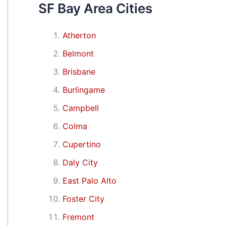
SF Bay Area Cities
Atherton
Belmont
Brisbane
Burlingame
Campbell
Colma
Cupertino
Daly City
East Palo Alto
Foster City
Fremont