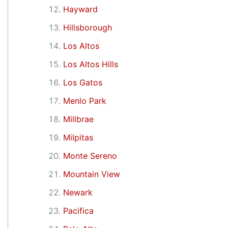
Hayward
Hillsborough
Los Altos
Los Altos Hills
Los Gatos
Menlo Park
Millbrae
Milpitas
Monte Sereno
Mountain View
Newark
Pacifica