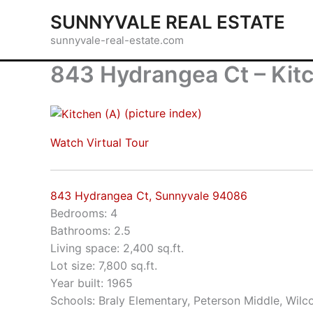
Skip
SUNNYVALE REAL ESTATE
to
sunnyvale-real-estate.com
content
843 Hydrangea Ct – Kit
(picture index)
Watch Virtual Tour
843 Hydrangea Ct, Sunnyvale 94086
Bedrooms: 4
Bathrooms: 2.5
Living space: 2,400 sq.ft.
Lot size: 7,800 sq.ft.
Year built: 1965
Schools: Braly Elementary, Peterson Middle, Wilc