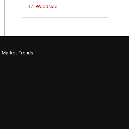
Woodside
e Market Trends