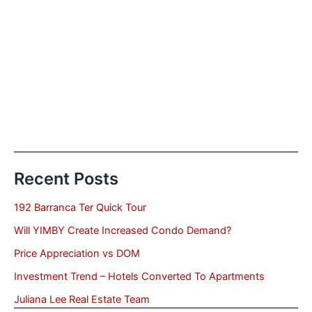
Recent Posts
192 Barranca Ter Quick Tour
Will YIMBY Create Increased Condo Demand?
Price Appreciation vs DOM
Investment Trend – Hotels Converted To Apartments
Juliana Lee Real Estate Team