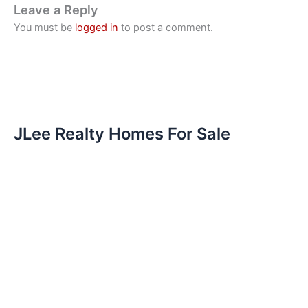
Leave a Reply
You must be
logged in
to post a comment.
JLee Realty Homes For Sale