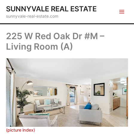
Skip
SUNNYVALE REAL ESTATE
to
sunnyvale-real-estate.com
content
225 W Red Oak Dr #M –
Living Room (A)
(picture index)