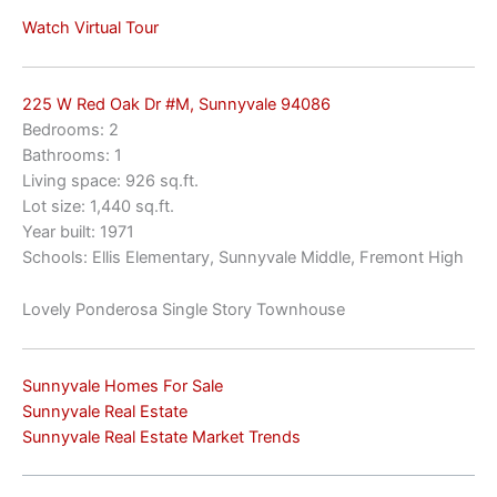
Watch Virtual Tour
225 W Red Oak Dr #M, Sunnyvale 94086
Bedrooms: 2
Bathrooms: 1
Living space: 926 sq.ft.
Lot size: 1,440 sq.ft.
Year built: 1971
Schools: Ellis Elementary, Sunnyvale Middle, Fremont High
Lovely Ponderosa Single Story Townhouse
Sunnyvale Homes For Sale
Sunnyvale Real Estate
Sunnyvale Real Estate Market Trends