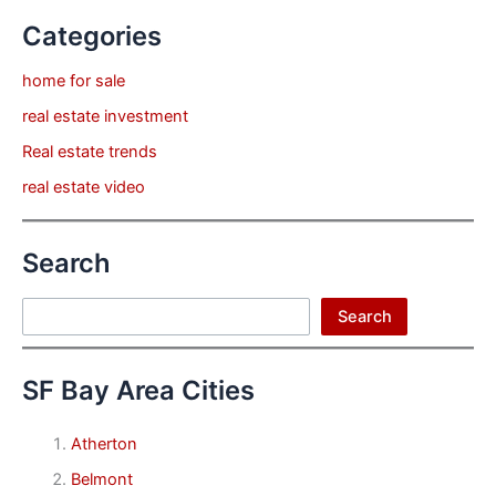
Categories
home for sale
real estate investment
Real estate trends
real estate video
Search
Search
Search
SF Bay Area Cities
Atherton
Belmont