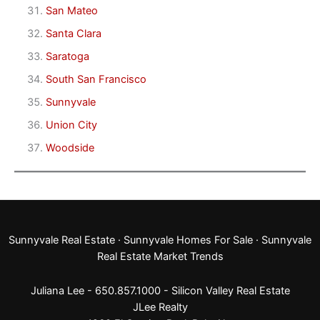
San Mateo
Santa Clara
Saratoga
South San Francisco
Sunnyvale
Union City
Woodside
Sunnyvale Real Estate
·
Sunnyvale Homes For Sale
·
Sunnyvale
Real Estate Market Trends
Juliana Lee - 650.857.1000 -
Silicon Valley Real Estate
JLee Realty