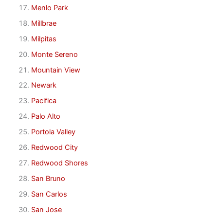
Menlo Park
Millbrae
Milpitas
Monte Sereno
Mountain View
Newark
Pacifica
Palo Alto
Portola Valley
Redwood City
Redwood Shores
San Bruno
San Carlos
San Jose