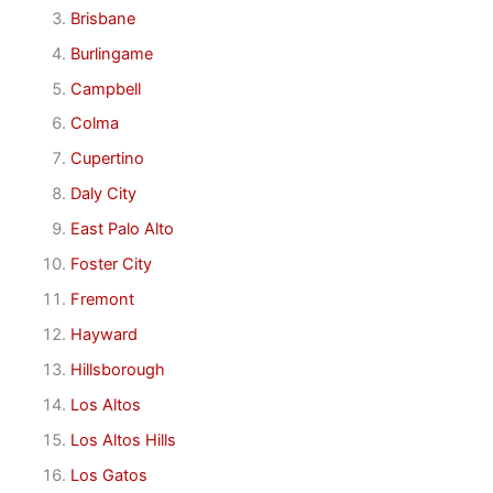
Brisbane
Burlingame
Campbell
Colma
Cupertino
Daly City
East Palo Alto
Foster City
Fremont
Hayward
Hillsborough
Los Altos
Los Altos Hills
Los Gatos