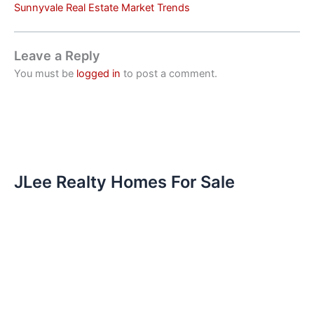
Sunnyvale Real Estate Market Trends
Leave a Reply
You must be
logged in
to post a comment.
JLee Realty Homes For Sale