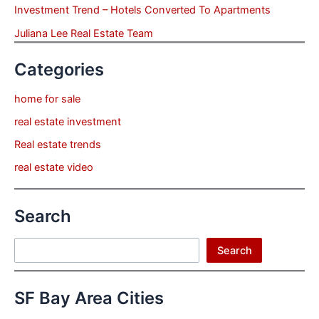
Investment Trend – Hotels Converted To Apartments
Juliana Lee Real Estate Team
Categories
home for sale
real estate investment
Real estate trends
real estate video
Search
Search
Search
SF Bay Area Cities