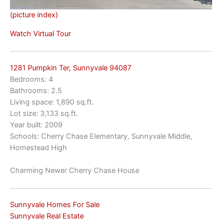
(picture index)
Watch Virtual Tour
1281 Pumpkin Ter, Sunnyvale 94087
Bedrooms: 4
Bathrooms: 2.5
Living space: 1,890 sq.ft.
Lot size: 3,133 sq.ft.
Year built: 2009
Schools: Cherry Chase Elementary, Sunnyvale Middle,
Homestead High
Charming Newer Cherry Chase House
Sunnyvale Homes For Sale
Sunnyvale Real Estate