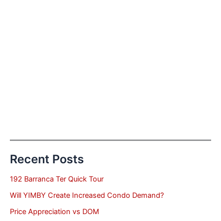
Recent Posts
192 Barranca Ter Quick Tour
Will YIMBY Create Increased Condo Demand?
Price Appreciation vs DOM