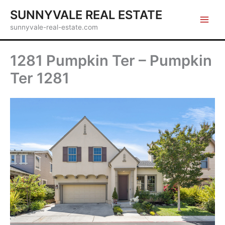
Skip
SUNNYVALE REAL ESTATE
to
sunnyvale-real-estate.com
content
1281 Pumpkin Ter – Pumpkin
Ter 1281