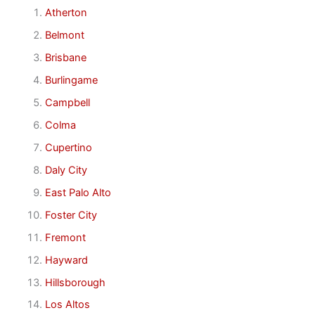
Atherton
Belmont
Brisbane
Burlingame
Campbell
Colma
Cupertino
Daly City
East Palo Alto
Foster City
Fremont
Hayward
Hillsborough
Los Altos