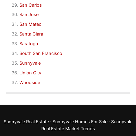
San Carlos
San Jose
San Mateo
Santa Clara
Saratoga
South San Francisco
Sunnyvale
Union City
Woodside
Sunnyvale Real Estate
·
Sunnyvale Homes For Sale
·
Sunnyvale
Real Estate Market Trends