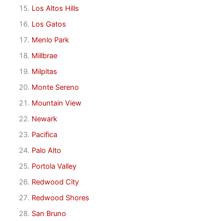
Los Altos Hills
Los Gatos
Menlo Park
Millbrae
Milpitas
Monte Sereno
Mountain View
Newark
Pacifica
Palo Alto
Portola Valley
Redwood City
Redwood Shores
San Bruno