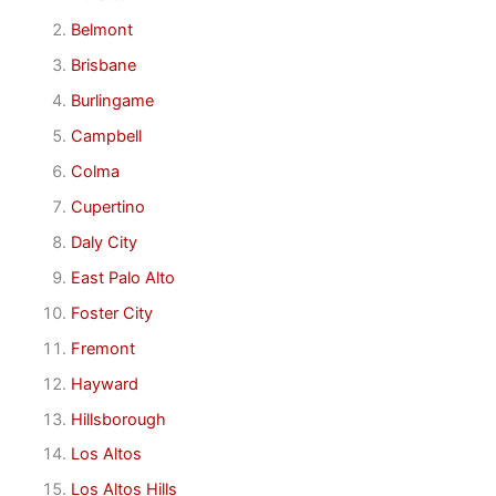
Belmont
Brisbane
Burlingame
Campbell
Colma
Cupertino
Daly City
East Palo Alto
Foster City
Fremont
Hayward
Hillsborough
Los Altos
Los Altos Hills