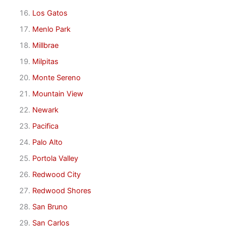
Los Gatos
Menlo Park
Millbrae
Milpitas
Monte Sereno
Mountain View
Newark
Pacifica
Palo Alto
Portola Valley
Redwood City
Redwood Shores
San Bruno
San Carlos