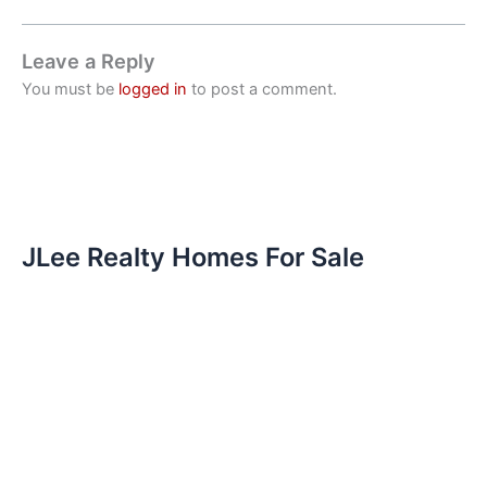
Leave a Reply
You must be
logged in
to post a comment.
JLee Realty Homes For Sale