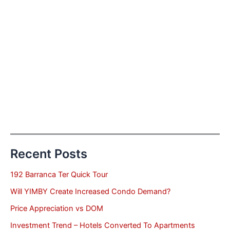
Recent Posts
192 Barranca Ter Quick Tour
Will YIMBY Create Increased Condo Demand?
Price Appreciation vs DOM
Investment Trend – Hotels Converted To Apartments