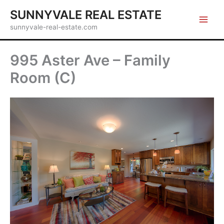
Skip
SUNNYVALE REAL ESTATE
to
sunnyvale-real-estate.com
content
995 Aster Ave – Family
Room (C)