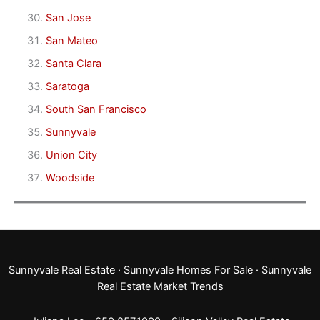
San Jose
San Mateo
Santa Clara
Saratoga
South San Francisco
Sunnyvale
Union City
Woodside
Sunnyvale Real Estate
·
Sunnyvale Homes For Sale
·
Sunnyvale
Real Estate Market Trends