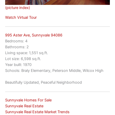
(picture index)
Watch Virtual Tour
995 Aster Ave, Sunnyvale 94086
Bedrooms: 4
Bathrooms: 2
Living space: 1,551 sq.ft.
Lot size: 6,598 sq.ft.
Year built: 1970
Schools: Braly Elementary, Peterson Middle, Wilcox High
Beautifully Updated, Peaceful Neighborhood
Sunnyvale Homes For Sale
Sunnyvale Real Estate
Sunnyvale Real Estate Market Trends