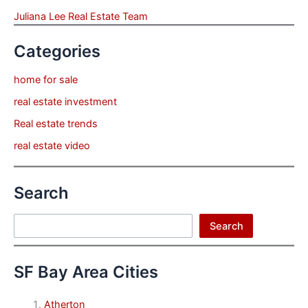
Juliana Lee Real Estate Team
Categories
home for sale
real estate investment
Real estate trends
real estate video
Search
Search
Search
SF Bay Area Cities
Atherton