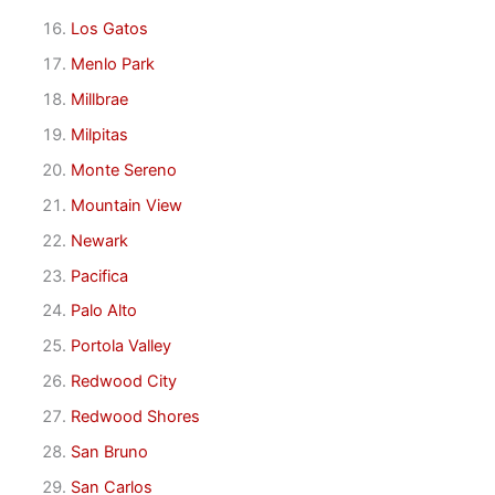
Los Gatos
Menlo Park
Millbrae
Milpitas
Monte Sereno
Mountain View
Newark
Pacifica
Palo Alto
Portola Valley
Redwood City
Redwood Shores
San Bruno
San Carlos