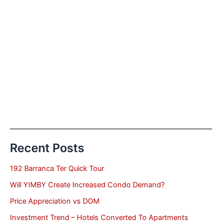
Recent Posts
192 Barranca Ter Quick Tour
Will YIMBY Create Increased Condo Demand?
Price Appreciation vs DOM
Investment Trend – Hotels Converted To Apartments