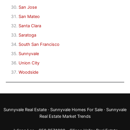
San Jose
San Mateo
Santa Clara
Saratoga
South San Francisco
Sunnyvale
Union City
Woodside
Sunnyvale Real Estate
·
Sunnyvale Homes For Sale
·
Sunnyvale
Real Estate Market Trends