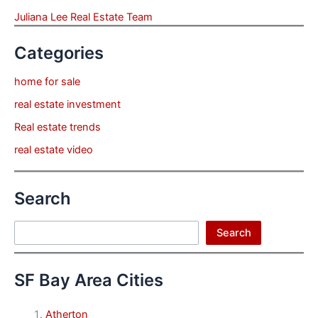
Juliana Lee Real Estate Team
Categories
home for sale
real estate investment
Real estate trends
real estate video
Search
Search
Search
SF Bay Area Cities
Atherton