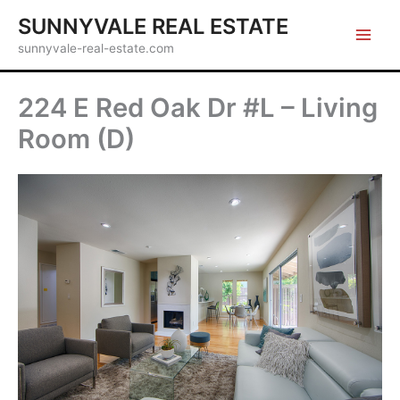
Skip
SUNNYVALE REAL ESTATE
to
sunnyvale-real-estate.com
content
224 E Red Oak Dr #L – Living
Room (D)