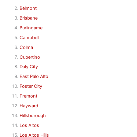
Belmont
Brisbane
Burlingame
Campbell
Colma
Cupertino
Daly City
East Palo Alto
Foster City
Fremont
Hayward
Hillsborough
Los Altos
Los Altos Hills