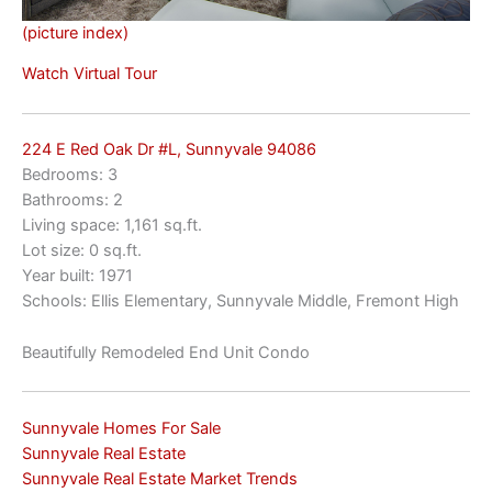
(picture index)
Watch Virtual Tour
224 E Red Oak Dr #L, Sunnyvale 94086
Bedrooms: 3
Bathrooms: 2
Living space: 1,161 sq.ft.
Lot size: 0 sq.ft.
Year built: 1971
Schools: Ellis Elementary, Sunnyvale Middle, Fremont High
Beautifully Remodeled End Unit Condo
Sunnyvale Homes For Sale
Sunnyvale Real Estate
Sunnyvale Real Estate Market Trends