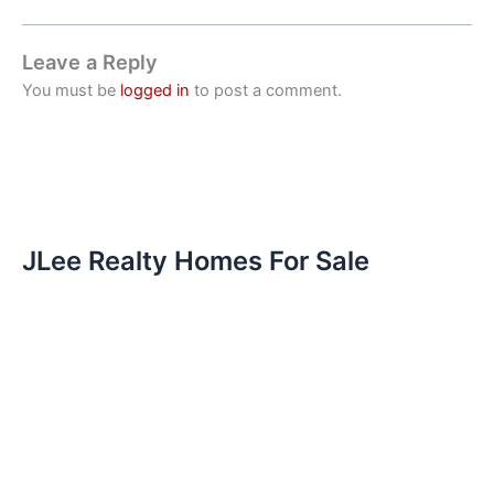
Leave a Reply
You must be
logged in
to post a comment.
JLee Realty Homes For Sale