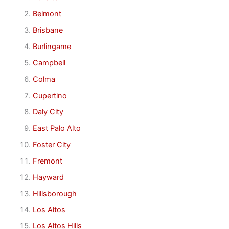
Belmont
Brisbane
Burlingame
Campbell
Colma
Cupertino
Daly City
East Palo Alto
Foster City
Fremont
Hayward
Hillsborough
Los Altos
Los Altos Hills