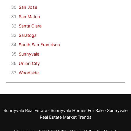
San Jose
San Mateo
Santa Clara
Saratoga
South San Francisco
Sunnyvale
Union City
Woodside
Sunnyvale Real Estate
·
Sunnyvale Homes For Sale
·
Sunnyvale
Real Estate Market Trends