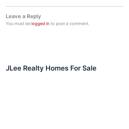
Leave a Reply
You must be
logged in
to post a comment.
JLee Realty Homes For Sale