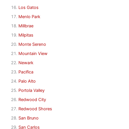
Los Gatos
Menlo Park
Millbrae
Milpitas
Monte Sereno
Mountain View
Newark
Pacifica
Palo Alto
Portola Valley
Redwood City
Redwood Shores
San Bruno
San Carlos