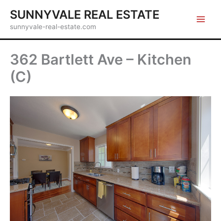
Skip
SUNNYVALE REAL ESTATE
to
sunnyvale-real-estate.com
content
362 Bartlett Ave – Kitchen
(C)