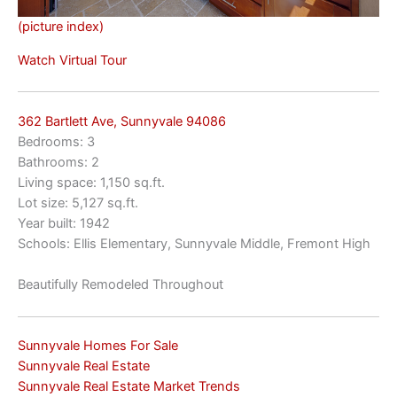
(picture index)
Watch Virtual Tour
362 Bartlett Ave, Sunnyvale 94086
Bedrooms: 3
Bathrooms: 2
Living space: 1,150 sq.ft.
Lot size: 5,127 sq.ft.
Year built: 1942
Schools: Ellis Elementary, Sunnyvale Middle, Fremont High
Beautifully Remodeled Throughout
Sunnyvale Homes For Sale
Sunnyvale Real Estate
Sunnyvale Real Estate Market Trends