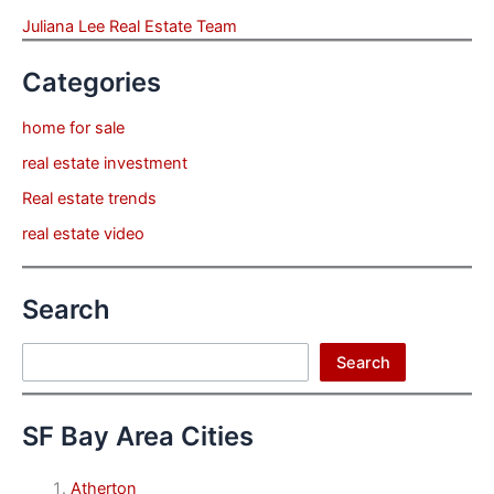
Juliana Lee Real Estate Team
Categories
home for sale
real estate investment
Real estate trends
real estate video
Search
Search
Search
SF Bay Area Cities
Atherton