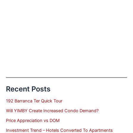
Recent Posts
192 Barranca Ter Quick Tour
Will YIMBY Create Increased Condo Demand?
Price Appreciation vs DOM
Investment Trend – Hotels Converted To Apartments