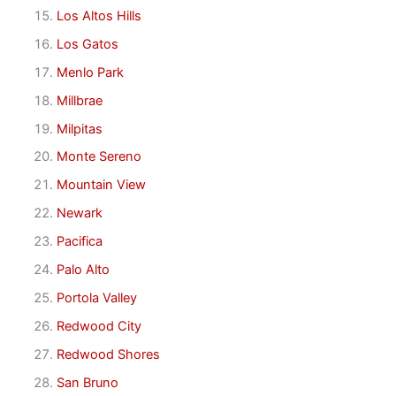
Los Altos Hills
Los Gatos
Menlo Park
Millbrae
Milpitas
Monte Sereno
Mountain View
Newark
Pacifica
Palo Alto
Portola Valley
Redwood City
Redwood Shores
San Bruno