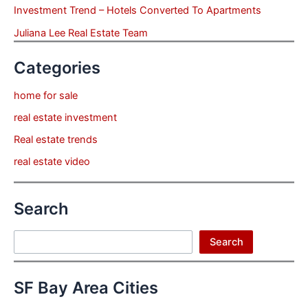
Investment Trend – Hotels Converted To Apartments
Juliana Lee Real Estate Team
Categories
home for sale
real estate investment
Real estate trends
real estate video
Search
Search
Search
SF Bay Area Cities