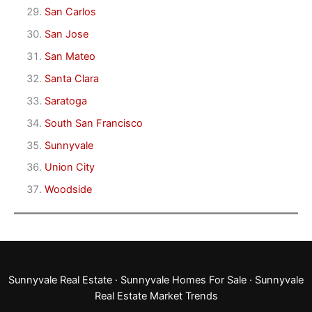
San Carlos
San Jose
San Mateo
Santa Clara
Saratoga
South San Francisco
Sunnyvale
Union City
Woodside
Sunnyvale Real Estate
·
Sunnyvale Homes For Sale
·
Sunnyvale
Real Estate Market Trends