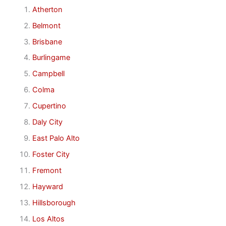
Atherton
Belmont
Brisbane
Burlingame
Campbell
Colma
Cupertino
Daly City
East Palo Alto
Foster City
Fremont
Hayward
Hillsborough
Los Altos