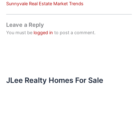
Sunnyvale Real Estate Market Trends
Leave a Reply
You must be
logged in
to post a comment.
JLee Realty Homes For Sale