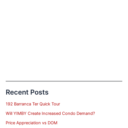
Recent Posts
192 Barranca Ter Quick Tour
Will YIMBY Create Increased Condo Demand?
Price Appreciation vs DOM