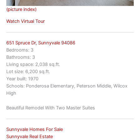
(picture index)
Watch Virtual Tour
651 Spruce Dr, Sunnyvale 94086
Bedrooms: 3
Bathrooms: 3
Living space: 2,038 sq.ft.
Lot size: 6,200 sq.ft.
Year built: 1970
Schools: Ponderosa Elementary, Peterson Middle, Wilcox
High
Beautiful Remodel With Two Master Suites
Sunnyvale Homes For Sale
Sunnyvale Real Estate