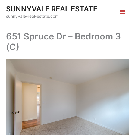
Skip
SUNNYVALE REAL ESTATE
to
sunnyvale-real-estate.com
content
651 Spruce Dr – Bedroom 3
(C)