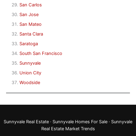
San Carlos
San Jose
San Mateo
Santa Clara
Saratoga
South San Francisco
Sunnyvale
Union City
Woodside
Sunnyvale Real Estate
·
Sunnyvale Homes For Sale
·
Sunnyvale
Real Estate Market Trends