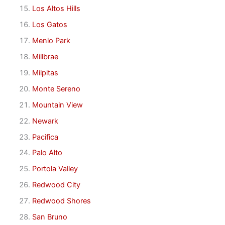
Los Altos Hills
Los Gatos
Menlo Park
Millbrae
Milpitas
Monte Sereno
Mountain View
Newark
Pacifica
Palo Alto
Portola Valley
Redwood City
Redwood Shores
San Bruno