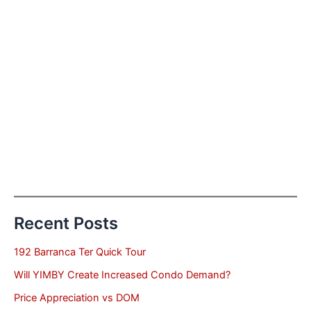
Recent Posts
192 Barranca Ter Quick Tour
Will YIMBY Create Increased Condo Demand?
Price Appreciation vs DOM