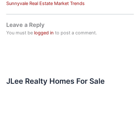
Sunnyvale Real Estate Market Trends
Leave a Reply
You must be
logged in
to post a comment.
JLee Realty Homes For Sale