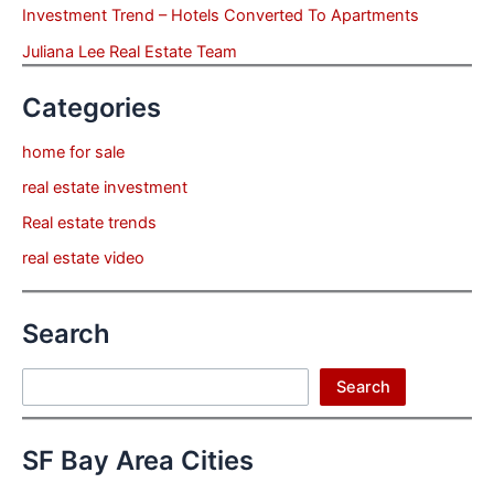
Investment Trend – Hotels Converted To Apartments
Juliana Lee Real Estate Team
Categories
home for sale
real estate investment
Real estate trends
real estate video
Search
Search
Search
SF Bay Area Cities