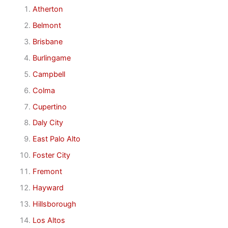
Atherton
Belmont
Brisbane
Burlingame
Campbell
Colma
Cupertino
Daly City
East Palo Alto
Foster City
Fremont
Hayward
Hillsborough
Los Altos