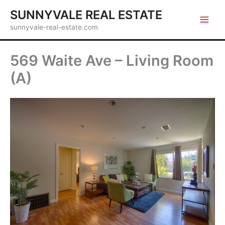
Skip
SUNNYVALE REAL ESTATE
to
sunnyvale-real-estate.com
content
569 Waite Ave – Living Room
(A)