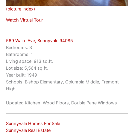
(picture index)
Watch Virtual Tour
569 Waite Ave, Sunnyvale 94085
Bedrooms: 3
Bathrooms: 1
Living space: 913 sq.ft.
Lot size: 5,564 sq.ft.
Year built: 1949
Schools: Bishop Elementary, Columbia Middle, Fremont
High
Updated Kitchen, Wood Floors, Double Pane Windows
Sunnyvale Homes For Sale
Sunnyvale Real Estate