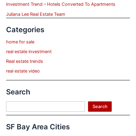
Investment Trend – Hotels Converted To Apartments
Juliana Lee Real Estate Team
Categories
home for sale
real estate investment
Real estate trends
real estate video
Search
Search
Search
SF Bay Area Cities