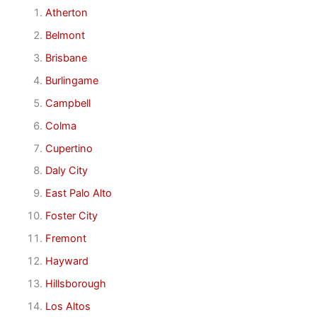
Atherton
Belmont
Brisbane
Burlingame
Campbell
Colma
Cupertino
Daly City
East Palo Alto
Foster City
Fremont
Hayward
Hillsborough
Los Altos