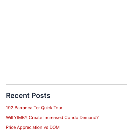
Recent Posts
192 Barranca Ter Quick Tour
Will YIMBY Create Increased Condo Demand?
Price Appreciation vs DOM