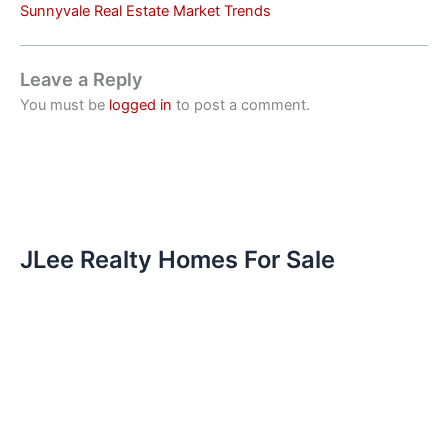
Sunnyvale Real Estate Market Trends
Leave a Reply
You must be
logged in
to post a comment.
JLee Realty Homes For Sale