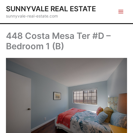
Skip
SUNNYVALE REAL ESTATE
to
sunnyvale-real-estate.com
content
448 Costa Mesa Ter #D –
Bedroom 1 (B)