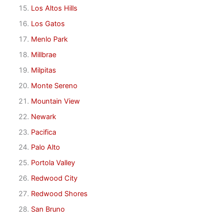
Los Altos Hills
Los Gatos
Menlo Park
Millbrae
Milpitas
Monte Sereno
Mountain View
Newark
Pacifica
Palo Alto
Portola Valley
Redwood City
Redwood Shores
San Bruno