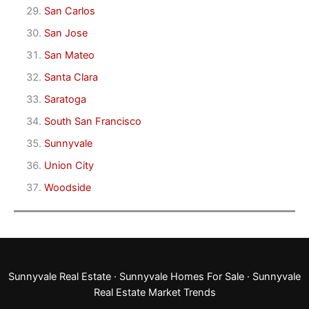
San Carlos
San Jose
San Mateo
Santa Clara
Saratoga
South San Francisco
Sunnyvale
Union City
Woodside
Sunnyvale Real Estate
·
Sunnyvale Homes For Sale
·
Sunnyvale
Real Estate Market Trends