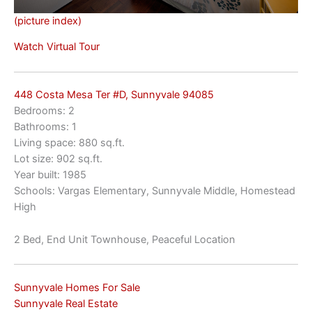
(picture index)
Watch Virtual Tour
448 Costa Mesa Ter #D, Sunnyvale 94085
Bedrooms: 2
Bathrooms: 1
Living space: 880 sq.ft.
Lot size: 902 sq.ft.
Year built: 1985
Schools: Vargas Elementary, Sunnyvale Middle, Homestead
High
2 Bed, End Unit Townhouse, Peaceful Location
Sunnyvale Homes For Sale
Sunnyvale Real Estate