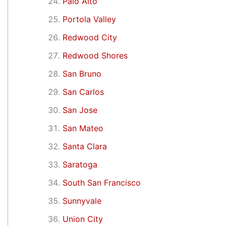
Palo Alto
Portola Valley
Redwood City
Redwood Shores
San Bruno
San Carlos
San Jose
San Mateo
Santa Clara
Saratoga
South San Francisco
Sunnyvale
Union City