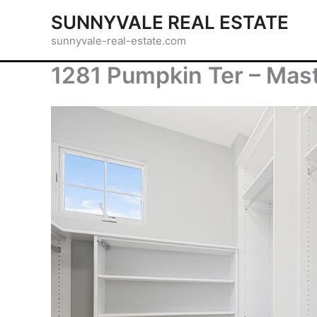
Skip
SUNNYVALE REAL ESTATE
to
sunnyvale-real-estate.com
content
1281 Pumpkin Ter – Mast