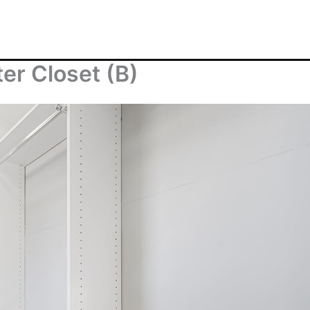
er Closet (B)