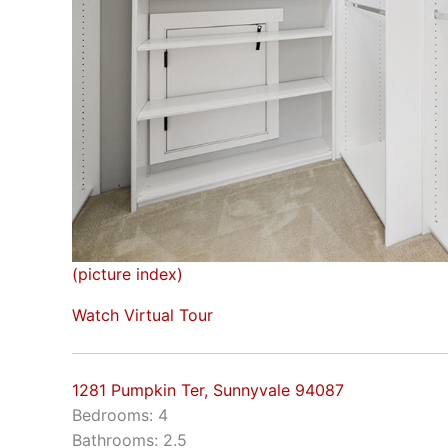
(picture index)
Watch Virtual Tour
1281 Pumpkin Ter, Sunnyvale 94087
Bedrooms: 4
Bathrooms: 2.5