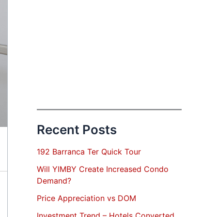
Recent Posts
192 Barranca Ter Quick Tour
Will YIMBY Create Increased Condo
Demand?
Price Appreciation vs DOM
Investment Trend – Hotels Converted