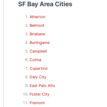
SF Bay Area Cities
Atherton
Belmont
Brisbane
Burlingame
Campbell
Colma
Cupertino
Daly City
East Palo Alto
Foster City
Fremont