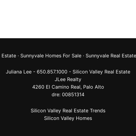
 Estate
·
Sunnyvale Homes For Sale
·
Sunnyvale Real Estat
Juliana Lee - 650.857.1000 -
Silicon Valley Real Estate
JLee Realty
4260 El Camino Real,
Palo Alto
dre: 00851314
Silicon Valley Real Estate Trends
Silicon Valley Homes