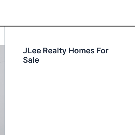
JLee Realty Homes For
Sale