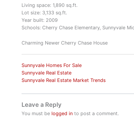
Living space: 1,890 sq.ft.
Lot size: 3,133 sq.ft.
Year built: 2009
Schools: Cherry Chase Elementary, Sunnyvale Mi
Charming Newer Cherry Chase House
Sunnyvale Homes For Sale
Sunnyvale Real Estate
Sunnyvale Real Estate Market Trends
Leave a Reply
You must be
logged in
to post a comment.