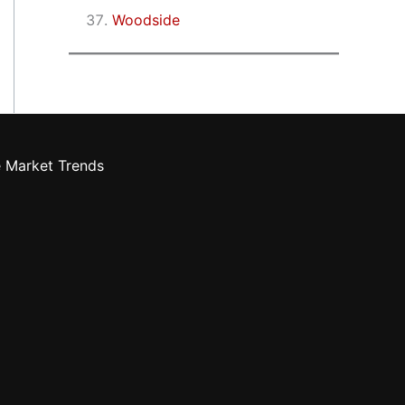
Woodside
e Market Trends