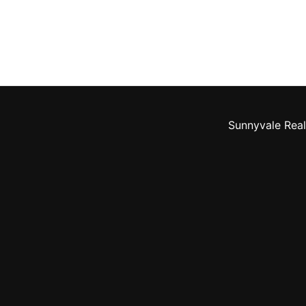
Sunnyvale Real