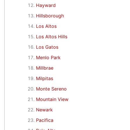
Hayward
Hillsborough
Los Altos
Los Altos Hills
Los Gatos
Menlo Park
Millbrae
Milpitas
Monte Sereno
Mountain View
Newark
Pacifica