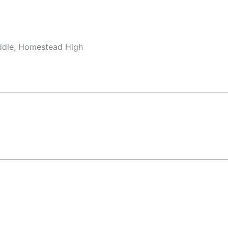
ddle, Homestead High