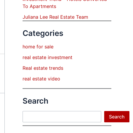
To Apartments
Juliana Lee Real Estate Team
Categories
home for sale
real estate investment
Real estate trends
real estate video
Search
Search
Search