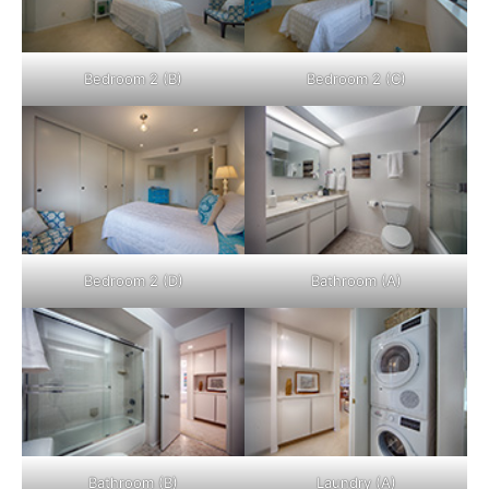
Bedroom 2 (B)
Bedroom 2 (C)
Bedroom 2 (D)
Bathroom (A)
Bathroom (B)
Laundry (A)