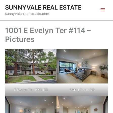
Skip
SUNNYVALE REAL ESTATE
to
sunnyvale-real-estate.com
content
1001 E Evelyn Ter #114 –
Pictures
E Evelyn Ter 1001 114
Living Room (A)