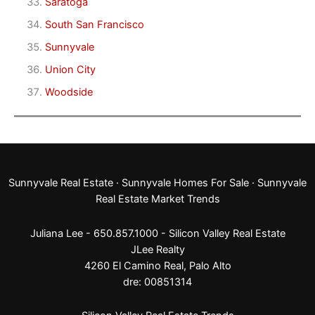
Saratoga
South San Francisco
Sunnyvale
Union City
Woodside
Sunnyvale Real Estate
·
Sunnyvale Homes For Sale
·
Sunnyvale
Real Estate Market Trends
Juliana Lee - 650.857.1000 -
Silicon Valley Real Estate
JLee Realty
4260 El Camino Real,
Palo Alto
dre: 00851314