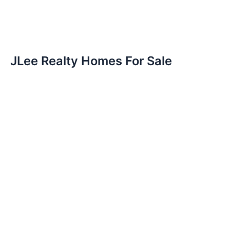
JLee Realty Homes For Sale