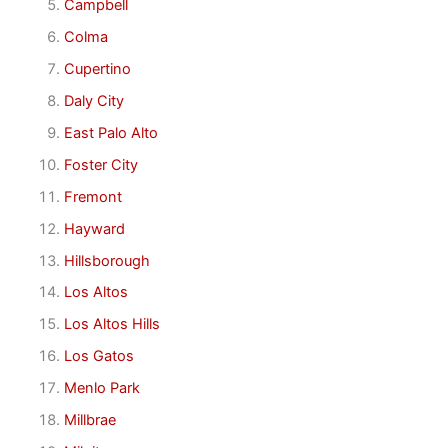
Campbell
Colma
Cupertino
Daly City
East Palo Alto
Foster City
Fremont
Hayward
Hillsborough
Los Altos
Los Altos Hills
Los Gatos
Menlo Park
Millbrae