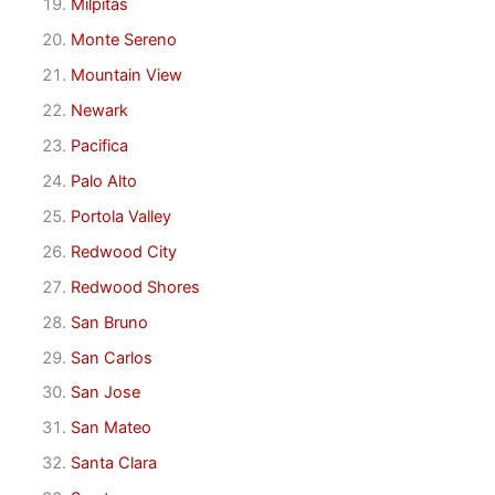
Milpitas
Monte Sereno
Mountain View
Newark
Pacifica
Palo Alto
Portola Valley
Redwood City
Redwood Shores
San Bruno
San Carlos
San Jose
San Mateo
Santa Clara