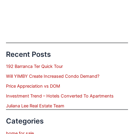
Recent Posts
192 Barranca Ter Quick Tour
Will YIMBY Create Increased Condo Demand?
Price Appreciation vs DOM
Investment Trend – Hotels Converted To Apartments
Juliana Lee Real Estate Team
Categories
home for sale