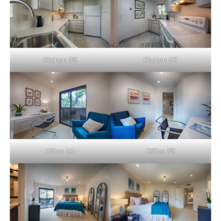
Kitchen (B)
Kitchen (C)
Office (A)
Office (B)