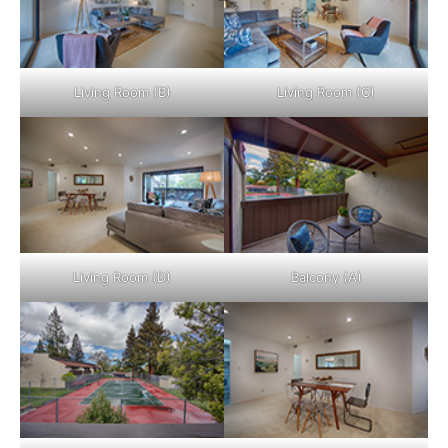
Living Room (B)
Living Room (C)
Living Room (D)
Balcony (A)