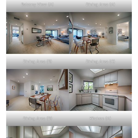
Balcony View (A)
Dining Area (A)
Dining Area (B)
Dining Area (C)
Dining Area (D)
Kitchen (A)