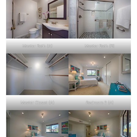
Master Bath (A)
Master Bath (B)
Master Closet (A)
Bedroom 2 (A)