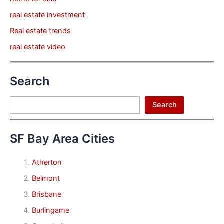
real estate investment
Real estate trends
real estate video
Search
Search
Search
SF Bay Area Cities
Atherton
Belmont
Brisbane
Burlingame