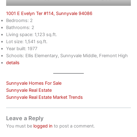
1001 E Evelyn Ter #114, Sunnyvale 94086
Bedrooms: 2
Bathrooms: 2
Living space: 1,123 sq.ft.
Lot size: 1,541 sq.ft.
Year built: 1977
Schools: Ellis Elementary, Sunnyvale Middle, Fremont High
details
Sunnyvale Homes For Sale
Sunnyvale Real Estate
Sunnyvale Real Estate Market Trends
Leave a Reply
You must be
logged in
to post a comment.