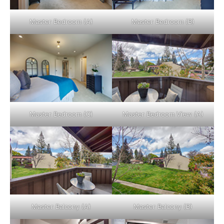
Master Bedroom (A)
Master Bedroom (B)
Master Bedroom (C)
Master Bedroom View (A)
Master Balcony (A)
Master Balcony (B)