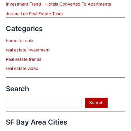
Investment Trend – Hotels Converted To Apartments
Juliana Lee Real Estate Team
Categories
home for sale
real estate investment
Real estate trends
real estate video
Search
Search
Search
SF Bay Area Cities