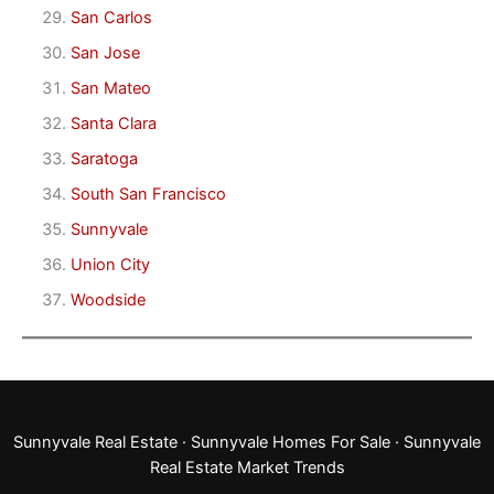
San Carlos
San Jose
San Mateo
Santa Clara
Saratoga
South San Francisco
Sunnyvale
Union City
Woodside
Sunnyvale Real Estate
·
Sunnyvale Homes For Sale
·
Sunnyvale
Real Estate Market Trends