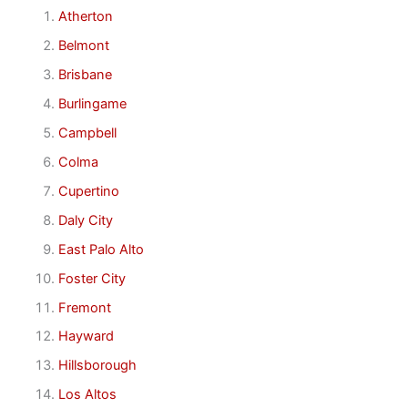
Atherton
Belmont
Brisbane
Burlingame
Campbell
Colma
Cupertino
Daly City
East Palo Alto
Foster City
Fremont
Hayward
Hillsborough
Los Altos