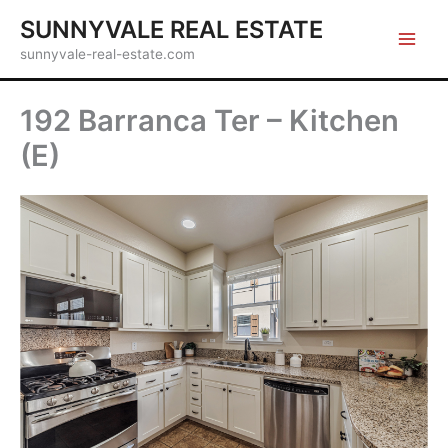
Skip
SUNNYVALE REAL ESTATE
to
sunnyvale-real-estate.com
content
192 Barranca Ter – Kitchen
(E)