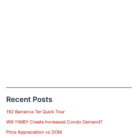
Recent Posts
192 Barranca Ter Quick Tour
Will YIMBY Create Increased Condo Demand?
Price Appreciation vs DOM