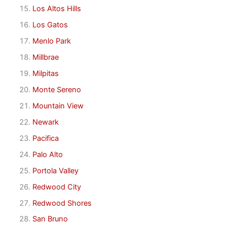
Los Altos Hills
Los Gatos
Menlo Park
Millbrae
Milpitas
Monte Sereno
Mountain View
Newark
Pacifica
Palo Alto
Portola Valley
Redwood City
Redwood Shores
San Bruno