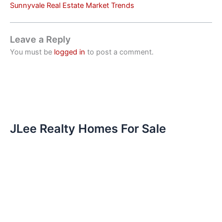
Sunnyvale Real Estate Market Trends
Leave a Reply
You must be
logged in
to post a comment.
JLee Realty Homes For Sale