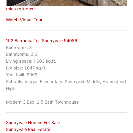
(picture index)
Watch Virtual Tour
192 Barranca Ter, Sunnyvale 94086
Bedrooms: 3
Bathrooms: 2.5
Living space: 1,603 sq.ft.
Lot size: 1,047 sq.ft.
Year built: 2009
Schools: Vargas Elementary, Sunnyvale Middle, Homestead
High
Modern 3 Bed, 2.5 Bath Townhouse
Sunnyvale Homes For Sale
Sunnyvale Real Estate